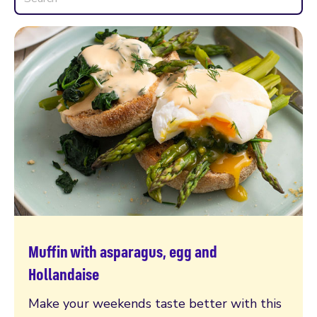
Muffin with asparagus, egg and
Read more
Hollandaise
Make your weekends taste better with this