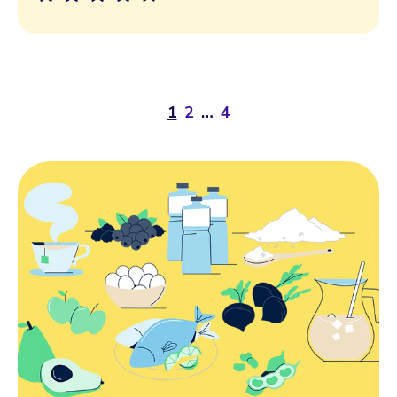
1
2
…
4