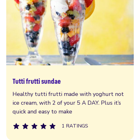
Tutti frutti sundae
Read more
Healthy tutti frutti made with yoghurt not
ice cream, with 2 of your 5 A DAY. Plus it’s
quick and easy to make
1 RATINGS