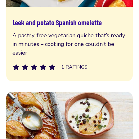
Leek and potato Spanish omelette
Read more
A pastry-free vegetarian quiche that’s ready
in minutes – cooking for one couldn’t be
easier
1 RATINGS