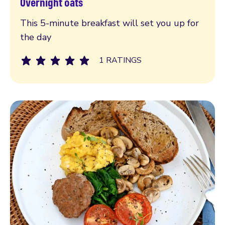
Overnight oats
Read more
This 5-minute breakfast will set you up for
the day
1 RATINGS