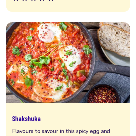
Shakshuka
Read more
Flavours to savour in this spicy egg and