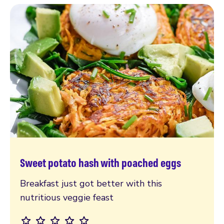
Sweet potato hash with poached eggs
Read more
Breakfast just got better with this
nutritious veggie feast