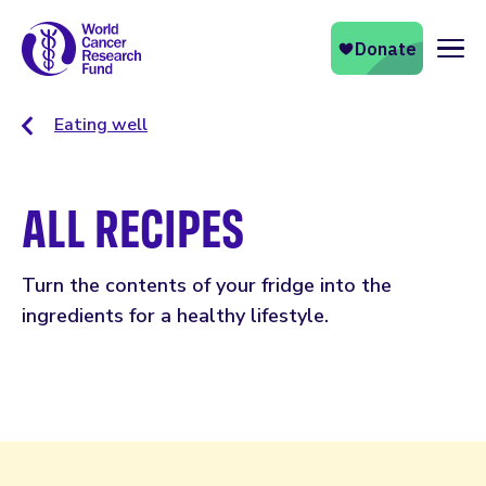
Naviga
Eating well
ALL RECIPES
Turn the contents of your fridge into the
ingredients for a healthy lifestyle.