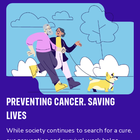
PREVENTING CANCER. SAVING
LIVES
While society continues to search for a cure,