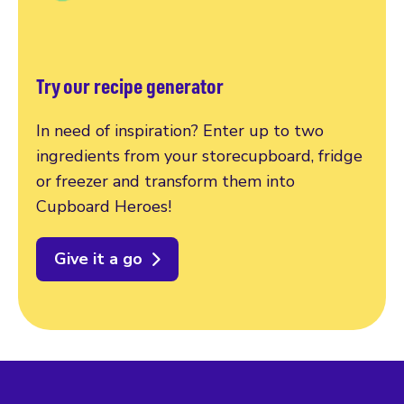
Try our recipe generator
In need of inspiration? Enter up to two
ingredients from your storecupboard, fridge
or freezer and transform them into
Cupboard Heroes!
Give it a go