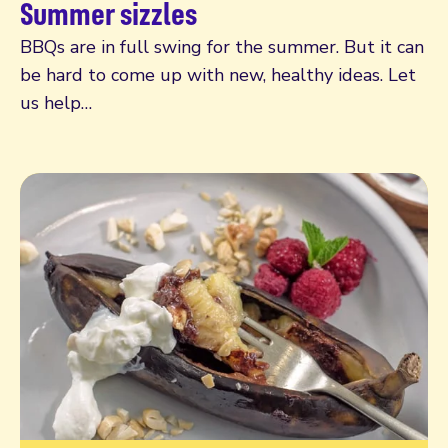
Summer sizzles
BBQs are in full swing for the summer. But it can
be hard to come up with new, healthy ideas. Let
us help…