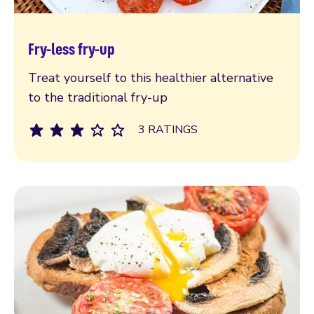
Fry-less fry-up
Read more
Treat yourself to this healthier alternative
to the traditional fry-up
3 RATINGS