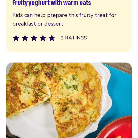
Fruity yoghurt with warm oats
Read more
Kids can help prepare this fruity treat for
breakfast or dessert
2 RATINGS