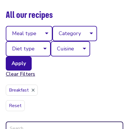
All our recipes
Meal type
Category
Diet type
Cuisine
Clear Filters
Breakfast
Reset