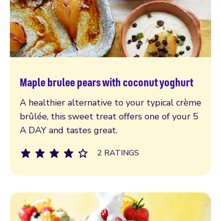
Maple brulee pears with coconut yoghurt
Read more
A healthier alternative to your typical crème
brûlée, this sweet treat offers one of your 5
A DAY and tastes great.
2 RATINGS