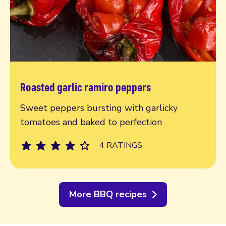
Roasted garlic ramiro peppers
Read more
Sweet peppers bursting with garlicky
tomatoes and baked to perfection
4 RATINGS
More BBQ recipes