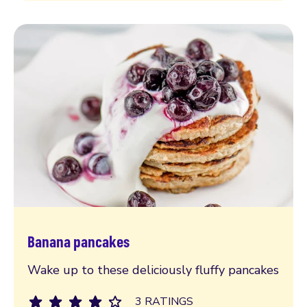
Banana pancakes
Read more
Wake up to these deliciously fluffy pancakes
3 RATINGS