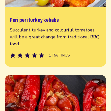
Peri peri turkey kebabs
Read more
Succulent turkey and colourful tomatoes
will be a great change from traditional BBQ
food.
1 RATINGS