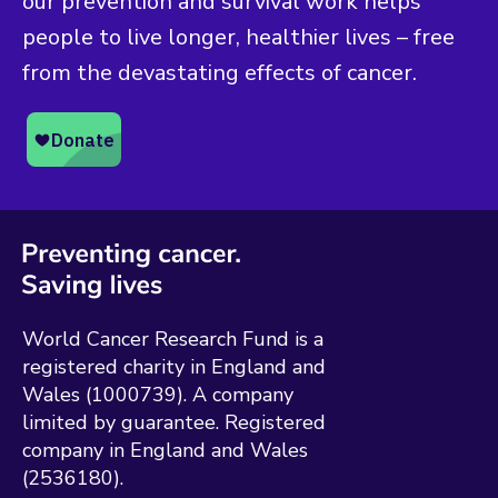
our prevention and survival work helps
people to live longer, healthier lives – free
from the devastating effects of cancer.
World Cancer Research Fund is a
registered charity in England and
Wales (1000739). A company
limited by guarantee. Registered
company in England and Wales
(2536180).