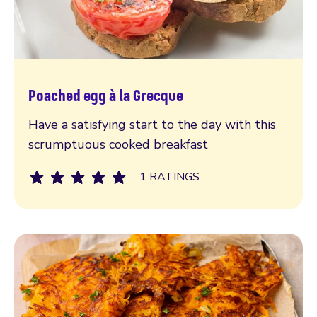
Poached egg à la Grecque
Read more
Have a satisfying start to the day with this
scrumptuous cooked breakfast
1 RATINGS