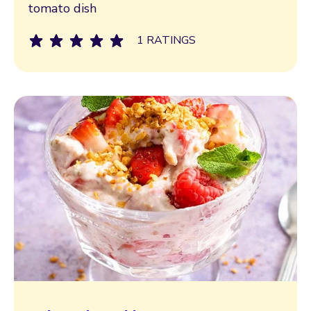
tomato dish
1 RATINGS