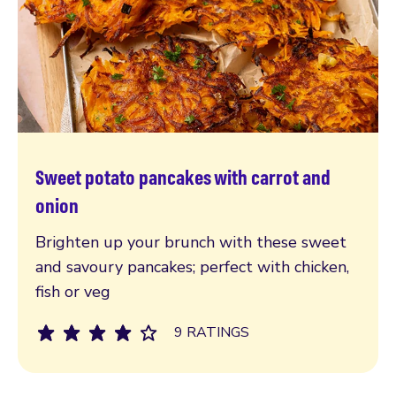
Sweet potato pancakes with carrot and
Read more
onion
Brighten up your brunch with these sweet
and savoury pancakes; perfect with chicken,
fish or veg
9 RATINGS