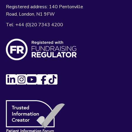
Registered address:
140 Pentonville
Road
London
N1 9FW
Tel:
+44 (0)20 7343 4200