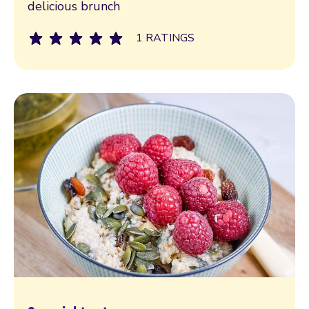
delicious brunch
1 RATINGS