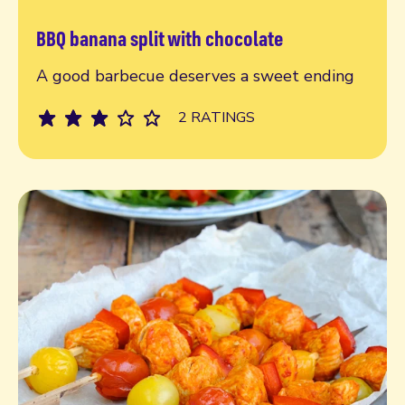
BBQ banana split with chocolate
Read more
A good barbecue deserves a sweet ending
2 RATINGS