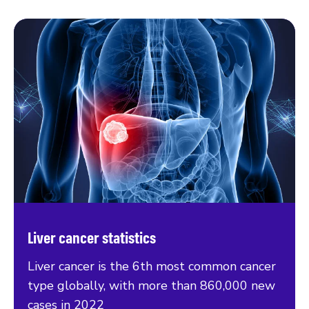
Liver cancer statistics
Liver cancer is the 6th most common cancer
type globally, with more than 860,000 new
cases in 2022