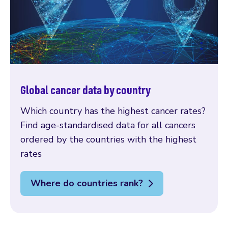
Global cancer data by country
Which country has the highest cancer rates?
Find age-standardised data for all cancers
ordered by the countries with the highest
rates
Where do countries rank?