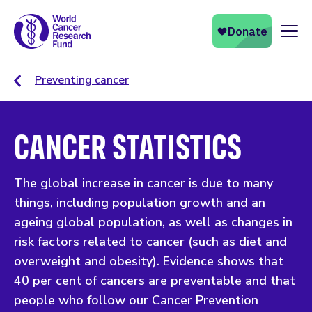
Naviga
Preventing cancer
CANCER STATISTICS
The global increase in cancer is due to many
things, including population growth and an
ageing global population, as well as changes in
risk factors related to cancer (such as diet and
overweight and obesity). Evidence shows that
40 per cent of cancers are preventable and that
people who follow our Cancer Prevention