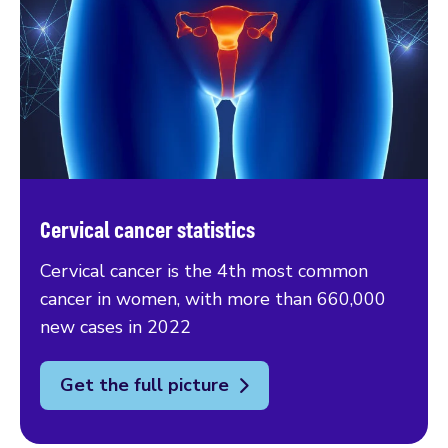
Cervical cancer statistics
Cervical cancer is the 4th most common
cancer in women, with more than 660,000
new cases in 2022
Get the full picture