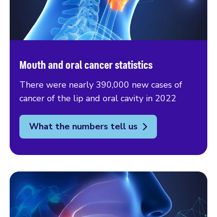
Mouth and oral cancer statistics
There were nearly 390,000 new cases of
cancer of the lip and oral cavity in 2022
What the numbers tell us