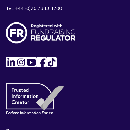
Tel:
+44 (0)20 7343 4200