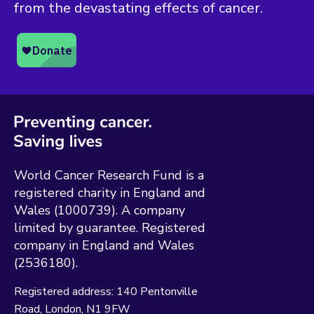
from the devastating effects of cancer.
World Cancer Research Fund is a
registered charity in England and
Wales (1000739). A company
limited by guarantee. Registered
company in England and Wales
(2536180).
Registered address:
140 Pentonville
Road
London
N1 9FW