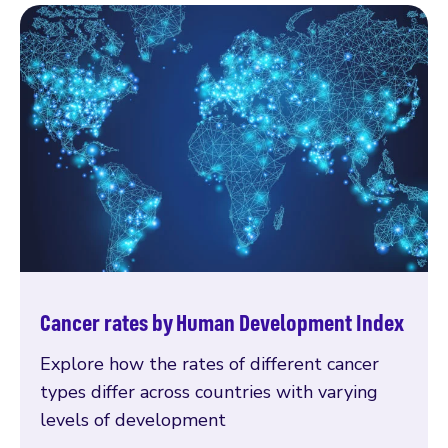
Cancer rates by Human Development Index
Explore how the rates of different cancer
types differ across countries with varying
levels of development