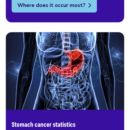
Where does it occur most?
Stomach cancer statistics