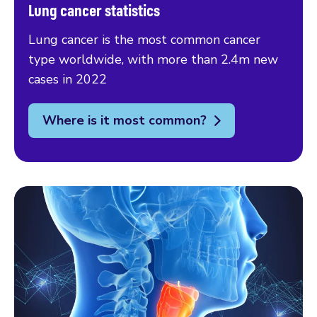
Lung cancer statistics
Lung cancer is the most common cancer
type worldwide, with more than 2.4m new
cases in 2022
Where is it most common?