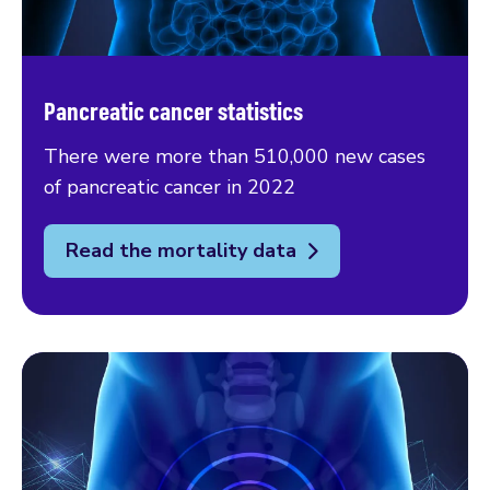
Pancreatic cancer statistics
There were more than 510,000 new cases
of pancreatic cancer in 2022
Read the mortality data