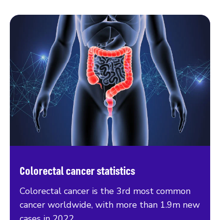
Colorectal cancer statistics
Colorectal cancer is the 3rd most common
cancer worldwide, with more than 1.9m new
cases in 2022