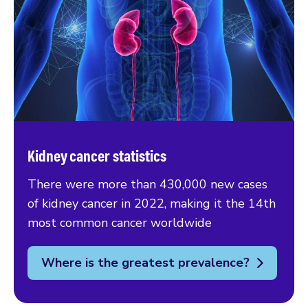
Kidney cancer statistics
There were more than 430,000 new cases
of kidney cancer in 2022, making it the 14th
most common cancer worldwide
Where is the greatest prevalence?