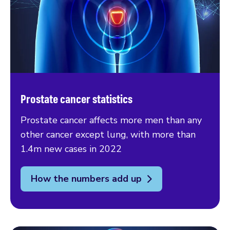
Prostate cancer statistics
Prostate cancer affects more men than any
other cancer except lung, with more than
1.4m new cases in 2022
How the numbers add up