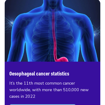
Oesophageal cancer statistics
It’s the 11th most common cancer
worldwide, with more than 510,000 new
cases in 2022