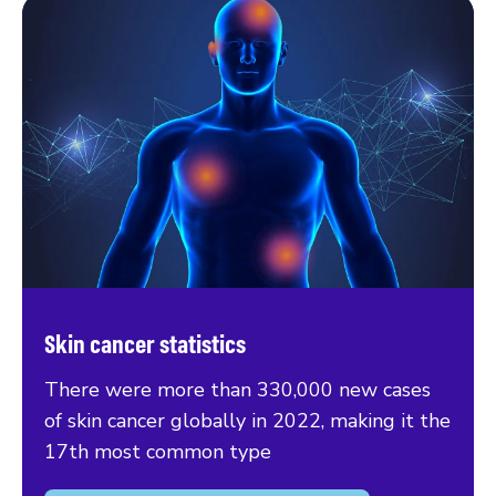
Skin cancer statistics
There were more than 330,000 new cases
of skin cancer globally in 2022, making it the
17th most common type