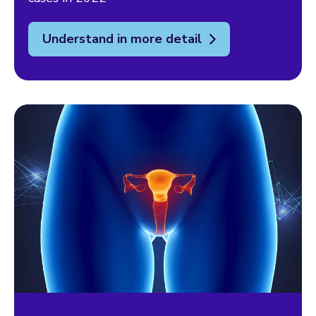
Understand in more detail