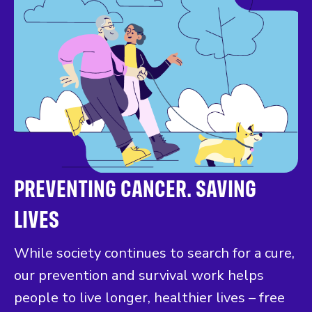
PREVENTING CANCER. SAVING
LIVES
While society continues to search for a cure,
our prevention and survival work helps
people to live longer, healthier lives – free