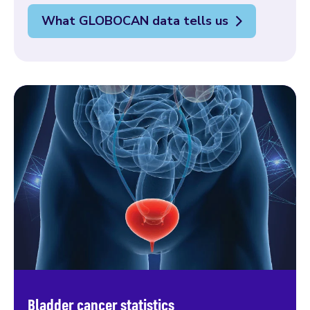
What GLOBOCAN data tells us
Bladder cancer statistics