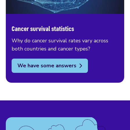
Cancer survival statistics
Why do cancer survival rates vary across
both countries and cancer types?
We have some answers