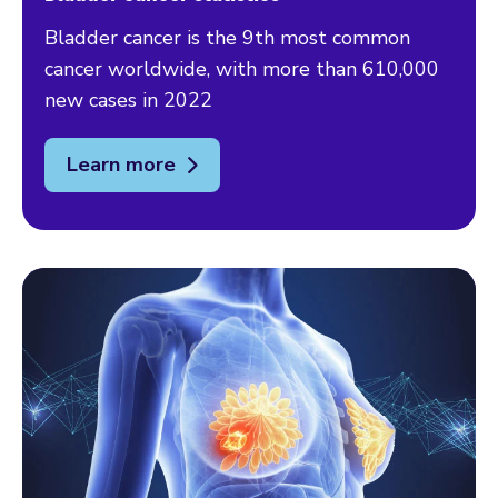
Bladder cancer is the 9th most common
cancer worldwide, with more than 610,000
new cases in 2022
Learn more