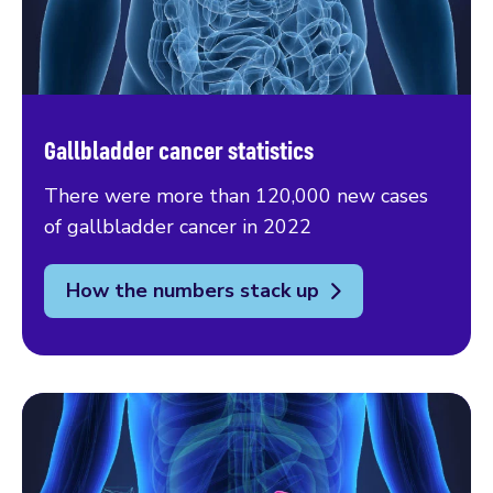
Gallbladder cancer statistics
There were more than 120,000 new cases
of gallbladder cancer in 2022
How the numbers stack up