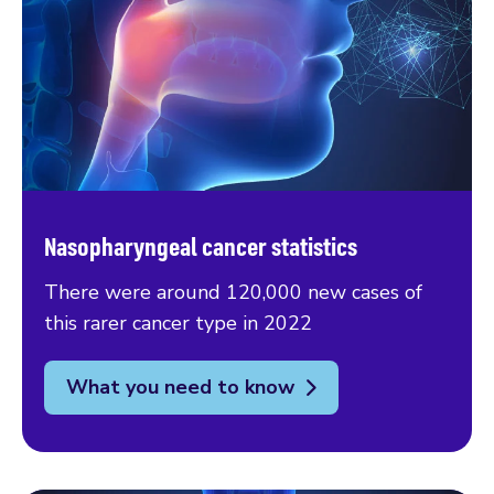
Nasopharyngeal cancer statistics
There were around 120,000 new cases of
this rarer cancer type in 2022
What you need to know