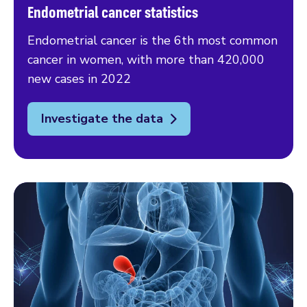
Endometrial cancer statistics
Endometrial cancer is the 6th most common
cancer in women, with more than 420,000
new cases in 2022
Investigate the data