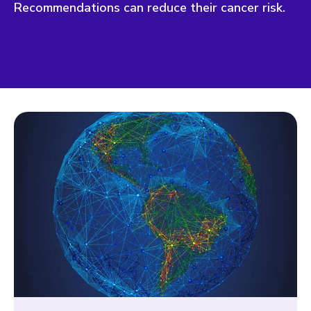
Recommendations can reduce their cancer risk.