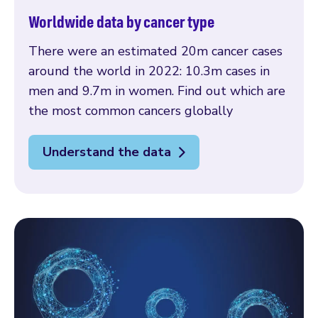
Worldwide data by cancer type
There were an estimated 20m cancer cases
around the world in 2022: 10.3m cases in
men and 9.7m in women. Find out which are
the most common cancers globally
Understand the data