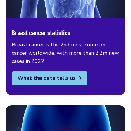
Breast cancer statistics
Breast cancer is the 2nd most common
cancer worldwide, with more than 2.2m new
cases in 2022
What the data tells us