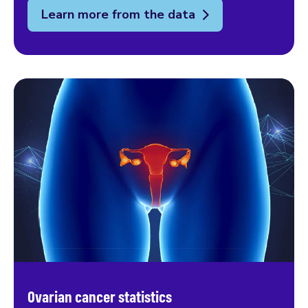
Learn more from the data
Ovarian cancer statistics