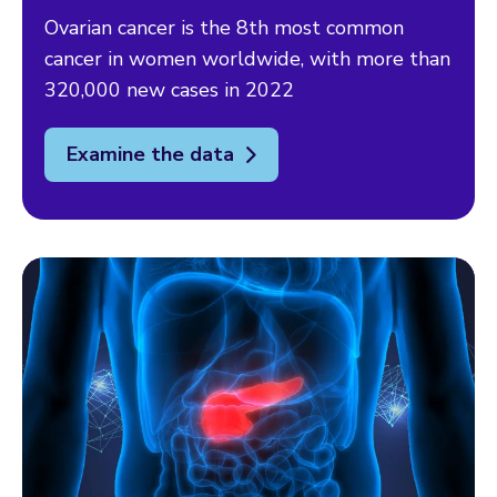
Ovarian cancer is the 8th most common
cancer in women worldwide, with more than
320,000 new cases in 2022
Examine the data