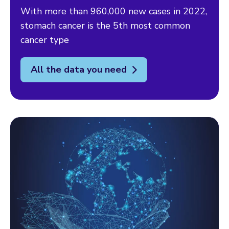
With more than 960,000 new cases in 2022,
stomach cancer is the 5th most common
cancer type
All the data you need