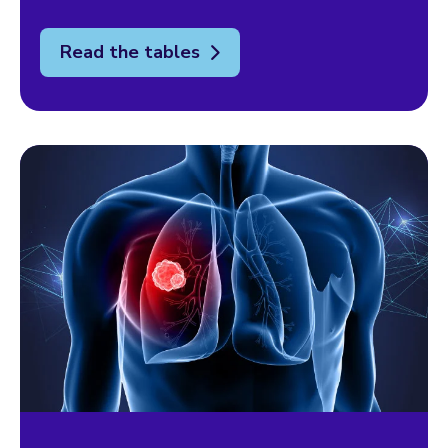
Read the tables