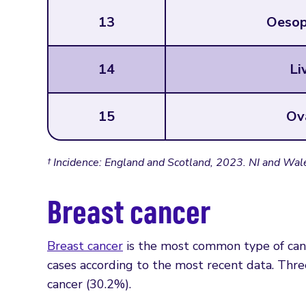
13
Oesop
14
Li
15
Ov
† Incidence: England and Scotland, 2023. NI and Wal
Breast cancer
Breast cancer
is the most common type of ca
cases according to the most recent data. Thr
cancer (30.2%).