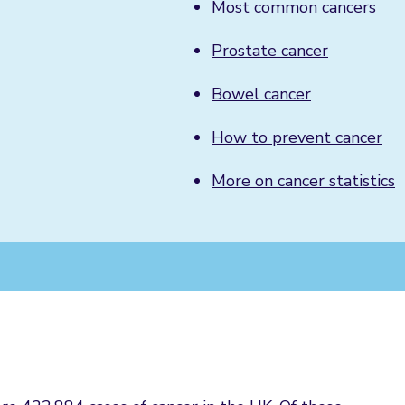
Most common cancers
Prostate cancer
Bowel cancer
How to prevent cancer
More on cancer statistics