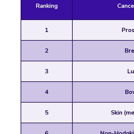
Ranking
Cance
1
Pros
2
Bre
3
Lu
4
Bo
5
Skin (m
6
Non-Hodgki