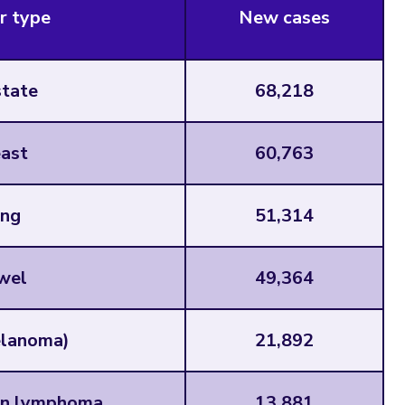
r type
New cases
tate
68,218
ast
60,763
ng
51,314
wel
49,364
elanoma)
21,892
n lymphoma
13,881