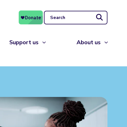
Search
Support us
About us