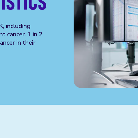
ISTICS
K, including
t cancer. 1 in 2
ncer in their