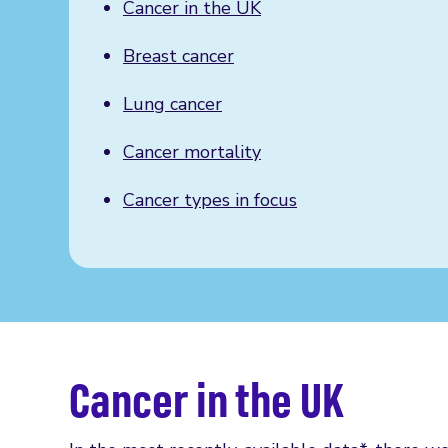
Cancer in the UK
Breast cancer
Lung cancer
Cancer mortality
Cancer types in focus
Cancer in the UK