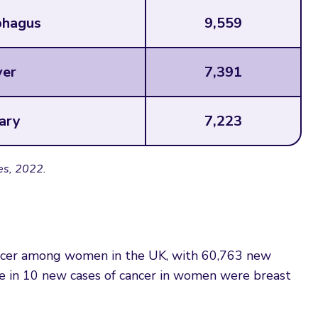
hagus
9,559
ver
7,391
ary
7,223
es, 2022.
ncer among women in the UK, with 60,763 new
ee in 10 new cases of cancer in women were breast