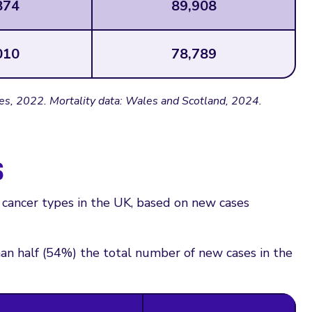
874
89,908
010
78,789
es, 2022. Mortality data: Wales and Scotland, 2024.
s
ancer types in the UK, based on new cases
an half (54%) the total number of new cases in the