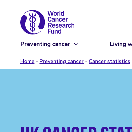
Preventing cancer
Living w
Home
Preventing cancer
Cancer statistics