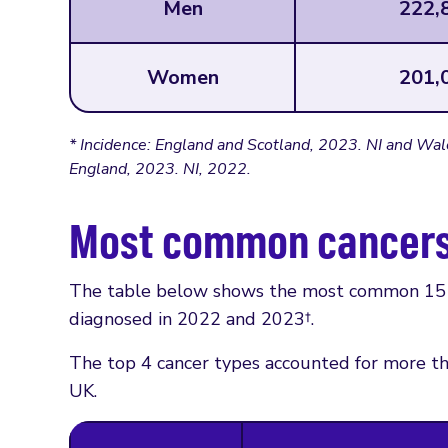
Men
222,
Women
201,
* Incidence: England and Scotland, 2023. NI and Wal
England, 2023. NI, 2022.
Most common cancer
The table below shows the most common 15 c
diagnosed in 2022 and 2023†.
The top 4 cancer types accounted for more th
UK.