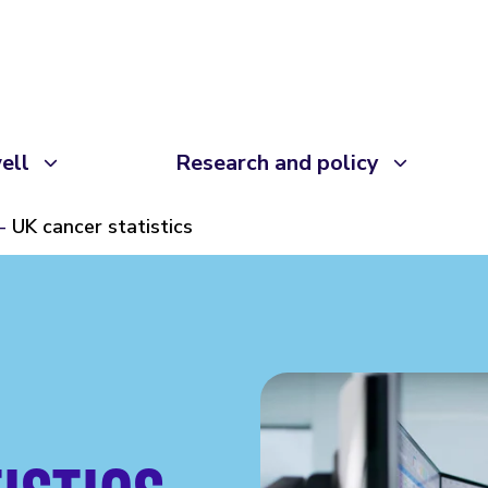
ell
Research and policy
UK cancer statistics