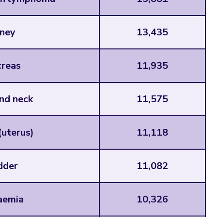
ney
13,435
reas
11,935
nd neck
11,575
uterus)
11,118
dder
11,082
aemia
10,326