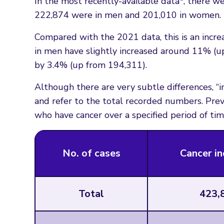
In the most recently-available data*, there we
222,874 were in men and 201,010 in women.
Compared with the 2021 data, this is an incre
in men have slightly increased around 11% (
by 3.4% (up from 194,311).
Although there are very subtle differences, “
and refer to the total recorded numbers. Prev
who have cancer over a specified period of tim
No. of cases
Cancer in
Total
423,