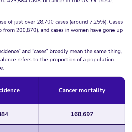
re 423,884 cases of cancer in the UK. Of these,
ase of just over 28,700 cases (around 7.25%). Cases
up from 200,870), and cases in women have gone up
incidence” and “cases” broadly mean the same thing,
alence refers to the proportion of a population
e.
cidence
Cancer mortality
884
168,697