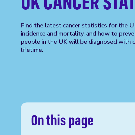
UK CANCER STAT
Find the latest cancer statistics for the U
incidence and mortality, and how to preven
people in the UK will be diagnosed with ca
lifetime.
On this page