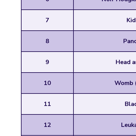
7
Kid
8
Panc
9
Head a
10
Womb (
11
Bla
12
Leuk