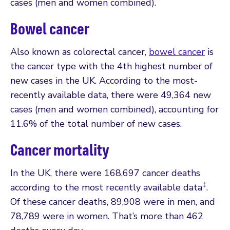
cases (men and women combined).
Bowel cancer
Also known as colorectal cancer,
bowel cancer
is
the cancer type with the 4th highest number of
new cases in the UK. According to the most-
recently available data, there were 49,364 new
cases (men and women combined), accounting for
11.6% of the total number of new cases.
Cancer mortality
In the UK, there were 168,697 cancer deaths
‡
according to the most recently available data
.
Of these cancer deaths, 89,908 were in men, and
78,789 were in women. That’s more than 462