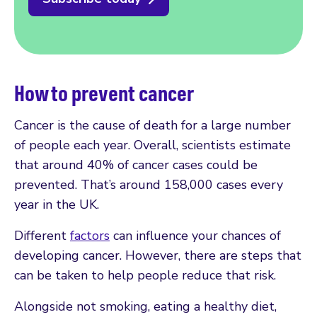
How to prevent cancer
Cancer is the cause of death for a large number
of people each year. Overall, scientists estimate
that around 40% of cancer cases could be
prevented. That’s around 158,000 cases every
year in the UK.
Different
factors
can influence your chances of
developing cancer. However, there are steps that
can be taken to help people reduce that risk.
Alongside not smoking, eating a healthy diet,