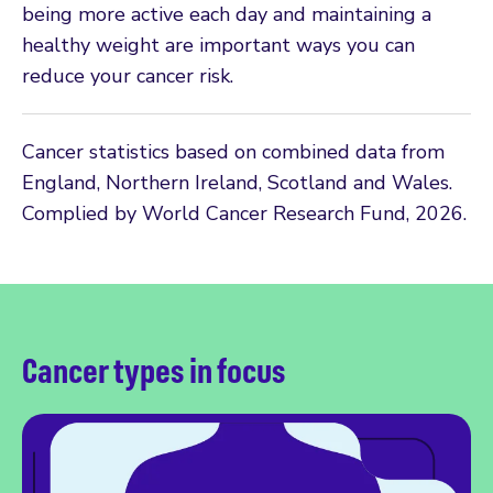
being more active each day and maintaining a
healthy weight are important ways you can
reduce your cancer risk.
Cancer statistics based on combined data from
England, Northern Ireland, Scotland and Wales.
Complied by World Cancer Research Fund, 2026.
Cancer types in focus