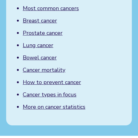
Most common cancers
Breast cancer
Prostate cancer
Lung cancer
Bowel cancer
Cancer mortality
How to prevent cancer
Cancer types in focus
More on cancer statistics