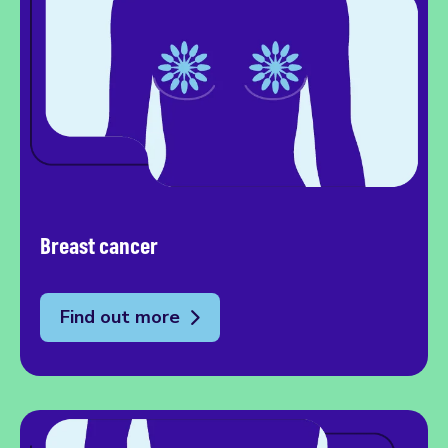
Breast cancer
Find out more