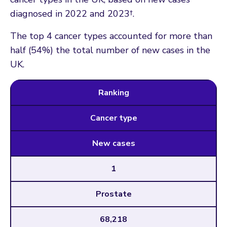
diagnosed in 2022 and 2023†.
The top 4 cancer types accounted for more than
half (54%) the total number of new cases in the
UK.
Ranking
Cancer type
New cases
1
Prostate
68,218