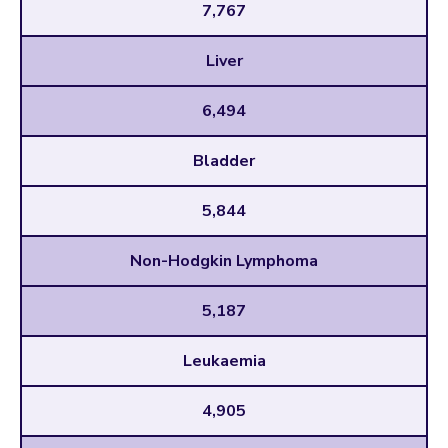
7,767
Liver
6,494
Bladder
5,844
Non-Hodgkin Lymphoma
5,187
Leukaemia
4,905