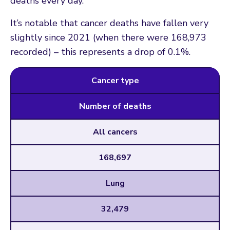
deaths every day.
It’s notable that cancer deaths have fallen very
slightly since 2021 (when there were 168,973
recorded) – this represents a drop of 0.1%.
Cancer type
Number of deaths
All cancers
168,697
Lung
32,479