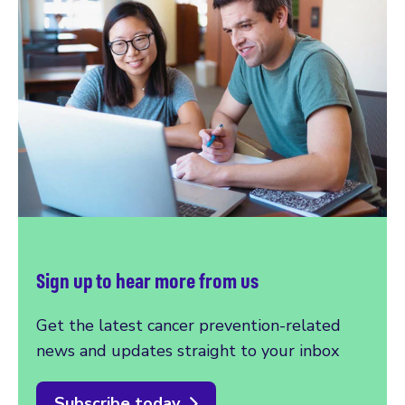
Sign up to hear more from us
Get the latest cancer prevention-related
news and updates straight to your inbox
Subscribe today