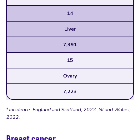
14
Liver
7,391
15
Ovary
7,223
† Incidence: England and Scotland, 2023. NI and Wales,
2022.
Breast cancer