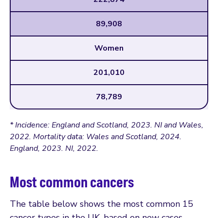
89,908
Women
201,010
78,789
* Incidence: England and Scotland, 2023. NI and Wales,
2022. Mortality data: Wales and Scotland, 2024.
England, 2023. NI, 2022.
Most common cancers
The table below shows the most common 15
cancer types in the UK, based on new cases