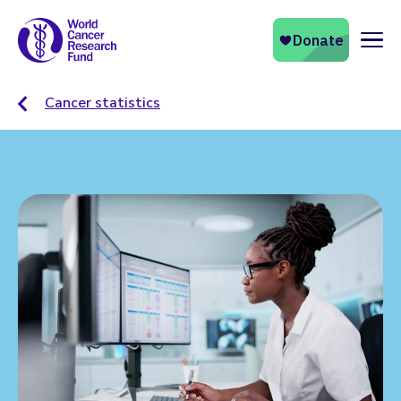
Naviga
Cancer statistics