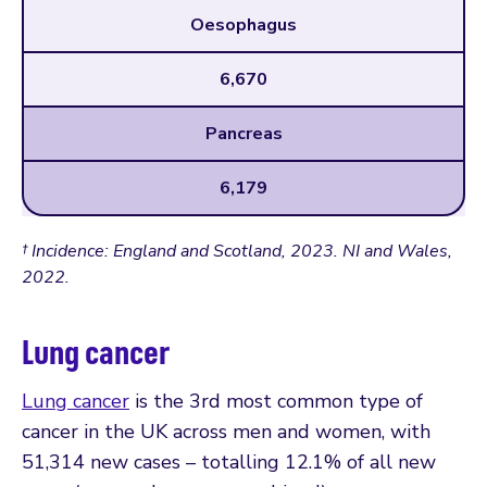
Oesophagus
6,670
Pancreas
6,179
† Incidence: England and Scotland, 2023. NI and Wales,
2022.
Lung cancer
Lung cancer
is the 3rd most common type of
cancer in the UK across men and women, with
51,314 new cases – totalling 12.1% of all new