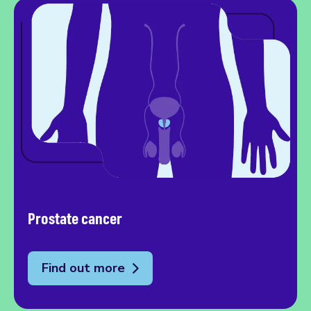
Prostate cancer
Find out more