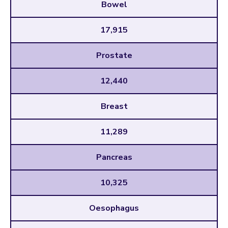
Bowel
17,915
Prostate
12,440
Breast
11,289
Pancreas
10,325
Oesophagus