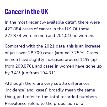
Cancer in the UK
In the most recently-available data*, there were
423,884 cases of cancer in the UK. Of these,
222,874 were in men and 201,010 in women.
Compared with the 2021 data, this is an increase
of just over 28,700 cases (around 7.25%). Cases
in men have slightly increased around 11% (up
from 200,870), and cases in women have gone up
by 3.4% (up from 194,311).
Although there are very subtle differences,
“incidence” and “cases” broadly mean the same
thing, and refer to the total recorded numbers.
Prevalence refers to the proportion of a