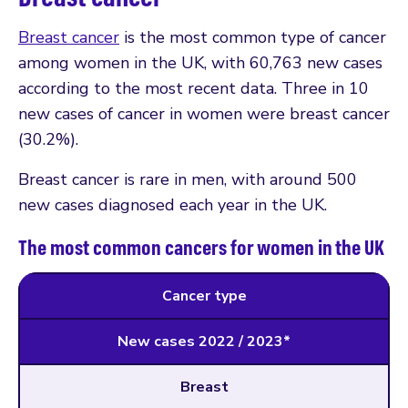
Breast cancer
is the most common type of cancer
among women in the UK, with 60,763 new cases
according to the most recent data. Three in 10
new cases of cancer in women were breast cancer
(30.2%).
Breast cancer is rare in men, with around 500
new cases diagnosed each year in the UK.
The most common cancers for women in the UK
Cancer type
New cases 2022 / 2023*
Breast