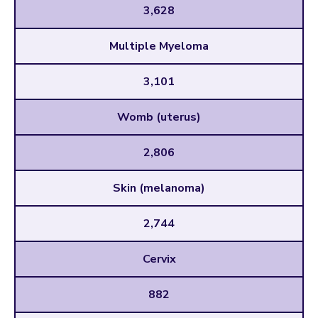
3,628
Multiple Myeloma
3,101
Womb (uterus)
2,806
Skin (melanoma)
2,744
Cervix
882