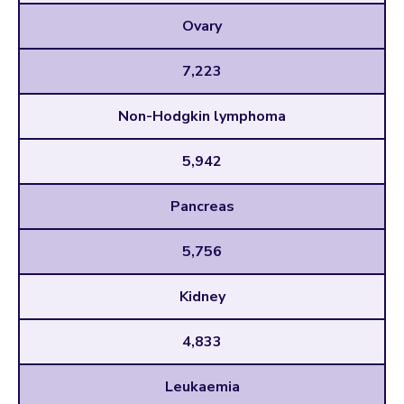
Ovary
7,223
Non-Hodgkin lymphoma
5,942
Pancreas
5,756
Kidney
4,833
Leukaemia