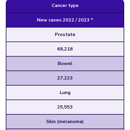
Cancer type
New cases 2022 / 2023 *
Prostate
68,218
Bowel
27,223
Lung
25,553
Skin (melanoma)