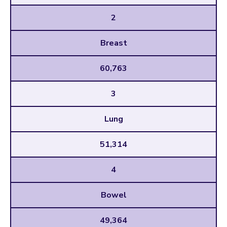
2
Breast
60,763
3
Lung
51,314
4
Bowel
49,364