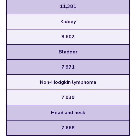
11,381
Kidney
8,602
Bladder
7,971
Non-Hodgkin lymphoma
7,939
Head and neck
7,668