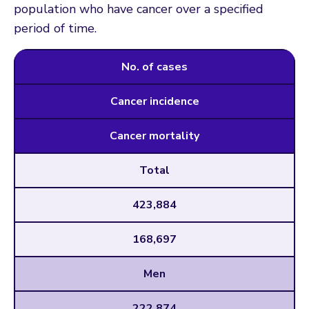
population who have cancer over a specified
period of time.
No. of cases
Cancer incidence
Cancer mortality
Total
423,884
168,697
Men
222,874