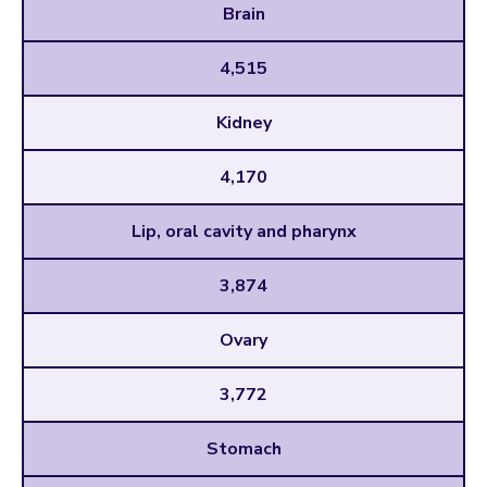
Brain
4,515
Kidney
4,170
Lip, oral cavity and pharynx
3,874
Ovary
3,772
Stomach