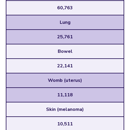
60,763
Lung
25,761
Bowel
22,141
Womb (uterus)
11,118
Skin (melanoma)
10,511