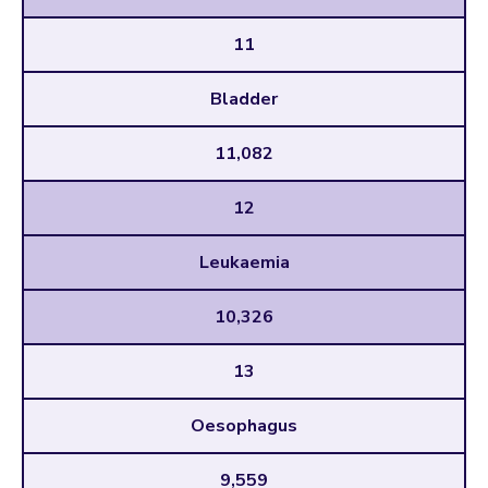
11
Bladder
11,082
12
Leukaemia
10,326
13
Oesophagus
9,559