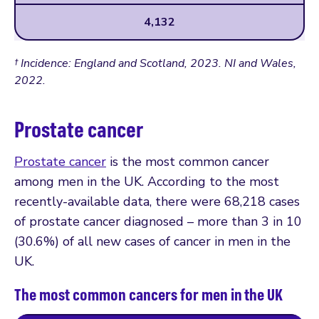
4,132
† Incidence: England and Scotland, 2023. NI and Wales,
2022.
Prostate cancer
Prostate cancer
is the most common cancer
among men in the UK. According to the most
recently-available data, there were 68,218 cases
of prostate cancer diagnosed – more than 3 in 10
(30.6%) of all new cases of cancer in men in the
UK.
The most common cancers for men in the UK