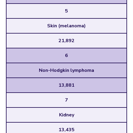
5
Skin (melanoma)
21,892
6
Non-Hodgkin lymphoma
13,881
7
Kidney
13,435