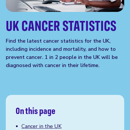
UK CANCER STATISTICS
Find the latest cancer statistics for the UK,
including incidence and mortality, and how to
prevent cancer. 1 in 2 people in the UK will be
diagnosed with cancer in their lifetime.
On this page
Cancer in the UK