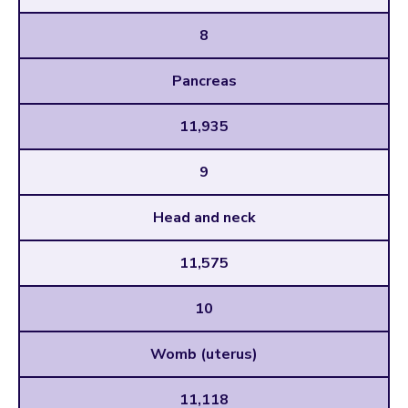
8
Pancreas
11,935
9
Head and neck
11,575
10
Womb (uterus)
11,118