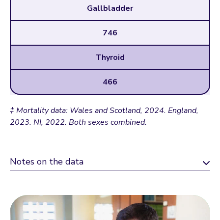
Gallbladder
746
Thyroid
466
‡ Mortality data: Wales and Scotland, 2024. England,
2023. NI, 2022. Both sexes combined.
Notes on the data