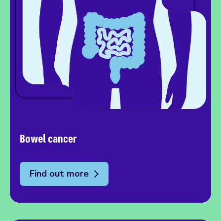
Bowel cancer
Find out more