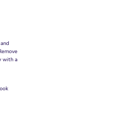
 and
. Remove
y with a
Cook