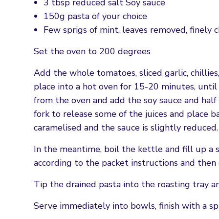
3 tbsp reduced salt Soy sauce
150g pasta of your choice
Few sprigs of mint, leaves removed, finely
Set the oven to 200 degrees
Add the whole tomatoes, sliced garlic, chillie
place into a hot oven for 15-20 minutes, unti
from the oven and add the soy sauce and half 
fork to release some of the juices and place b
caramelised and the sauce is slightly reduced.
In the meantime, boil the kettle and fill up a 
according to the packet instructions and then 
Tip the drained pasta into the roasting tray a
Serve immediately into bowls, finish with a spr