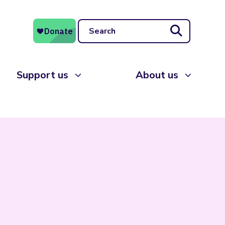
Search
Support us
About us