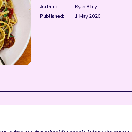
Author:
Ryan Riley
Published:
1 May 2020