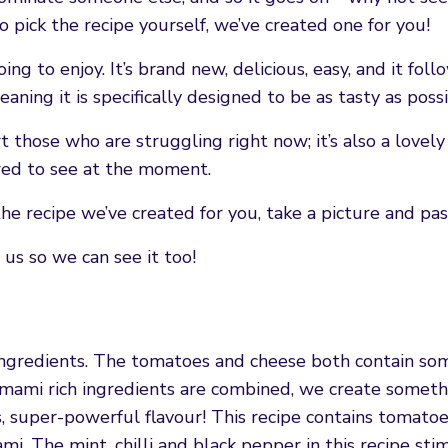
o pick the recipe yourself, we’ve created one for you!
g to enjoy. It’s brand new, delicious, easy, and it foll
eaning it is specifically designed to be as tasty as poss
t those who are struggling right now; it’s also a lovel
ed to see at the moment.
he recipe we’ve created for you, take a picture and pass
us so we can see it too!
g ingredients. The tomatoes and cheese both contain so
 umami rich ingredients are combined, we create someth
 super-powerful flavour! This recipe contains tomatoes
mi. The mint, chilli and black pepper in this recipe sti