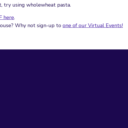
et, try using wholewheat pasta.
F here
.
 house? Why not sign-up to
one of our Virtual Events!