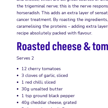
the trigeminal nerve; this is the nerve respo
horseradish. This adds an extra layer of sensat
cancer treatment. By roasting the ingredients
caramelising the proteins – adding extra layer
recipe absolutely packed with flavour.
Roasted cheese & tom
Serves 2
12 cherry tomatoes
3 cloves of garlic, sliced
1 red chilli, sliced
30g unsalted butter
1 tsp ground black pepper
40g cheddar cheese, grated