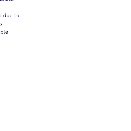
od due to
s
mple