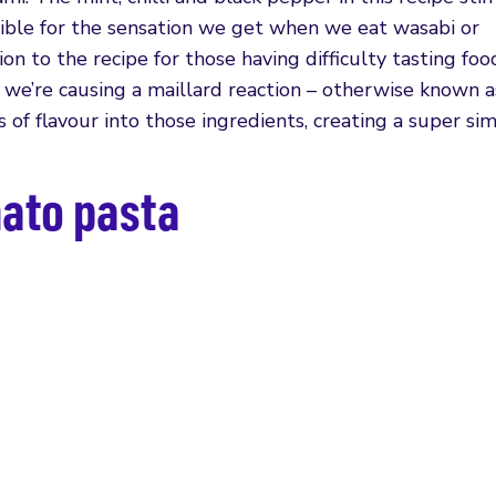
nsible for the sensation we get when we eat wasabi or
ion to the recipe for those having difficulty tasting fo
, we’re causing a maillard reaction – otherwise known a
s of flavour into those ingredients, creating a super si
ato pasta