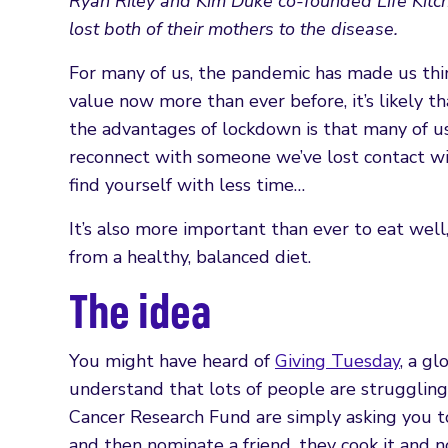
Ryan Riley and Kim Duke co-founded Life Kitchen
lost both of their mothers to the disease.
For many of us, the pandemic has made us thi
value now more than ever before, it’s likely th
the advantages of lockdown is that many of us
reconnect with someone we’ve lost contact with
find yourself with less time…
It’s also more important than ever to eat wel
from a healthy, balanced diet.
The idea
You might have heard of
Giving Tuesday
, a g
understand that lots of people are struggling 
Cancer Research Fund are simply asking you to s
and then nominate a friend, they cook it and 