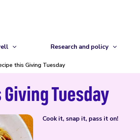
ell
Research and policy
ecipe this Giving Tuesday
s Giving Tuesday
Cook it, snap it, pass it on!