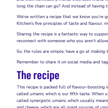
long the chain can go? And instead of having t
We’ve written a recipe that we know you’re goin
Kitchen’s five principles of taste and flavour, m
Sharing the recipe is a fantastic way to suppor
reconnect with someone who you aren’t allow
So, the rules are simple, have a go at making t
Remember to share it on social media and tag 
The recipe
This recipe is packed full of flavour-boostin
called umami, which is our fifth taste. When
called synergistic umami, which usually means,
and cheese, which are all great sources of uma