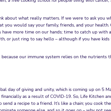
, a free cooking school for people living with cancer, 
nk about what really matters. If we were to ask you w
at you would say your family, friends, and your health.
 have more time on our hands; time to catch up with a 
, or just ring to say hello – although if you have kid
l, because our immune system relies on the nutrients 
lobal day of giving and unity, which is coming up on 5 M
financially as a result of COVID-19. So, Life Kitchen a
end a recipe to a friend. It’s like a chain; you cook the
nominate someone else, and so it goes on – why not se