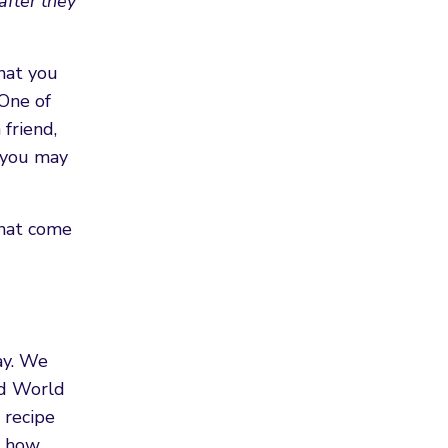
after they
hat you
 One of
friend,
s you may
that come
ay. We
nd World
 recipe
e how