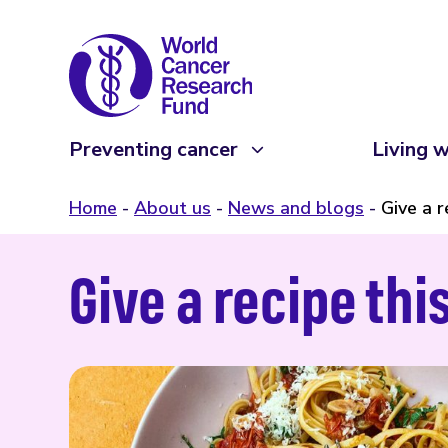
Preventing cancer
Living w
Home
About us
News and blogs
Give a r
Give a recipe thi