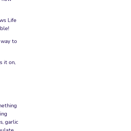
ows Life
ible!
y way to
 it on,
mething
ing
, garlic
mulate