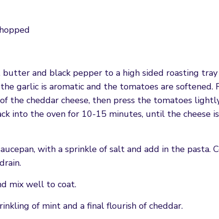
 chopped
s, butter and black pepper to a high sided roasting tray
l the garlic is aromatic and the tomatoes are softened
of the cheddar cheese, then press the tomatoes lightl
ack into the oven for 10-15 minutes, until the cheese is
saucepan, with a sprinkle of salt and add in the pasta. 
drain.
nd mix well to coat.
inkling of mint and a final flourish of cheddar.