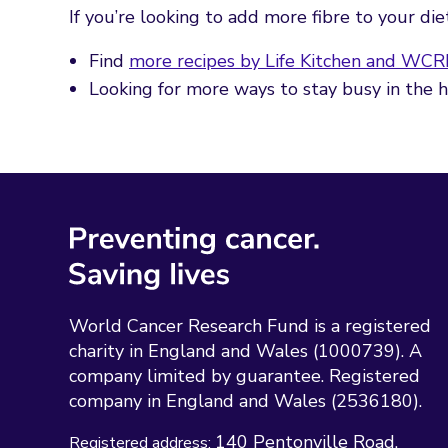
If you’re looking to add more fibre to your di
Find
more recipes by Life Kitchen and WCR
Looking for more ways to stay busy in the
World Cancer Research Fund is a registered
charity in England and Wales (1000739). A
company limited by guarantee. Registered
company in England and Wales (2536180).
140 Pentonville Road
Registered address: