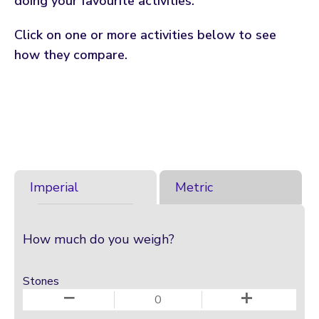
doing your favourite activities.
Click on one or more activities below to see
how they compare.
Imperial
Metric
How much do you weigh?
Stones
−
+