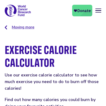
Naviga
Moving more
EXERCISE CALORIE
CALCULATOR
Use our exercise calorie calculator to see how
much exercise you need to do to burn off those
calories!
Find out how many calories you could burn by