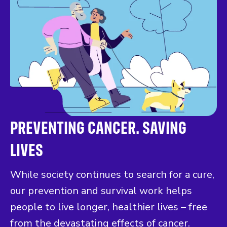
PREVENTING CANCER. SAVING
LIVES
While society continues to search for a cure,
our prevention and survival work helps
people to live longer, healthier lives – free
from the devastating effects of cancer.