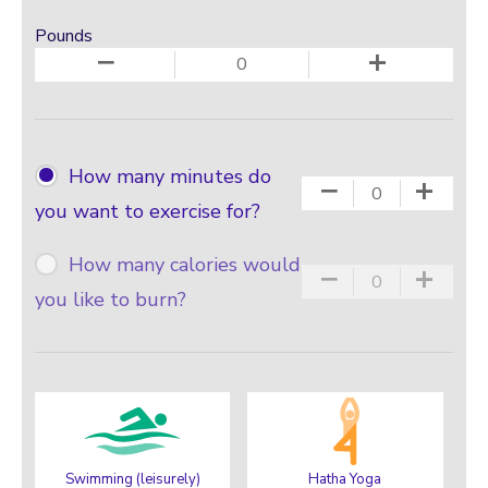
Pounds
−
+
How many minutes do
−
+
you want to exercise for?
How many calories would
−
+
you like to burn?
Swimming (leisurely)
Hatha Yoga