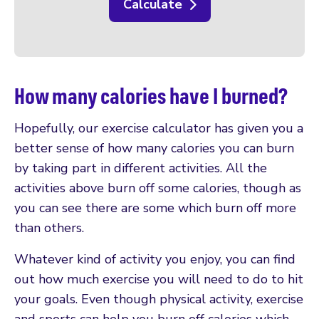
Calculate
How many calories have I burned?
Hopefully, our exercise calculator has given you a
better sense of how many calories you can burn
by taking part in different activities. All the
activities above burn off some calories, though as
you can see there are some which burn off more
than others.
Whatever kind of activity you enjoy, you can find
out how much exercise you will need to do to hit
your goals. Even though physical activity, exercise
and sports can help you burn off calories which