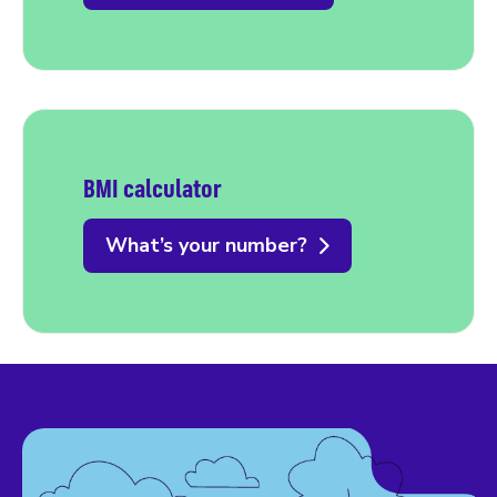
BMI calculator
What’s your number?