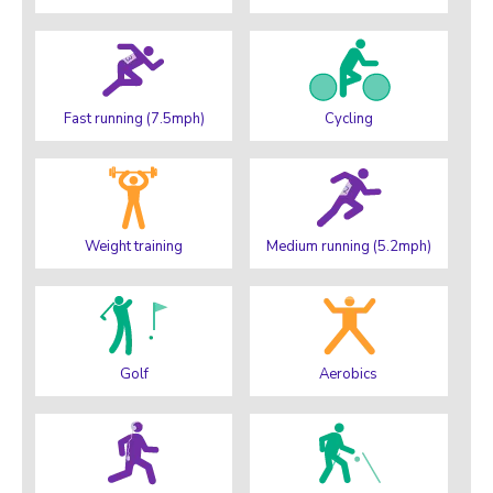
Fast running (7.5mph)
Cycling
Weight training
Medium running (5.2mph)
Golf
Aerobics