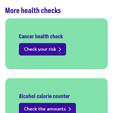
More health checks
Cancer health check
Check your risk
Alcohol calorie counter
Check the amounts