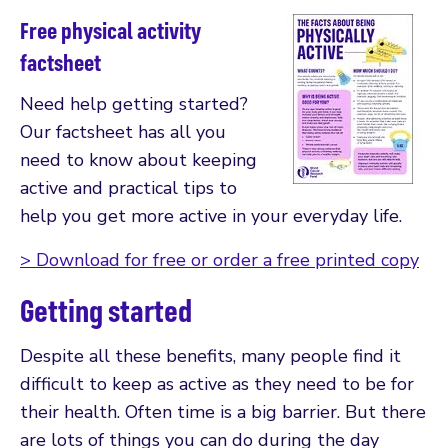
Free physical activity
factsheet
Need help getting started?
Our factsheet has all you
need to know about keeping
active and practical tips to
help you get more active in your everyday life.
> Download for free or order a free printed copy
Getting started
Despite all these benefits, many people find it
difficult to keep as active as they need to be for
their health. Often time is a big barrier. But there
are lots of things you can do during the day