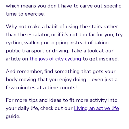
which means you don’t have to carve out specific
time to exercise.
Why not make a habit of using the stairs rather
than the escalator, or if it’s not too far for you, try
cycling, walking or jogging instead of taking
public transport or driving. Take a look at our
article on
the joys of city cycling
to get inspired.
And remember, find something that gets your
body moving that you enjoy doing – even just a
few minutes at a time counts!
For more tips and ideas to fit more activity into
your daily life, check out our
Living an active life
guide.