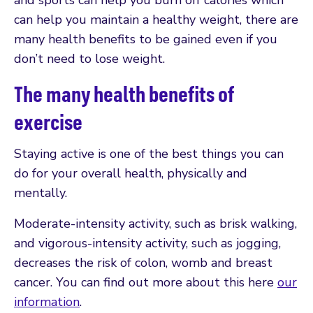
can help you maintain a healthy weight, there are
many health benefits to be gained even if you
don’t need to lose weight.
The many health benefits of
exercise
Staying active is one of the best things you can
do for your overall health, physically and
mentally.
Moderate-intensity activity, such as brisk walking,
and vigorous-intensity activity, such as jogging,
decreases the risk of colon, womb and breast
cancer. You can find out more about this here
our
information
.