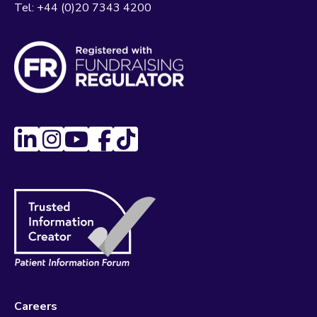
Tel:
+44 (0)20 7343 4200
Careers