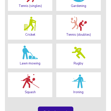
Tennis (singles)
Gardening
Cricket
Tennis (doubles)
Lawn mowing
Rugby
Squash
Ironing