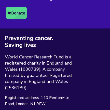
World Cancer Research Fund is a
registered charity in England and
Wales (1000739). A company
limited by guarantee. Registered
company in England and Wales
(2536180).
Registered address:
140 Pentonville
Road
London
N1 9FW