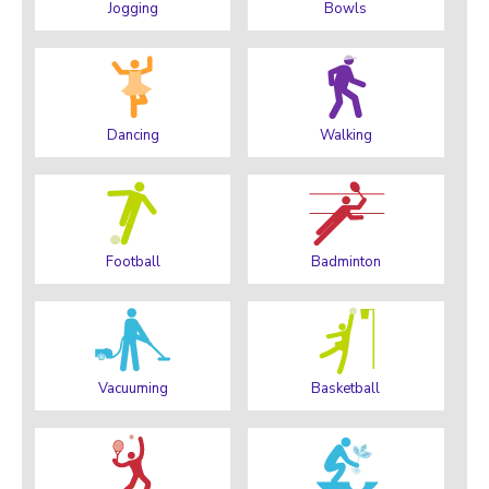
Jogging
Bowls
Dancing
Walking
Football
Badminton
Vacuuming
Basketball