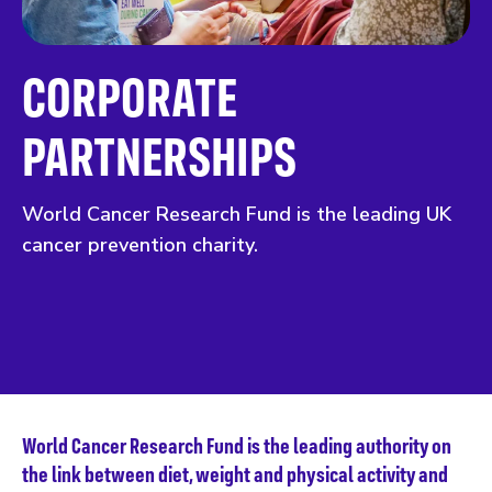
CORPORATE
PARTNERSHIPS
World Cancer Research Fund is the leading UK
cancer prevention charity.
World Cancer Research Fund is the leading authority on
the link between diet, weight and physical activity and