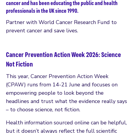
cancer and has been educating the public and health
professionals in the UK since 1990.
Partner with World Cancer Research Fund to
prevent cancer and save lives.
Cancer Prevention Action Week 2026: Science
Not Fiction
This year, Cancer Prevention Action Week
(CPAW) runs from 14-21 June and focuses on
empowering people to look beyond the
headlines and trust what the evidence really says
– to choose science, not fiction.
Health information sourced online can be helpful,
but it doesn’t always reflect the full scientific