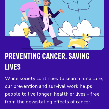
PREVENTING CANCER. SAVING
LIVES
While society continues to search for a cure,
our prevention and survival work helps
people to live longer, healthier lives – free
from the devastating effects of cancer.