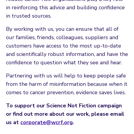
in reinforcing this advice and building confidence
in trusted sources.
By working with us, you can ensure that all of
our families, friends, colleagues, suppliers and
customers have access to the most up-to-date
and scientifically robust information, and have the
confidence to question what they see and hear.
Partnering with us will help to keep people safe
from the harm of misinformation because when it
comes to cancer prevention, evidence saves lives.
To support our Science Not Fiction campaign
or find out more about our work, please email
us at
corporate@wcrf.org
.