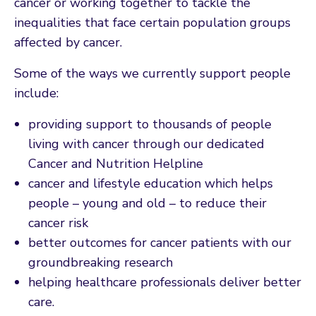
cancer or working together to tackle the
inequalities that face certain population groups
affected by cancer.
Some of the ways we currently support people
include:
providing support to thousands of people
living with cancer through our dedicated
Cancer and Nutrition Helpline
cancer and lifestyle education which helps
people – young and old – to reduce their
cancer risk
better outcomes for cancer patients with our
groundbreaking research
helping healthcare professionals deliver better
care.