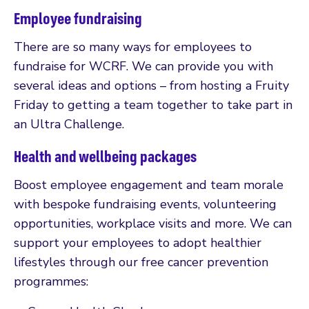
Employee fundraising
There are so many ways for employees to
fundraise for WCRF. We can provide you with
several ideas and options – from hosting a Fruity
Friday to getting a team together to take part in
an Ultra Challenge.
Health and wellbeing packages
Boost employee engagement and team morale
with bespoke fundraising events, volunteering
opportunities, workplace visits and more. We can
support your employees to adopt healthier
lifestyles through our free cancer prevention
programmes: