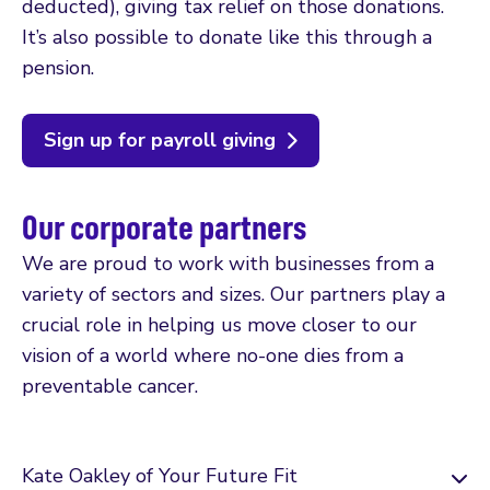
deducted), giving tax relief on those donations.
It’s also possible to donate like this through a
pension.
Sign up for payroll giving
Our corporate partners
We are proud to work with businesses from a
variety of sectors and sizes. Our partners play a
crucial role in helping us move closer to our
vision of a world where no-one dies from a
preventable cancer.
Kate Oakley of Your Future Fit