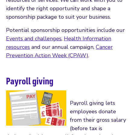
identify the right opportunity and shape a
sponsorship package to suit your business.
Potential sponsorship opportunities include our
Events and challenges
,
Health Information
resources
and our annual campaign,
Cancer
Prevention Action Week (CPAW)
.
Payroll giving
Payroll giving lets
employees donate
from their gross salary
(before tax is