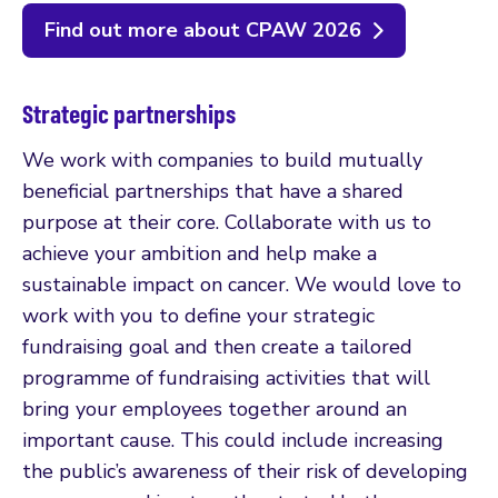
Find out more about CPAW 2026
Strategic partnerships
We work with companies to build mutually
beneficial partnerships that have a shared
purpose at their core. Collaborate with us to
achieve your ambition and help make a
sustainable impact on cancer. We would love to
work with you to define your strategic
fundraising goal and then create a tailored
programme of fundraising activities that will
bring your employees together around an
important cause. This could include increasing
the public’s awareness of their risk of developing