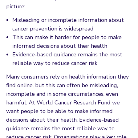
picture:
Misleading or incomplete information about
cancer prevention is widespread
This can make it harder for people to make
informed decisions about their health
Evidence-based guidance remains the most
reliable way to reduce cancer risk
Many consumers rely on health information they
find online, but this can often be misleading,
incomplete and in some circumstances, even
harmful. At World Cancer Research Fund we
want people to be able to make informed
decisions about their health. Evidence-based
guidance remains the most reliable way to
reduce cancer risk. Organisations play a key role