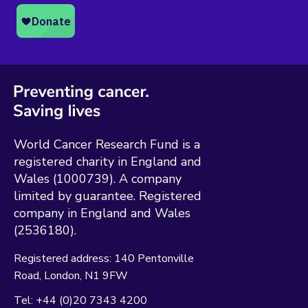
World Cancer Research Fund is a
registered charity in England and
Wales (1000739). A company
limited by guarantee. Registered
company in England and Wales
(2536180).
Registered address:
140 Pentonville
Road
London
N1 9FW
Tel:
+44 (0)20 7343 4200