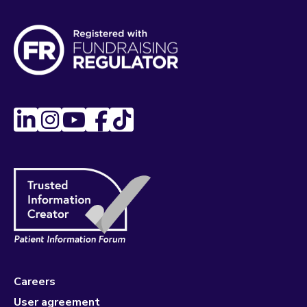
Careers
User agreement