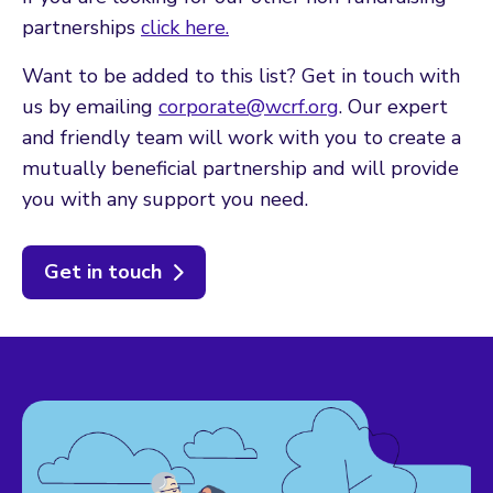
partnerships
click here.
Want to be added to this list? Get in touch with
us by emailing
corporate@wcrf.org
. Our expert
and friendly team will work with you to create a
mutually beneficial partnership and will provide
you with any support you need.
Get in touch