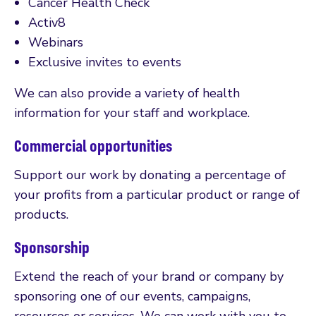
Cancer Health Check
Activ8
Webinars
Exclusive invites to events
We can also provide a variety of health
information for your staff and workplace.
Commercial opportunities
Support our work by donating a percentage of
your profits from a particular product or range of
products.
Sponsorship
Extend the reach of your brand or company by
sponsoring one of our events, campaigns,
resources or services. We can work with you to