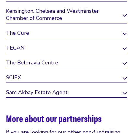
Kensington, Chelsea and Westminster
Chamber of Commerce
The Cure
TECAN
The Belgravia Centre
SCIEX
Sam Akbay Estate Agent
More about our partnerships
If you are looking for our other non-fundraising