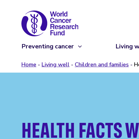
Preventing cancer
Living w
Home
Living well
Children and families
H
HEALTH FACTS W