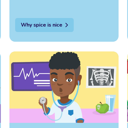
Why spice is nice