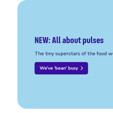
NEW: All about pulses
The tiny superstars of the food w
We’ve ‘bean’ busy