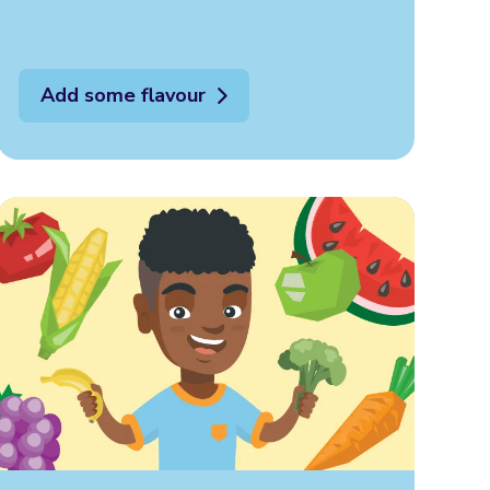
Add some flavour