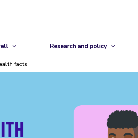
ell
Research and policy
ealth facts
ITH