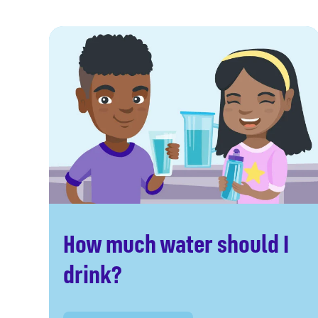
How much water should I
drink?