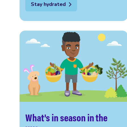
Stay hydrated
What's in season in the