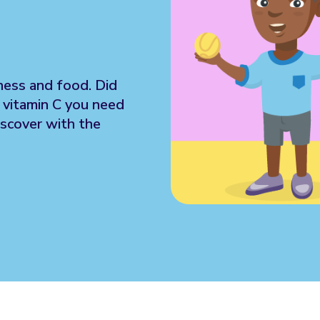
tness and food. Did
e vitamin C you need
iscover with the