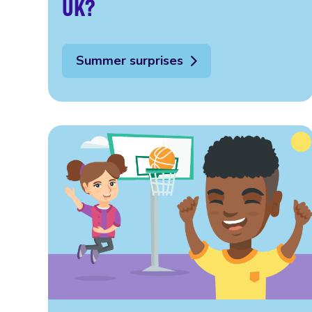
UK?
Summer surprises