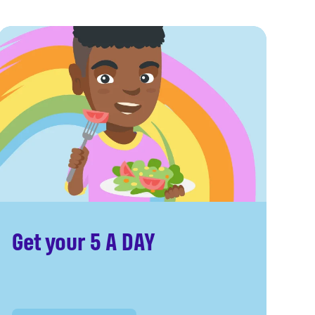
Get your 5 A DAY