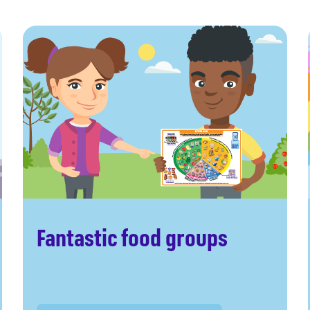
Fantastic food groups