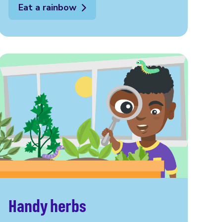
Eat a rainbow
Handy herbs