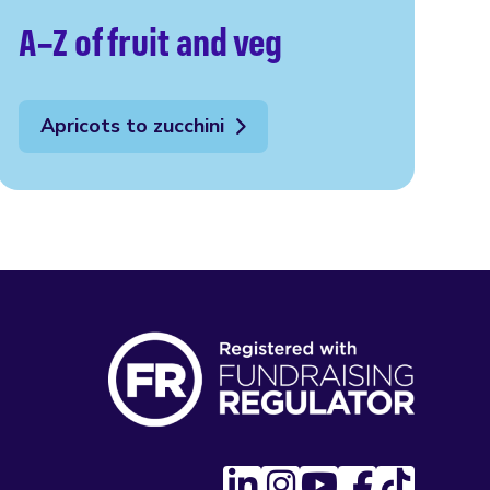
A–Z of fruit and veg
Apricots to zucchini