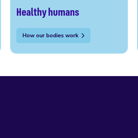
Healthy humans
How our bodies work