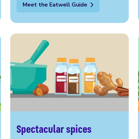
Meet the Eatwell Guide
Spectacular spices