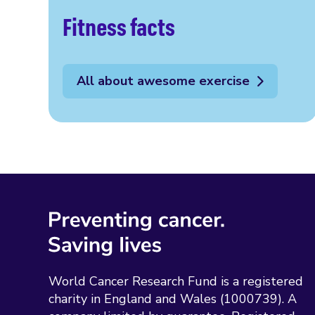
Fitness facts
All about awesome exercise
World Cancer Research Fund is a registered
charity in England and Wales (1000739). A