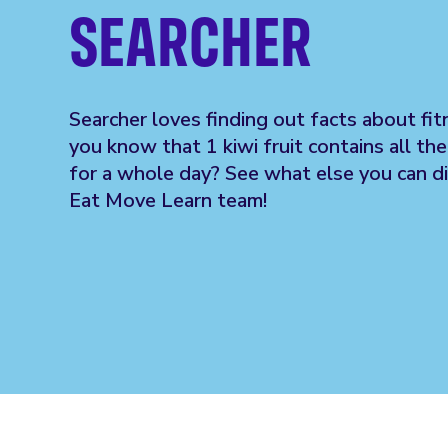
SEARCHER
Searcher loves finding out facts about fi
you know that 1 kiwi fruit contains all th
for a whole day? See what else you can d
Eat Move Learn team!