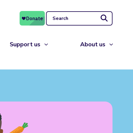
Search
Support us
About us