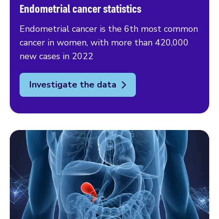
Endometrial cancer statistics
Endometrial cancer is the 6th most common
cancer in women, with more than 420,000
new cases in 2022
Investigate the data