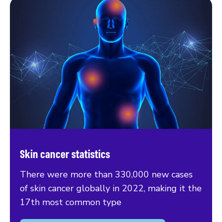
Skin cancer statistics
There were more than 330,000 new cases
of skin cancer globally in 2022, making it the
17th most common type