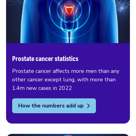
Prostate cancer statistics
Prostate cancer affects more men than any
other cancer except lung, with more than
1.4m new cases in 2022
How the numbers add up