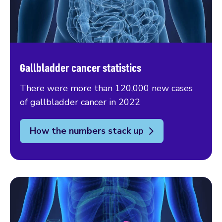
Gallbladder cancer statistics
There were more than 120,000 new cases
of gallbladder cancer in 2022
How the numbers stack up