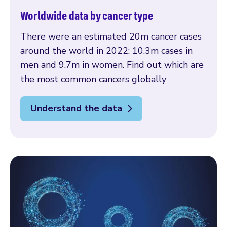
Worldwide data by cancer type
There were an estimated 20m cancer cases
around the world in 2022: 10.3m cases in
men and 9.7m in women. Find out which are
the most common cancers globally
Understand the data