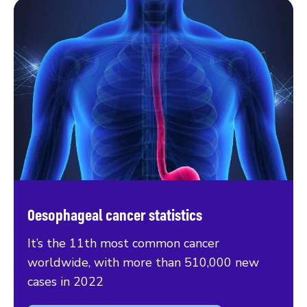
Oesophageal cancer statistics
It’s the 11th most common cancer
worldwide, with more than 510,000 new
cases in 2022