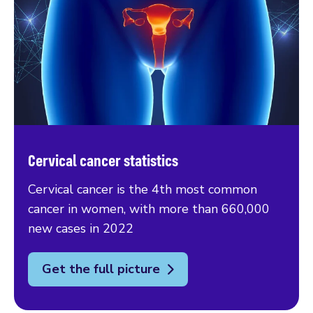
Cervical cancer statistics
Cervical cancer is the 4th most common
cancer in women, with more than 660,000
new cases in 2022
Get the full picture