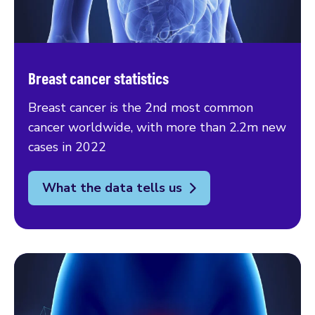
Breast cancer statistics
Breast cancer is the 2nd most common
cancer worldwide, with more than 2.2m new
cases in 2022
What the data tells us