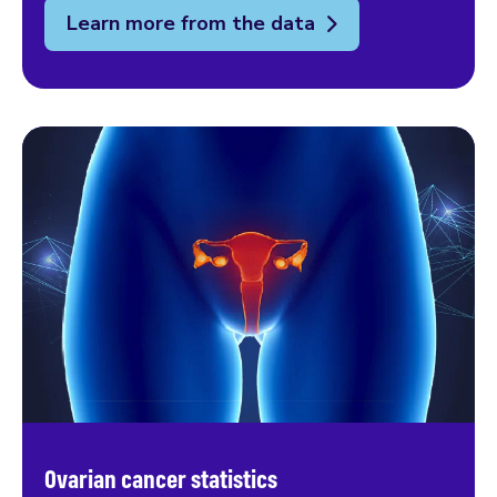
Learn more from the data
Ovarian cancer statistics