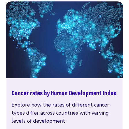
Cancer rates by Human Development Index
Explore how the rates of different cancer
types differ across countries with varying
levels of development