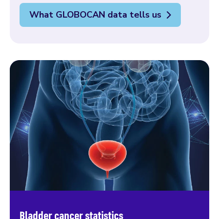
What GLOBOCAN data tells us
Bladder cancer statistics