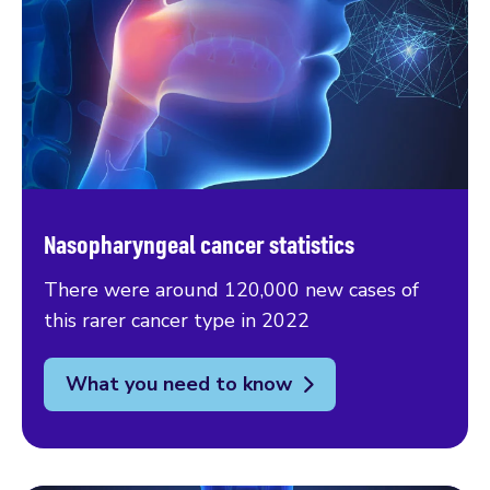
Nasopharyngeal cancer statistics
There were around 120,000 new cases of
this rarer cancer type in 2022
What you need to know