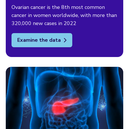
Ovarian cancer is the 8th most common
cancer in women worldwide, with more than
320,000 new cases in 2022
Examine the data