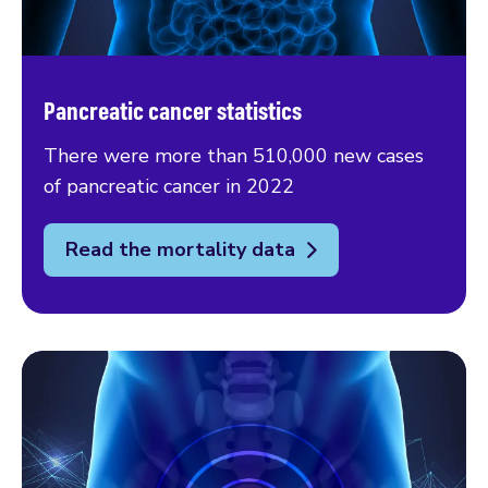
Pancreatic cancer statistics
There were more than 510,000 new cases
of pancreatic cancer in 2022
Read the mortality data