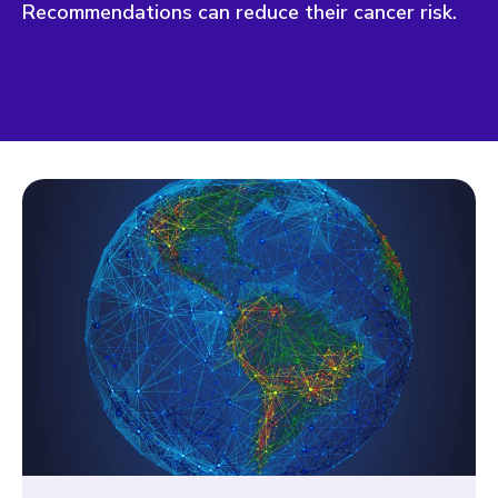
Recommendations can reduce their cancer risk.