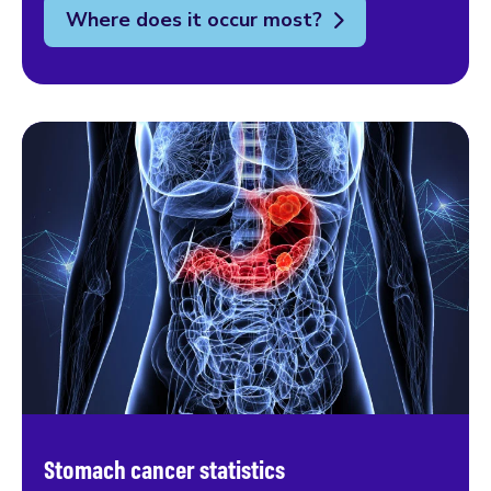
Where does it occur most?
Stomach cancer statistics