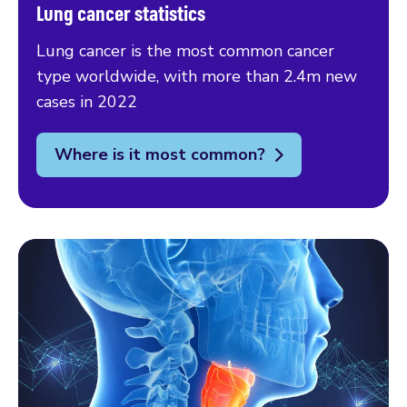
Lung cancer statistics
Lung cancer is the most common cancer
type worldwide, with more than 2.4m new
cases in 2022
Where is it most common?