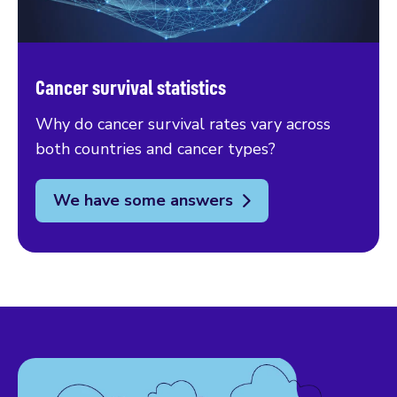
Cancer survival statistics
Why do cancer survival rates vary across
both countries and cancer types?
We have some answers