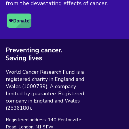
from the devastating effects of cancer.
World Cancer Research Fund is a
registered charity in England and
Wales (1000739). A company
limited by guarantee. Registered
company in England and Wales
(2536180).
Registered address:
140 Pentonville
Road
London
N1 9FW