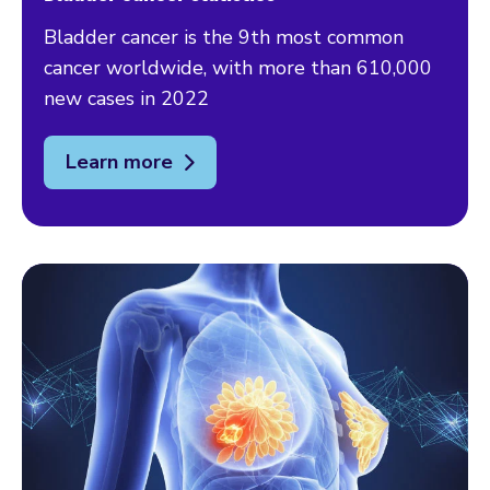
Bladder cancer is the 9th most common
cancer worldwide, with more than 610,000
new cases in 2022
Learn more