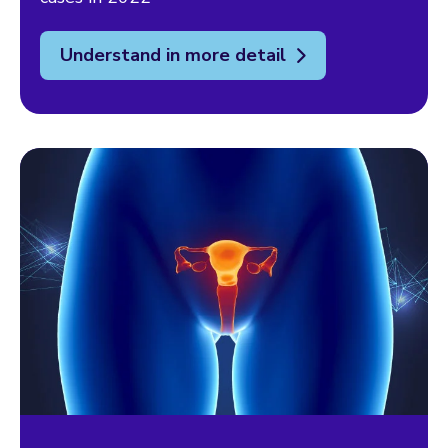
Understand in more detail