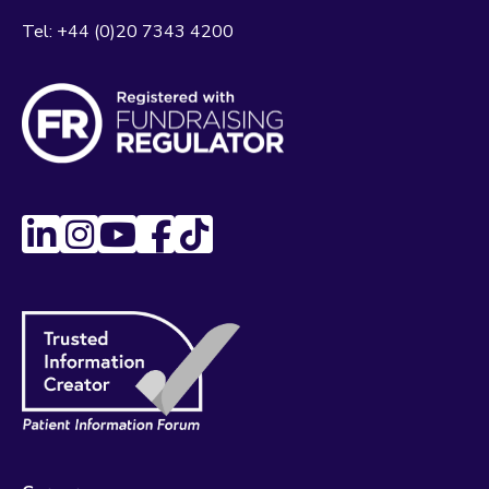
Tel:
+44 (0)20 7343 4200