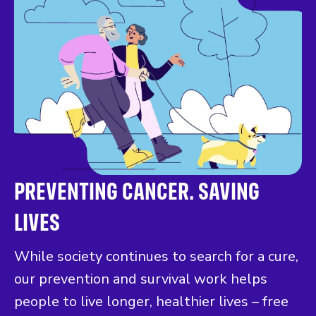
PREVENTING CANCER. SAVING
LIVES
While society continues to search for a cure,
our prevention and survival work helps
people to live longer, healthier lives – free