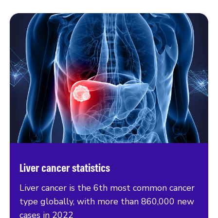
Liver cancer statistics
Liver cancer is the 6th most common cancer
type globally, with more than 860,000 new
cases in 2022