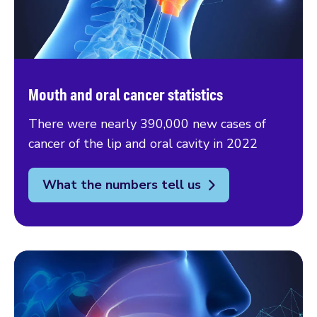
Mouth and oral cancer statistics
There were nearly 390,000 new cases of
cancer of the lip and oral cavity in 2022
What the numbers tell us