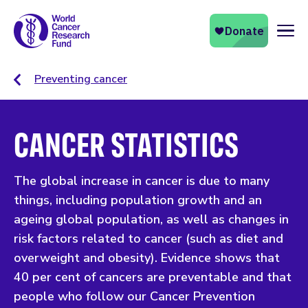
Naviga
Preventing cancer
CANCER STATISTICS
The global increase in cancer is due to many
things, including population growth and an
ageing global population, as well as changes in
risk factors related to cancer (such as diet and
overweight and obesity). Evidence shows that
40 per cent of cancers are preventable and that
people who follow our Cancer Prevention