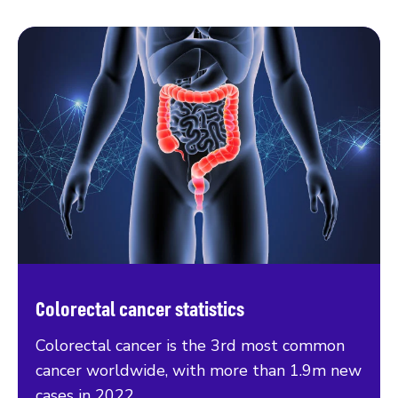
Colorectal cancer statistics
Colorectal cancer is the 3rd most common
cancer worldwide, with more than 1.9m new
cases in 2022