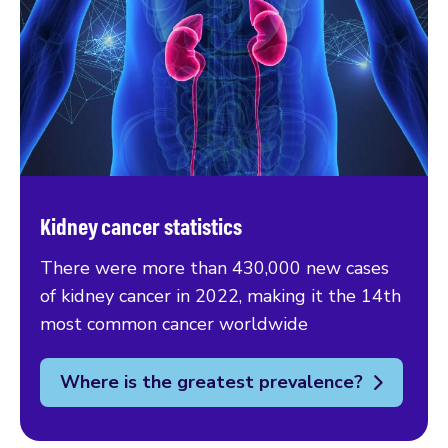
Kidney cancer statistics
There were more than 430,000 new cases
of kidney cancer in 2022, making it the 14th
most common cancer worldwide
Where is the greatest prevalence?