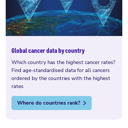
Global cancer data by country
Which country has the highest cancer rates?
Find age-standardised data for all cancers
ordered by the countries with the highest
rates
Where do countries rank?