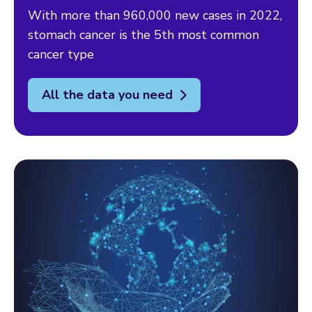
With more than 960,000 new cases in 2022,
stomach cancer is the 5th most common
cancer type
All the data you need