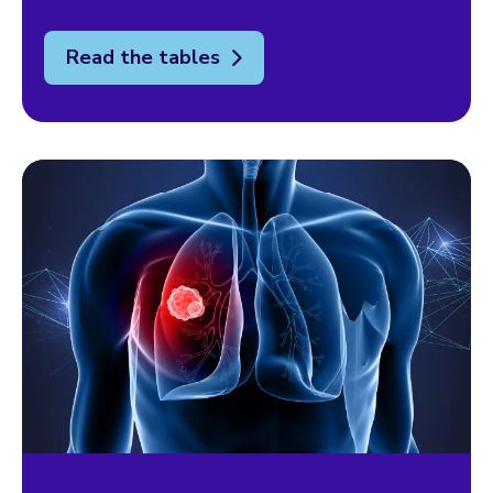
Read the tables