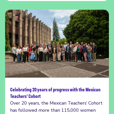
Celebrating 20 years of progress with the Mexican
Read more
Teachers’ Cohort
Over 20 years, the Mexican Teachers’ Cohort
has followed more than 115,000 women