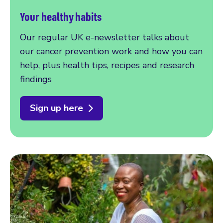
Your healthy habits
Our regular UK e-newsletter talks about
our cancer prevention work and how you can
help, plus health tips, recipes and research
findings
Sign up here