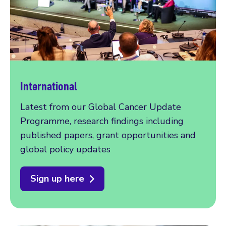
International
Latest from our Global Cancer Update
Programme, research findings including
published papers, grant opportunities and
global policy updates
Sign up here