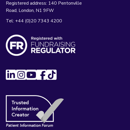
Registered address:
140 Pentonville
Road
London
N1 9FW
Tel:
+44 (0)20 7343 4200