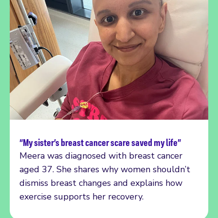
“My sister’s breast cancer scare saved my life”
Read more
Meera was diagnosed with breast cancer
aged 37. She shares why women shouldn’t
dismiss breast changes and explains how
exercise supports her recovery.