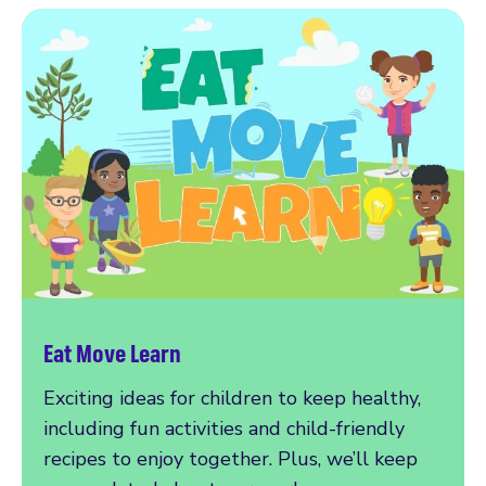
Eat Move Learn
Exciting ideas for children to keep healthy,
including fun activities and child-friendly
recipes to enjoy together. Plus, we’ll keep