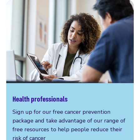
Health professionals
Sign up for our free cancer prevention
package and take advantage of our range of
free resources to help people reduce their
risk of cancer