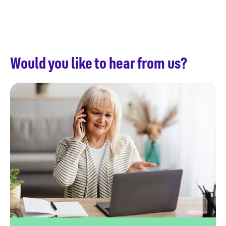
Would you like to hear from us?