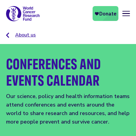
Naviga
About us
CONFERENCES AND
EVENTS CALENDAR
Our science, policy and health information teams
attend conferences and events around the
world to share research and resources, and help
more people prevent and survive cancer.