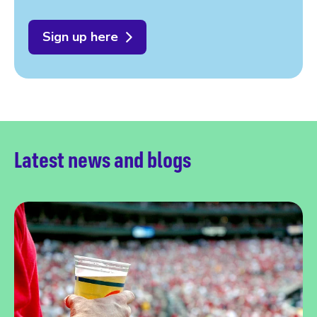
Sign up here
Latest news and blogs