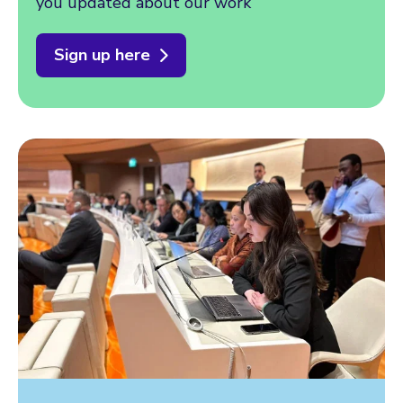
you updated about our work
Sign up here