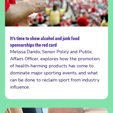
It’s time to show alcohol and junk food
Read more
sponsorships the red card
Melissa Dando, Senior Policy and Public
Affairs Officer, explores how the promotion
of health-harming products has come to
dominate major sporting events, and what
can be done to reclaim sport from industry
influence.