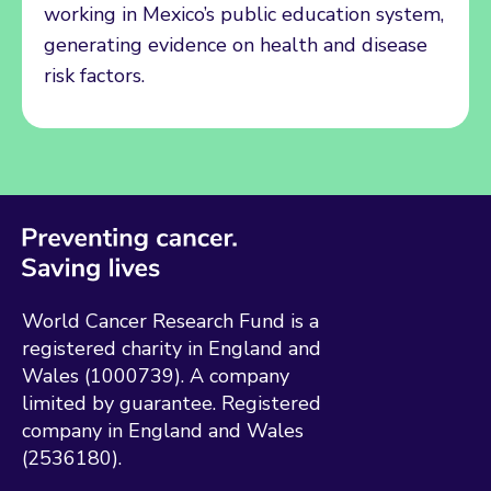
working in Mexico’s public education system,
generating evidence on health and disease
risk factors.
World Cancer Research Fund is a
registered charity in England and
Wales (1000739). A company
limited by guarantee. Registered
company in England and Wales
(2536180).