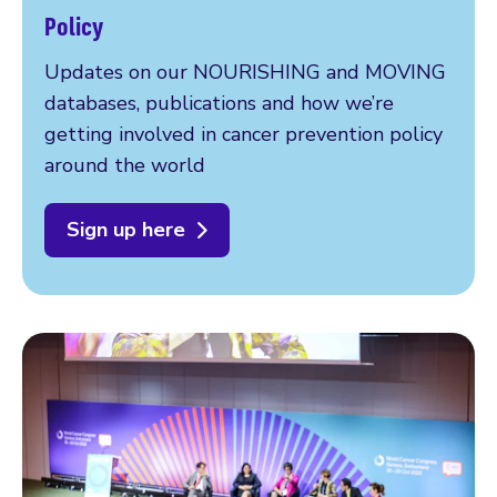
Policy
Updates on our NOURISHING and MOVING
databases, publications and how we’re
getting involved in cancer prevention policy
around the world
Sign up here