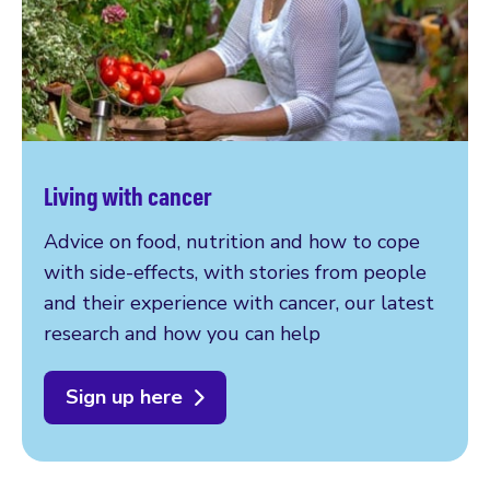
Living with cancer
Advice on food, nutrition and how to cope
with side-effects, with stories from people
and their experience with cancer, our latest
research and how you can help
Sign up here