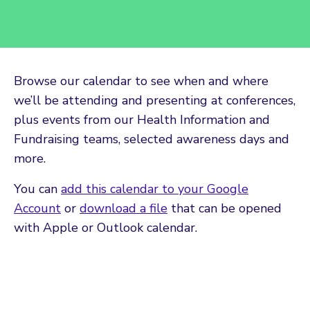
Browse our calendar to see when and where
we’ll be attending and presenting at conferences,
plus events from our Health Information and
Fundraising teams, selected awareness days and
more.
You can
add this calendar to your Google
Account
or
download a file
that can be opened
with Apple or Outlook calendar.