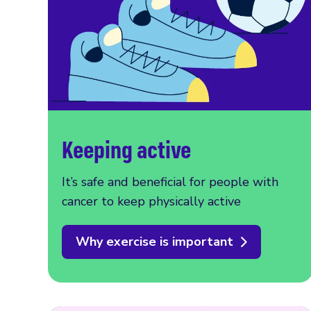
Keeping active
It’s safe and beneficial for people with
cancer to keep physically active
Why exercise is important