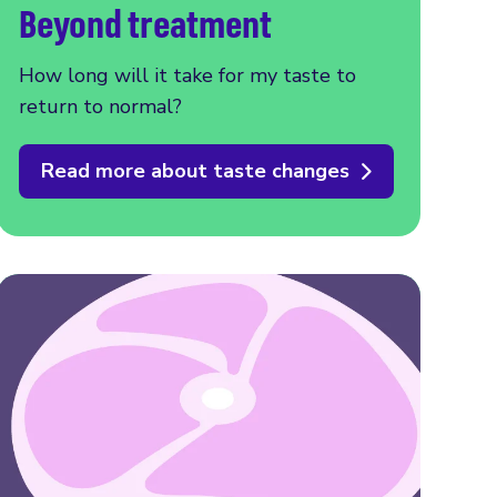
Beyond treatment
How long will it take for my taste to
return to normal?
Read more about taste changes