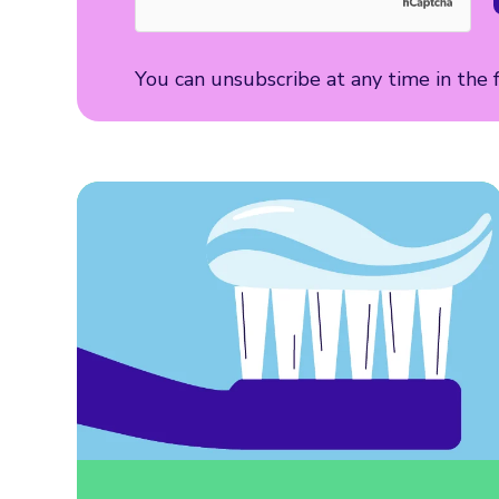
You can unsubscribe at any time in the