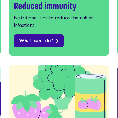
Reduced immunity
Nutritional tips to reduce the risk of
infections
What can I do?