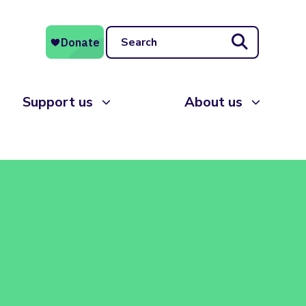
Search
Support us
About us