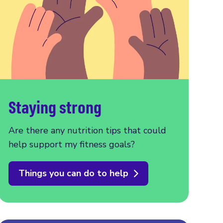
Staying strong
Are there any nutrition tips that could
help support my fitness goals?
Things you can do to help