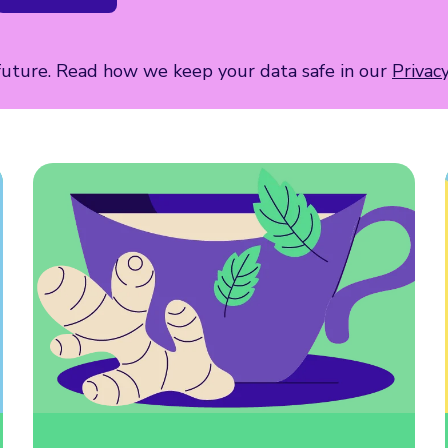
 future. Read how we keep your data safe in our
Privac