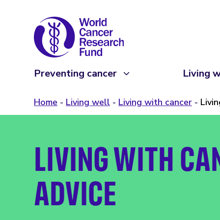
Preventing cancer
Living w
Home
Living well
Living with cancer
Livi
LIVING WITH CA
ADVICE