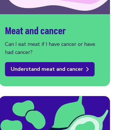
Meat and cancer
Can I eat meat if I have cancer or have
had cancer?
Understand meat and cancer