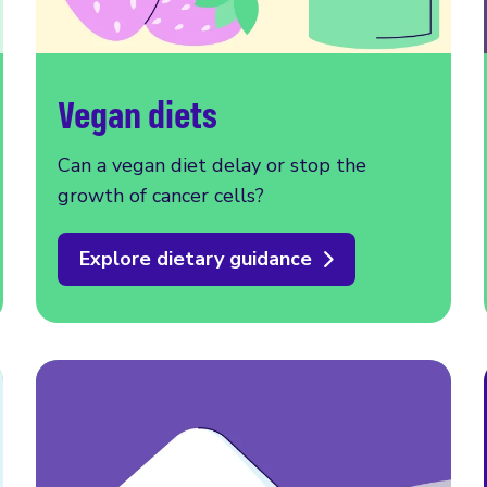
Vegan diets
Can a vegan diet delay or stop the
growth of cancer cells?
Explore dietary guidance