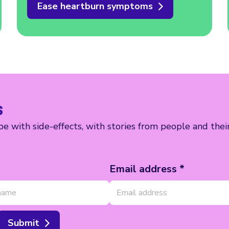
Ease heartburn symptoms
s
e with side-effects, with stories from people and thei
Email address *
Submit