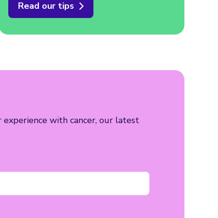
Read our tips
r experience with cancer, our latest