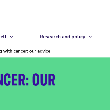
ell
Research and policy
ng with cancer: our advice
NCER: OUR