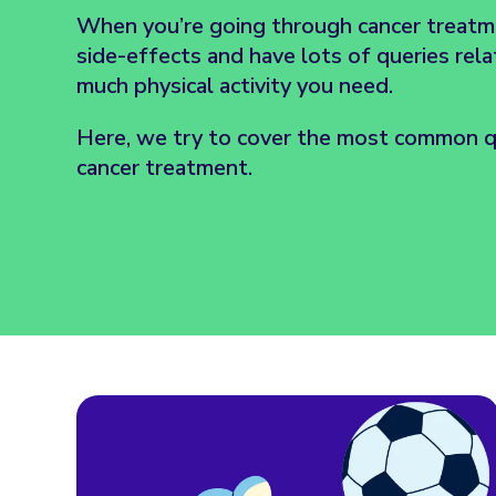
When you’re going through cancer treatm
side-effects and have lots of queries rel
much physical activity you need.
Here, we try to cover the most common qu
cancer treatment.