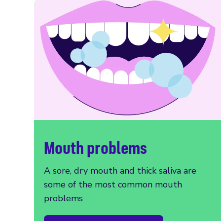
Mouth problems
A sore, dry mouth and thick saliva are
some of the most common mouth
problems