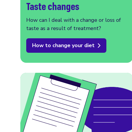
Taste changes
How can I deal with a change or loss of
taste as a result of treatment?
How to change your diet