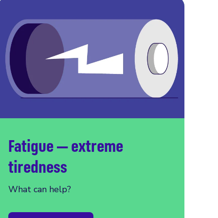
Fatigue — extreme
tiredness
What can help?