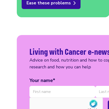
Ease these problems
Living with Cancer e-new
Advice on food, nutrition and how to cop
research and how you can help
Your name*