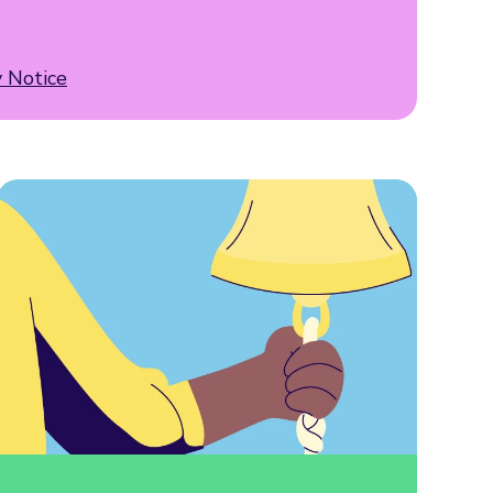
y Notice