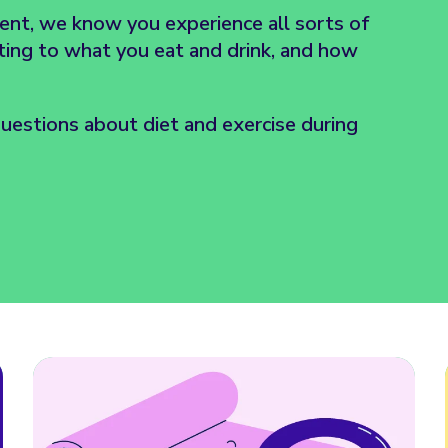
ent, we know you experience all sorts of
ating to what you eat and drink, and how
estions about diet and exercise during