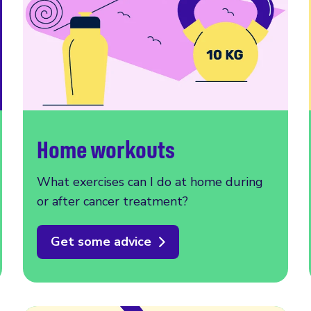
Home workouts
What exercises can I do at home during
or after cancer treatment?
Get some advice