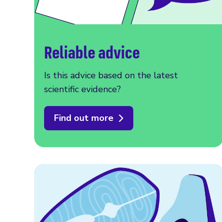
Reliable advice
Is this advice based on the latest
scientific evidence?
Find out more