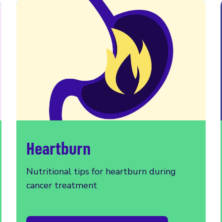
Heartburn
Nutritional tips for heartburn during
cancer treatment