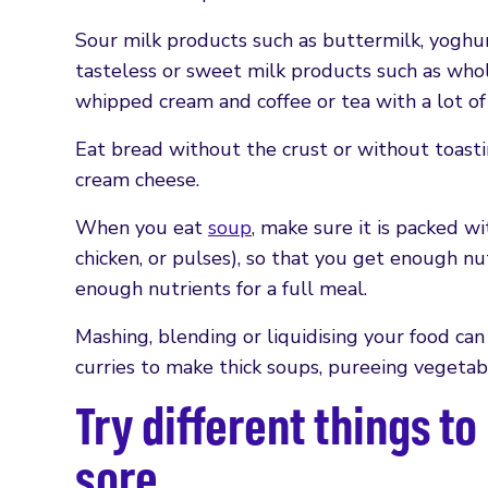
Sour milk products such as buttermilk, yoghur
tasteless or sweet milk products such as whole
whipped cream and coffee or tea with a lot of 
Eat bread without the crust or without toasti
cream cheese.
When you eat
soup
, make sure it is packed wit
chicken, or pulses), so that you get enough nu
enough nutrients for a full meal.
Mashing, blending or liquidising your food can
curries to make thick soups, pureeing vegetab
Try different things t
sore