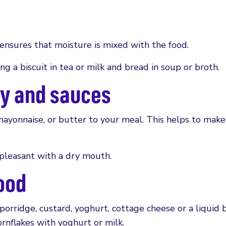
s ensures that moisture is mixed with the food.
ng a biscuit in tea or milk and bread in soup or broth.
vy and sauces
 mayonnaise, or butter to your meal. This helps to make
pleasant with a dry mouth.
ood
porridge, custard, yoghurt, cottage cheese or a liquid b
ornflakes with yoghurt or milk.