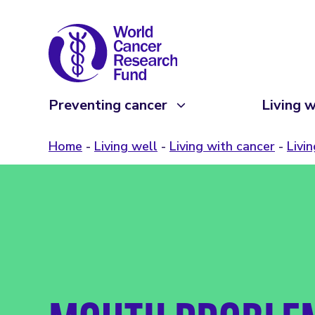
Preventing cancer
Living w
Home
Living well
Living with cancer
Livi