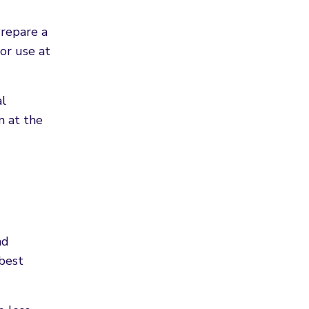
Prepare a
or use at
al
n at the
nd
 best