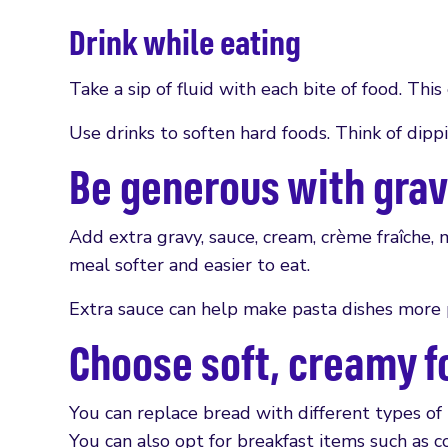
Drink while eating
Take a sip of fluid with each bite of food. Thi
Use drinks to soften hard foods. Think of dippi
Be generous with gra
Add extra gravy, sauce, cream, crème fraîche,
meal softer and easier to eat.
Extra sauce can help make pasta dishes more 
Choose soft, creamy f
You can replace bread with different types of 
You can also opt for breakfast items such as c