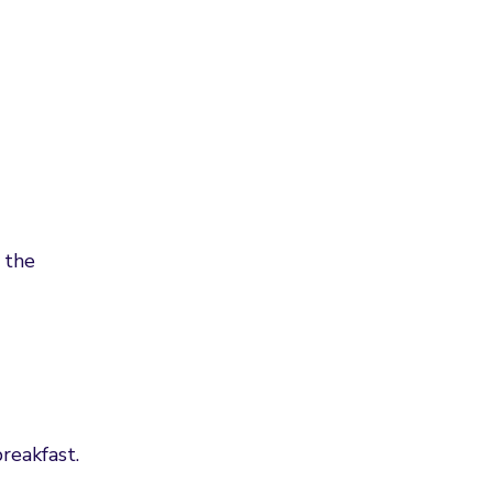
 the
reakfast.