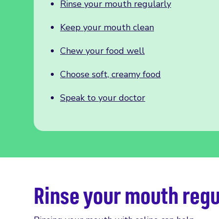
Rinse your mouth regularly
Keep your mouth clean
Chew your food well
Choose soft, creamy food
Speak to your doctor
Rinse your mouth regu