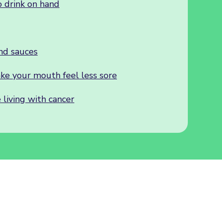
 drink on hand
nd sauces
ake your mouth feel less sore
 living with cancer