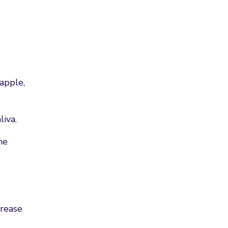
 apple,
liva.
me
crease