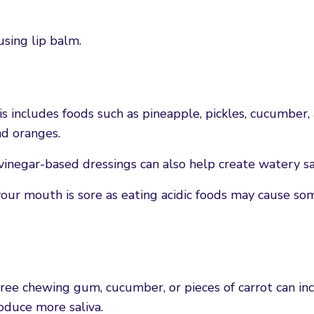
using lip balm.
is includes foods such as pineapple, pickles, cucumber,
nd oranges.
 vinegar-based dressings can also help create watery sa
your mouth is sore as eating acidic foods may cause so
ree chewing gum, cucumber, or pieces of carrot can in
oduce more saliva.