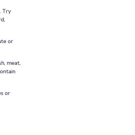
. Try
rd,
ate or
sh, meat,
contain
es or