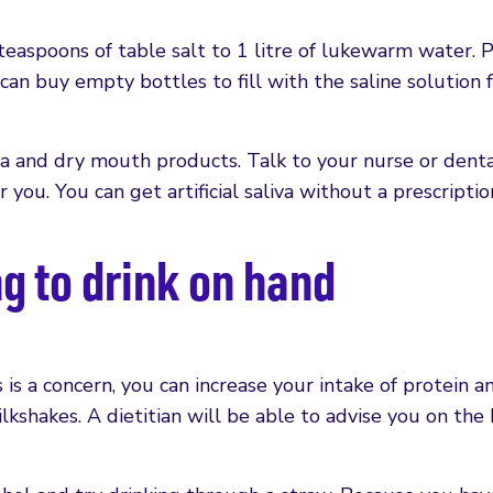
teaspoons of table salt to 1 litre of lukewarm water. 
an buy empty bottles to fill with the saline solution f
liva and dry mouth products. Talk to your nurse or dent
r you. You can get artificial saliva without a prescriptio
 to drink on hand
ss is a concern, you can increase your intake of protein a
milkshakes. A dietitian will be able to advise you on the