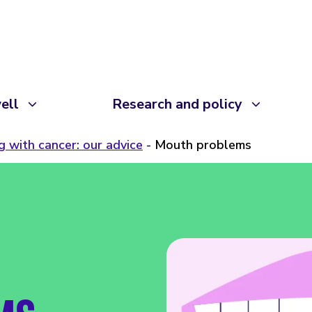
ell
Research and policy
ng with cancer: our advice
Mouth problems