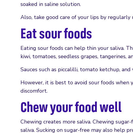
soaked in saline solution.
Also, take good care of your lips by regularly 
Eat sour foods
Eating sour foods can help thin your saliva. Th
kiwi, tomatoes, seedless grapes, tangerines, a
Sauces such as piccalilli, tomato ketchup, and
However, it is best to avoid sour foods when 
discomfort.
Chew your food well
Chewing creates more saliva. Chewing sugar-f
saliva. Sucking on sugar-free may also help pr