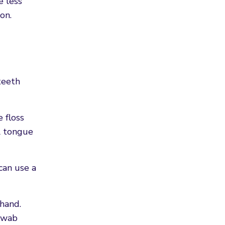
e less
on.
teeth
 floss
al tongue
can use a
ehand.
 swab