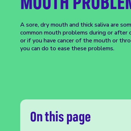
MOUTH PROBLE
A sore, dry mouth and thick saliva are so
common mouth problems during or after c
or if you have cancer of the mouth or thr
you can do to ease these problems.
On this page