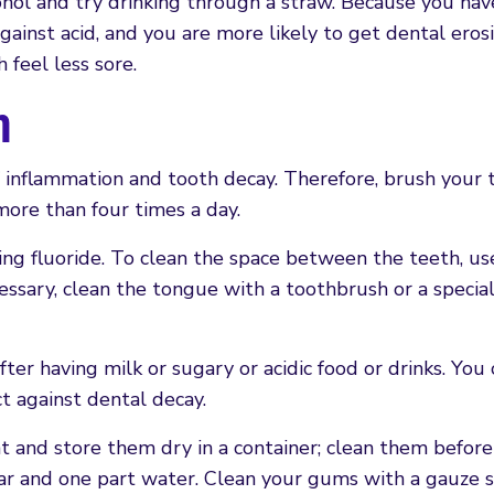
lcohol and try drinking through a straw. Because you hav
gainst acid, and you are more likely to get dental erosi
feel less sore.
n
 inflammation and tooth decay. Therefore, brush your 
more than four times a day.
ng fluoride. To clean the space between the teeth, use
ecessary, clean the tongue with a toothbrush or a speci
er having milk or sugary or acidic food or drinks. You 
t against dental decay.
t and store them dry in a container; clean them befor
gar and one part water. Clean your gums with a gauze