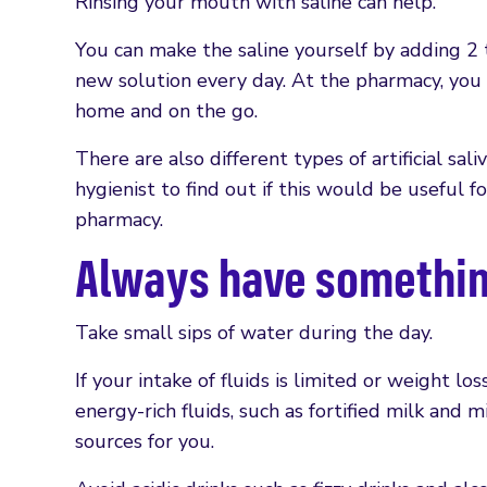
Rinsing your mouth with saline can help.
You can make the saline yourself by adding 2 
new solution every day. At the pharmacy, you c
home and on the go.
There are also different types of artificial sa
hygienist to find out if this would be useful fo
pharmacy.
Always have something
Take small sips of water during the day.
If your intake of fluids is limited or weight lo
energy-rich fluids, such as fortified milk and 
sources for you.