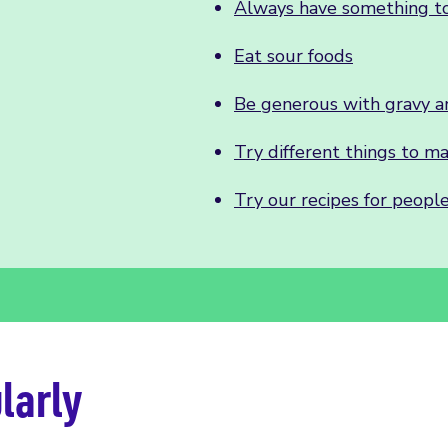
Always have something to
Eat sour foods
Be generous with gravy a
Try different things to m
Try our recipes for people
larly