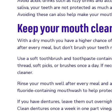
Avoid acidic drinks such as fizzy drinks and a
saliva, your teeth are not protected as much a
Avoiding these can also help make your mouth 
Keep your mouth clea
With a dry mouth you have a higher chance of
after every meal, but don’t brush your teeth 
Use a soft toothbrush and toothpaste containi
thread, soft picks, or brushes once a day. If n
cleaner.
Rinse your mouth well after every meal and aft
fluoride-containing mouthwash to help protec
If you have dentures, leave them out overnigh
Clean dentures once a week in one part vine