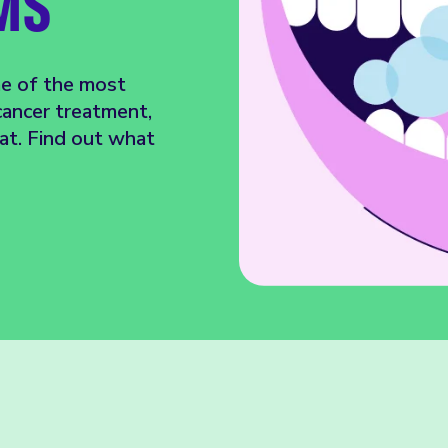
MS
me of the most
ancer treatment,
oat. Find out what