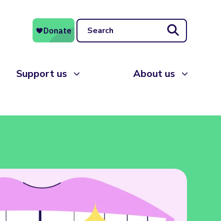
Search
Support us
About us