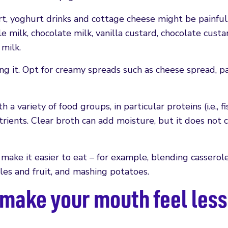
t, yoghurt drinks and cottage cheese might be painful
 milk, chocolate milk, vanilla custard, chocolate custa
milk.
ng it. Opt for creamy spreads such as cheese spread, p
h a variety of food groups, in particular proteins (i.e., fi
trients. Clear broth can add moisture, but it does not 
 make it easier to eat – for example, blending casserol
les and fruit, and mashing potatoes.
o make your mouth feel less