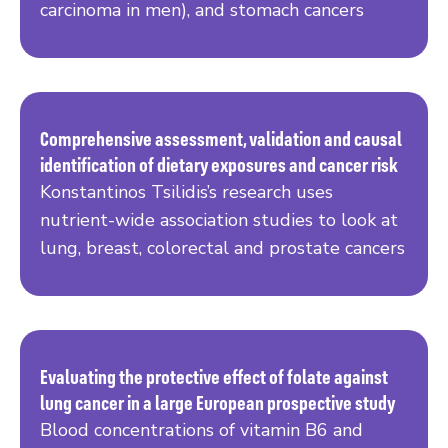
carcinoma in men), and stomach cancers
Comprehensive assessment, validation and causal
identification of dietary exposures and cancer risk
Read more
Konstantinos Tsilidis’s research uses
nutrient-wide association studies to look at
lung, breast, colorectal and prostate cancers
Evaluating the protective effect of folate against
lung cancer in a large European prospective study
Read more
Blood concentrations of vitamin B6 and