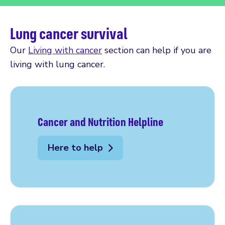
Lung cancer survival
Our
Living with cancer
section can help if you are
living with lung cancer.
Cancer and Nutrition Helpline
Here to help