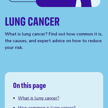
LUNG CANCER
What is lung cancer? Find out how common it is,
the causes, and expert advice on how to reduce
your risk.
On this page
What is lung cancer?
How common is lung cancer?