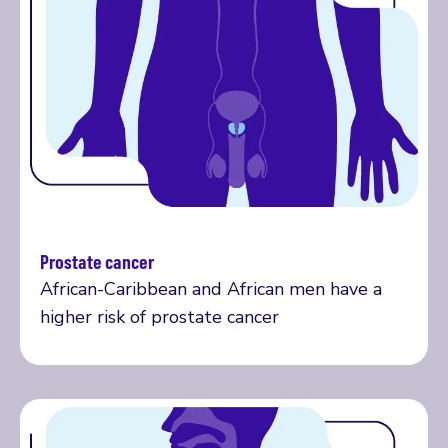
Prostate cancer
More on prostate cancer
African-Caribbean and African men have a
higher risk of prostate cancer