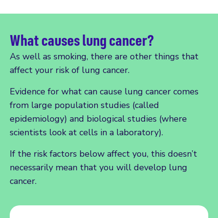
What causes lung cancer?
As well as smoking, there are other things that
affect your risk of lung cancer.
Evidence for what can cause lung cancer comes
from large population studies (called
epidemiology) and biological studies (where
scientists look at cells in a laboratory).
If the risk factors below affect you, this doesn’t
necessarily mean that you will develop lung
cancer.