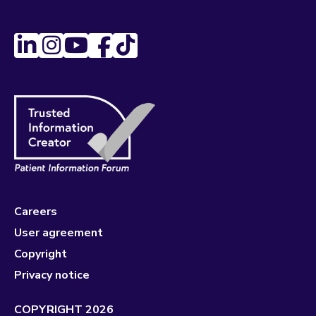
Careers
User agreement
Copyright
Privacy notice
COPYRIGHT 2026