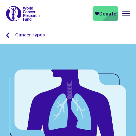
Naviga
Cancer types