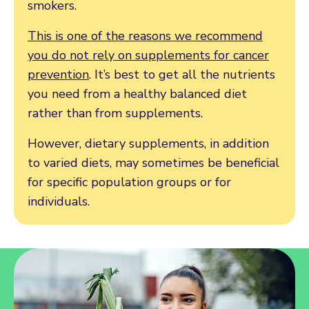
smokers.
This is one of the reasons we recommend
you do not rely on supplements for cancer
prevention
. It’s best to get all the nutrients
you need from a healthy balanced diet
rather than from supplements.
However, dietary supplements, in addition
to varied diets, may sometimes be beneficial
for specific population groups or for
individuals.