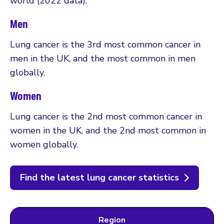
world (2022 data).
Men
Lung cancer is the 3rd most common cancer in
men in the UK, and the most common in men
globally.
Women
Lung cancer is the 2nd most common cancer in
women in the UK, and the 2nd most common in
women globally.
Find the latest lung cancer statistics
Region