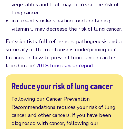
vegetables and fruit may decrease the risk of
lung cancer.
in current smokers, eating food containing
vitamin C may decrease the risk of lung cancer.
For scientists: full references, pathogenesis and a
summary of the mechanisms underpinning our
findings on how to prevent lung cancer can be
found in our
2018 lung cancer report
.
Reduce your risk of lung cancer
Following our
Cancer Prevention
Recommendations
reduces your risk of lung
cancer and other cancers. If you have been
diagnosed with cancer, following our