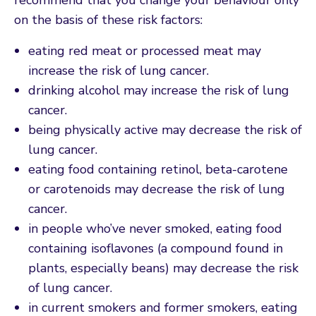
on the basis of these risk factors:
eating red meat or processed meat may
increase the risk of lung cancer.
drinking alcohol may increase the risk of lung
cancer.
being physically active may decrease the risk of
lung cancer.
eating food containing retinol, beta-carotene
or carotenoids may decrease the risk of lung
cancer.
in people who’ve never smoked, eating food
containing isoflavones (a compound found in
plants, especially beans) may decrease the risk
of lung cancer.
in current smokers and former smokers, eating