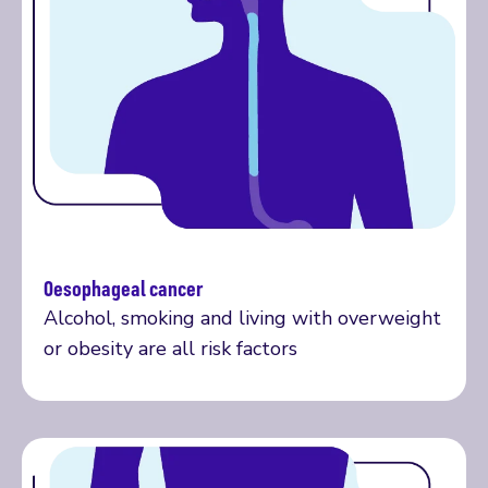
Oesophageal cancer
More on oesophageal cancer
Alcohol, smoking and living with overweight
or obesity are all risk factors