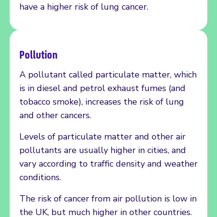
have a higher risk of lung cancer.
Pollution
A pollutant called particulate matter, which
is in diesel and petrol exhaust fumes (and
tobacco smoke), increases the risk of lung
and other cancers.
Levels of particulate matter and other air
pollutants are usually higher in cities, and
vary according to traffic density and weather
conditions.
The risk of cancer from air pollution is low in
the UK, but much higher in other countries.