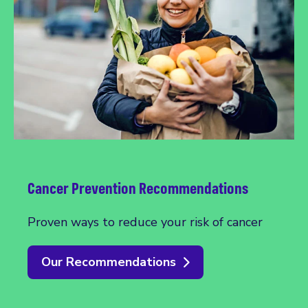
Cancer Prevention Recommendations
Proven ways to reduce your risk of cancer
Our Recommendations