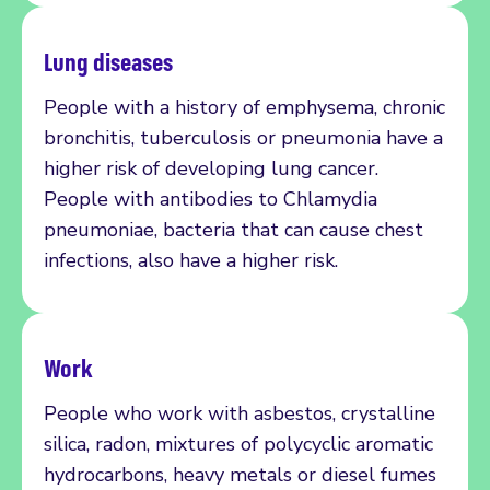
Lung diseases
People with a history of emphysema, chronic
bronchitis, tuberculosis or pneumonia have a
higher risk of developing lung cancer.
People with antibodies to Chlamydia
pneumoniae, bacteria that can cause chest
infections, also have a higher risk.
Work
People who work with asbestos, crystalline
silica, radon, mixtures of polycyclic aromatic
hydrocarbons, heavy metals or diesel fumes