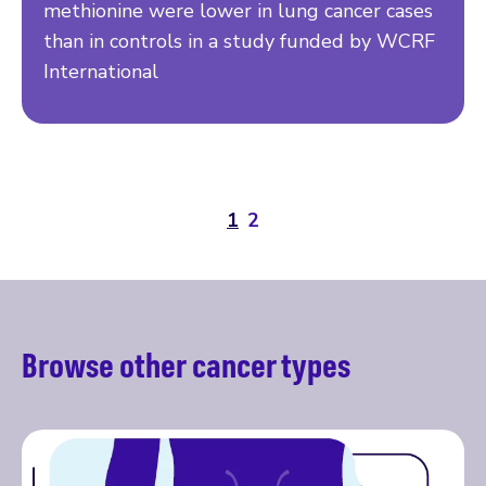
methionine were lower in lung cancer cases
than in controls in a study funded by WCRF
International
1
2
Browse other cancer types