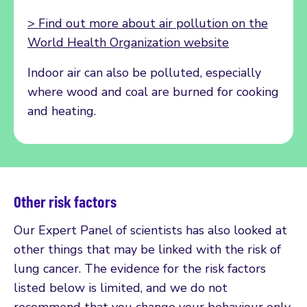
> Find out more about air pollution on the
World Health Organization website
Indoor air can also be polluted, especially
where wood and coal are burned for cooking
and heating.
Other risk factors
Our Expert Panel of scientists has also looked at
other things that may be linked with the risk of
lung cancer. The evidence for the risk factors
listed below is limited, and we do not
recommend that you change your behaviour only