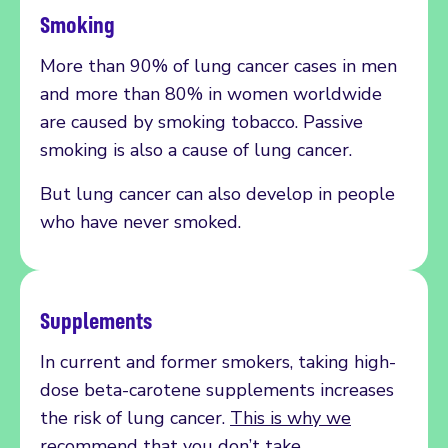
Smoking
More than 90% of lung cancer cases in men
and more than 80% in women worldwide
are caused by smoking tobacco. Passive
smoking is also a cause of lung cancer.
But lung cancer can also develop in people
who have never smoked.
Supplements
In current and former smokers, taking high-
dose beta-carotene supplements increases
the risk of lung cancer.
This is why we
recommend that you don’t take