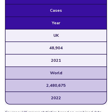
Cases
Year
UK
48,904
2021
World
2,480,675
2022