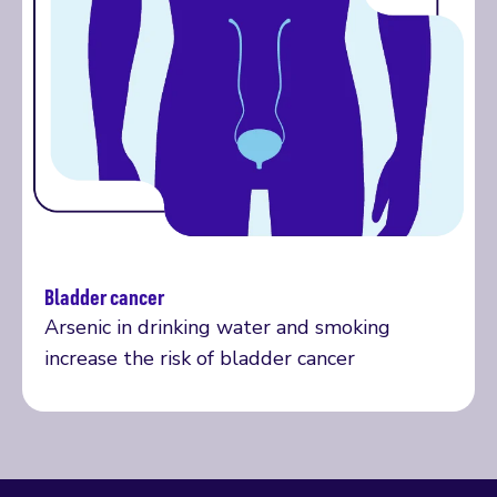
Bladder cancer
Our research explained
Arsenic in drinking water and smoking
increase the risk of bladder cancer