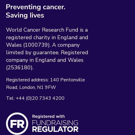
World Cancer Research Fund is a
registered charity in England and
Wales (1000739). A company
limited by guarantee. Registered
company in England and Wales
(2536180).
Registered address:
140 Pentonville
Road
London
N1 9FW
Tel:
+44 (0)20 7343 4200