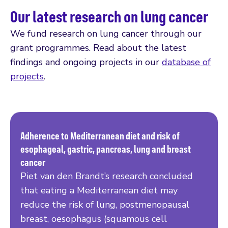
Our latest research on lung cancer
We fund research on lung cancer through our
grant programmes. Read about the latest
findings and ongoing projects in our
database of
projects
.
Adherence to Mediterranean diet and risk of
esophageal, gastric, pancreas, lung and breast
Read more
cancer
Piet van den Brandt’s research concluded
that eating a Mediterranean diet may
reduce the risk of lung, postmenopausal
breast, oesophagus (squamous cell