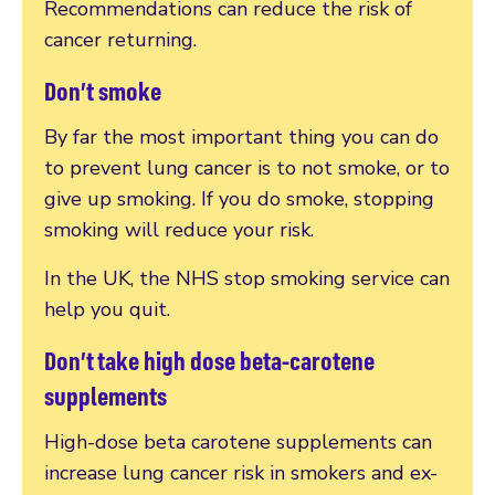
Recommendations can reduce the risk of
cancer returning.
Don’t smoke
By far the most important thing you can do
to prevent lung cancer is to not smoke, or to
give up smoking. If you do smoke, stopping
smoking will reduce your risk.
In the UK, the NHS stop smoking service can
help you quit.
Don’t take high dose beta-carotene
supplements
High-dose beta carotene supplements can
increase lung cancer risk in smokers and ex-