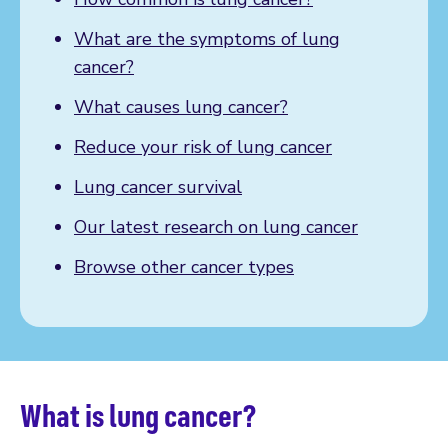
What are the symptoms of lung
cancer?
What causes lung cancer?
Reduce your risk of lung cancer
Lung cancer survival
Our latest research on lung cancer
Browse other cancer types
What is lung cancer?