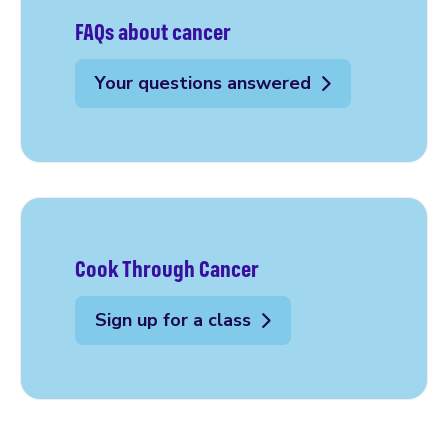
FAQs about cancer
Your questions answered
Cook Through Cancer
Sign up for a class