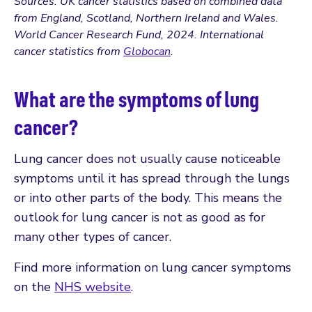
Sources: UK cancer statistics based on combined data
from England, Scotland, Northern Ireland and Wales.
World Cancer Research Fund, 2024. International
cancer statistics from
Globocan
.
What are the symptoms of lung
cancer?
Lung cancer does not usually cause noticeable
symptoms until it has spread through the lungs
or into other parts of the body. This means the
outlook for lung cancer is not as good as for
many other types of cancer.
Find more information on lung cancer symptoms
on the
NHS website
.