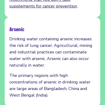
supplements for cancer prevention
.
Arsenic
Drinking water containing arsenic increases
the risk of lung cancer. Agricultural, mining
and industrial practices can contaminate
water with arsenic. Arsenic can also occur
naturally in water.
The primary regions with high
concentrations of arsenic in drinking water
are large areas of Bangladesh, China and
West Bengal (India).