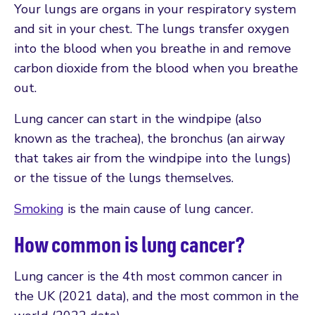
Your lungs are organs in your respiratory system
and sit in your chest. The lungs transfer oxygen
into the blood when you breathe in and remove
carbon dioxide from the blood when you breathe
out.
Lung cancer can start in the windpipe (also
known as the trachea), the bronchus (an airway
that takes air from the windpipe into the lungs)
or the tissue of the lungs themselves.
Smoking
is the main cause of lung cancer.
How common is lung cancer?
Lung cancer is the 4th most common cancer in
the UK (2021 data), and the most common in the