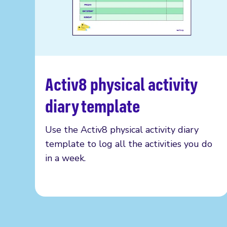
Activ8 physical activity
Read more
diary template
Use the Activ8 physical activity diary
template to log all the activities you do
in a week.