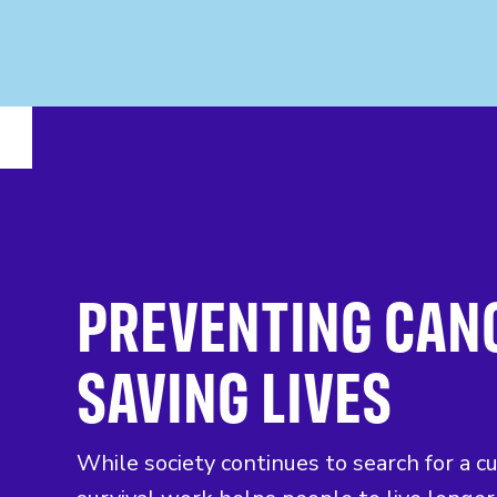
PREVENTING CAN
SAVING LIVES
While society continues to search for a c