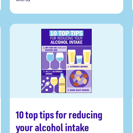
10 top tips for reducing
Read more
your alcohol intake