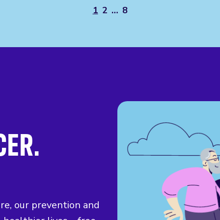
1
2
…
8
CER.
ure, our prevention and