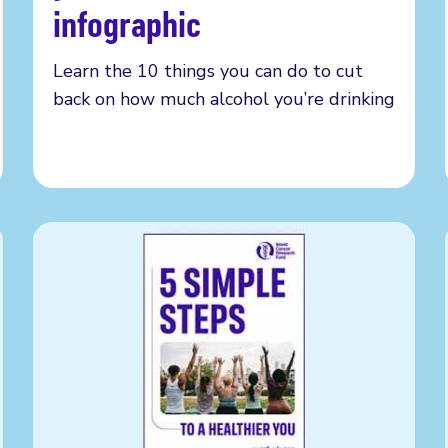
infographic
Learn the 10 things you can do to cut
back on how much alcohol you’re drinking