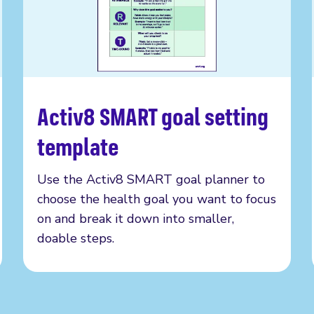
Activ8 SMART goal setting
Read more
template
Use the Activ8 SMART goal planner to
choose the health goal you want to focus
on and break it down into smaller,
doable steps.