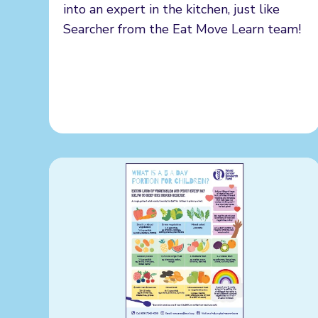
into an expert in the kitchen, just like
Searcher from the Eat Move Learn team!