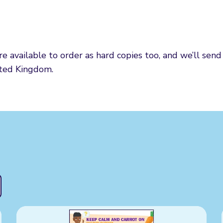
 available to order as hard copies too, and we’ll sen
ited Kingdom.