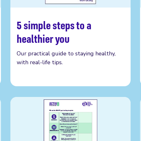
5 simple steps to a
Get your copy
healthier you
Our practical guide to staying healthy,
with real-life tips.