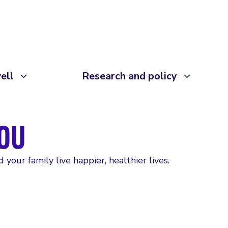
ell
Research and policy
OU
your family live happier, healthier lives.