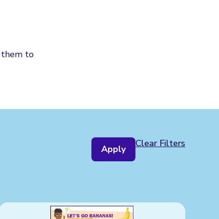
d them to
Clear Filters