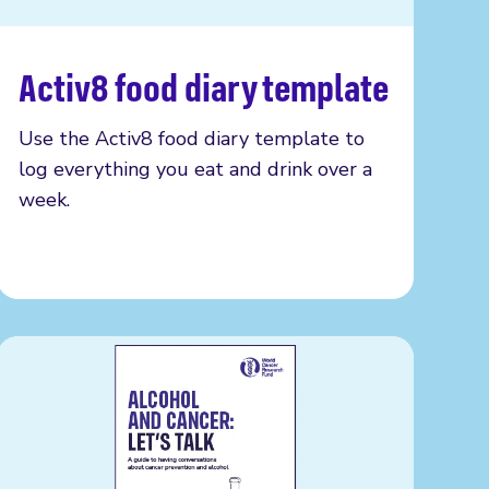
Activ8 food diary template
Read more
Use the Activ8 food diary template to
log everything you eat and drink over a
week.