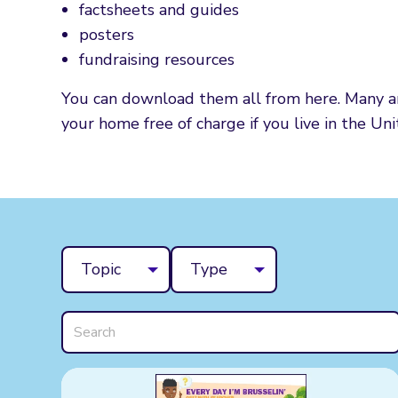
factsheets and guides
posters
fundraising resources
You can download them all from here. Many are
your home free of charge if you live in the Un
Topic
Type