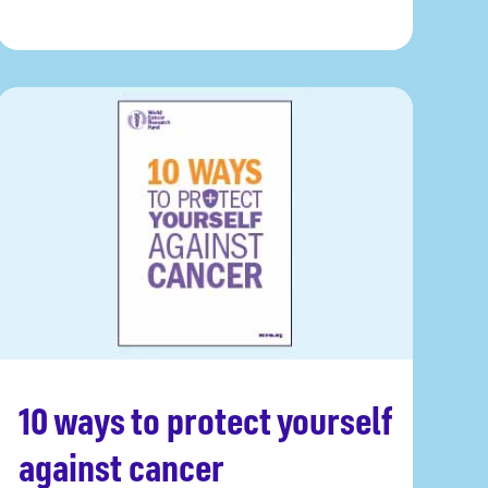
10 ways to protect yourself
Get a copy
against cancer