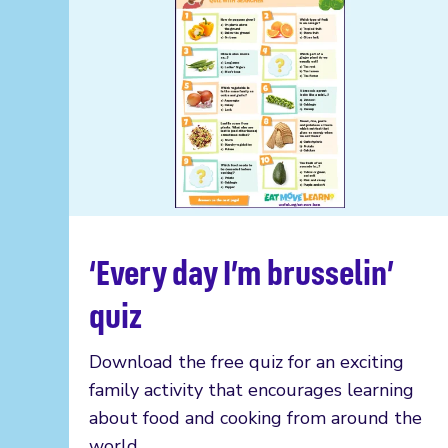
‘Every day I’m brusselin’
Read more
quiz
Download the free quiz for an exciting
family activity that encourages learning
about food and cooking from around the
world