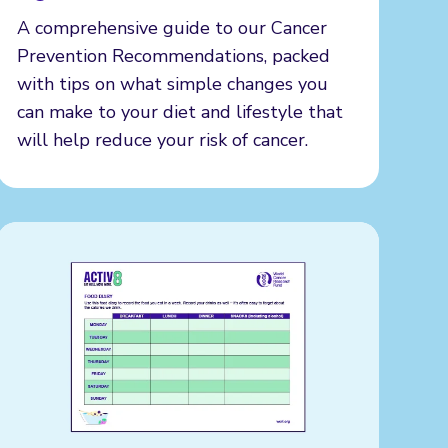
A comprehensive guide to our Cancer
Prevention Recommendations, packed
with tips on what simple changes you
can make to your diet and lifestyle that
will help reduce your risk of cancer.