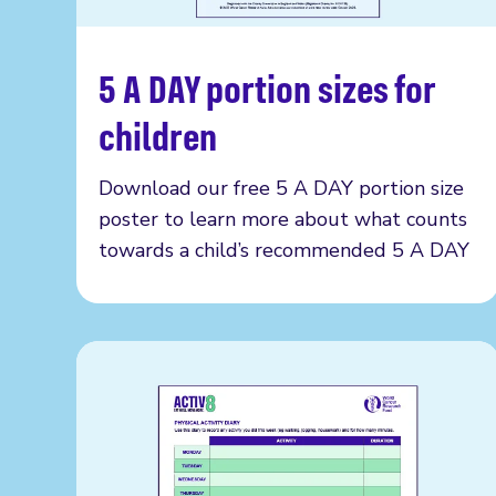
5 A DAY portion sizes for
Read more
children
Download our free 5 A DAY portion size
poster to learn more about what counts
towards a child’s recommended 5 A DAY