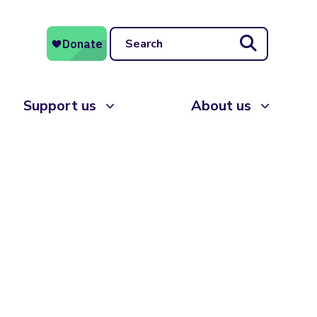
Search
Support us
About us