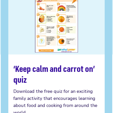
‘Keep calm and carrot on’
Read more
quiz
Download the free quiz for an exciting
family activity that encourages learning
about food and cooking from around the
world