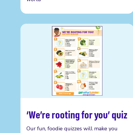
‘We’re rooting for you’ quiz
Read more
Our fun, foodie quizzes will make you