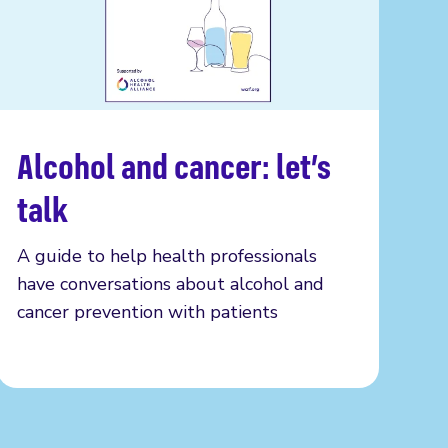
Alcohol and cancer: let’s
Read more
talk
A guide to help health professionals
have conversations about alcohol and
cancer prevention with patients