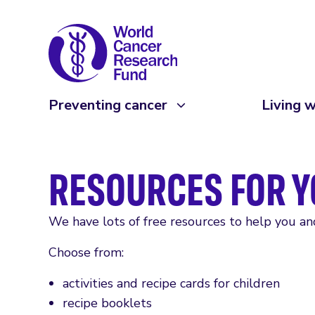
Preventing cancer
Living w
RESOURCES FOR Y
We have lots of free resources to help you and 
Choose from:
activities and recipe cards for children
recipe booklets