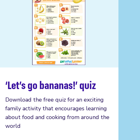
‘Let’s go bananas!’ quiz
Read more
Download the free quiz for an exciting
family activity that encourages learning
about food and cooking from around the
world