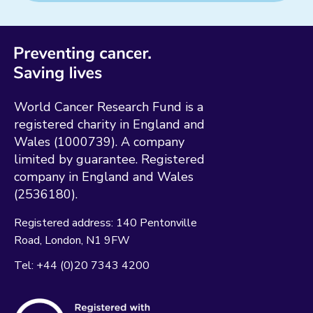
World Cancer Research Fund is a
registered charity in England and
Wales (1000739). A company
limited by guarantee. Registered
company in England and Wales
(2536180).
Registered address:
140 Pentonville
Road
London
N1 9FW
Tel:
+44 (0)20 7343 4200