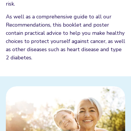
risk.
As well as a comprehensive guide to all our
Recommendations, this booklet and poster
contain practical advice to help you make healthy
choices to protect yourself against cancer, as well
as other diseases such as heart disease and type
2 diabetes.