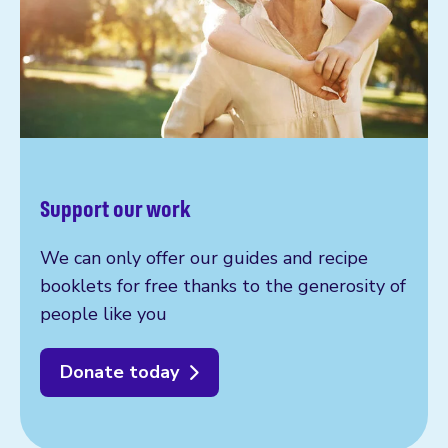
Support our work
We can only offer our guides and recipe
booklets for free thanks to the generosity of
people like you
Donate today