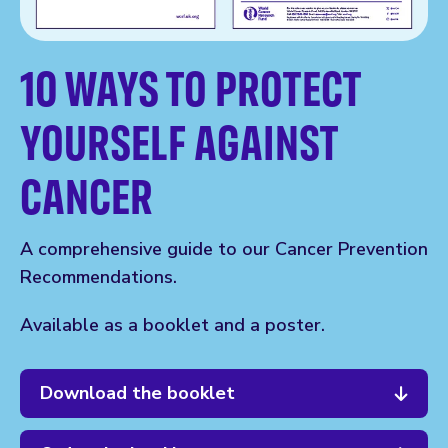
10 WAYS TO PROTECT
YOURSELF AGAINST
CANCER
A comprehensive guide to our Cancer Prevention
Recommendations.
Available as a booklet and a poster.
Download the booklet