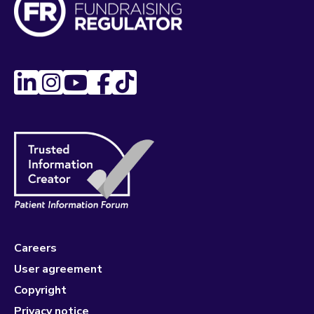
Careers
User agreement
Copyright
Privacy notice