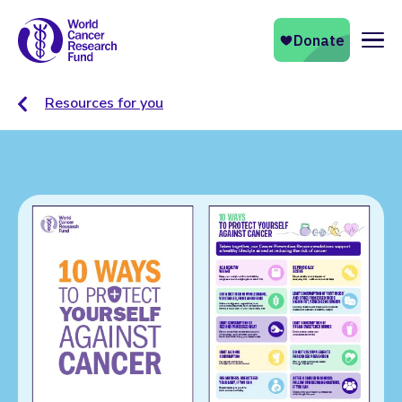
Naviga
Resources for you