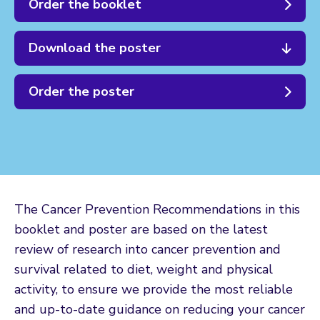
Order the booklet
Download the poster
Order the poster
The Cancer Prevention Recommendations in this
booklet and poster are based on the latest
review of research into cancer prevention and
survival related to diet, weight and physical
activity, to ensure we provide the most reliable
and up-to-date guidance on reducing your cancer