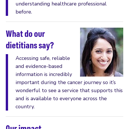
understanding healthcare professional
before.
What do our
dietitians say?
Accessing safe, reliable
and evidence-based
information is incredibly
important during the cancer journey so it’s
wonderful to see a service that supports this
and is available to everyone across the
country.
Our impact