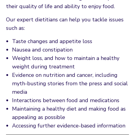
their quality of life and ability to enjoy food.
Our expert dietitians can help you tackle issues
such as:
Taste changes and appetite loss
Nausea and constipation
Weight loss, and how to maintain a healthy
weight during treatment
Evidence on nutrition and cancer, including
myth-busting stories from the press and social
media
Interactions between food and medications
Maintaining a healthy diet and making food as
appealing as possible
Accessing further evidence-based information