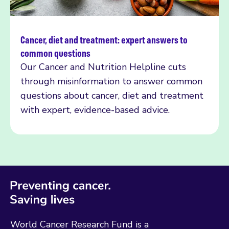
Cancer, diet and treatment: expert answers to
Read more
common questions
Our Cancer and Nutrition Helpline cuts
through misinformation to answer common
questions about cancer, diet and treatment
with expert, evidence-based advice.
World Cancer Research Fund is a