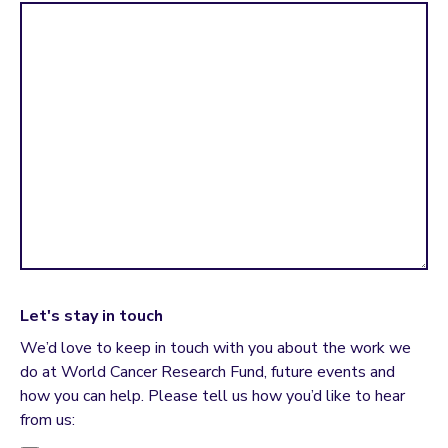
Let's stay in touch
We’d love to keep in touch with you about the work we
do at World Cancer Research Fund, future events and
how you can help. Please tell us how you’d like to hear
from us: