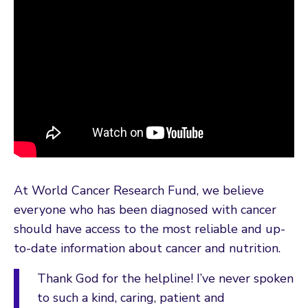
At World Cancer Research Fund, we believe
everyone who has been diagnosed with cancer
should have access to the most reliable and up-
to-date information about cancer and nutrition.
Thank God for the helpline! I’ve never spoken
to such a kind, caring, patient and