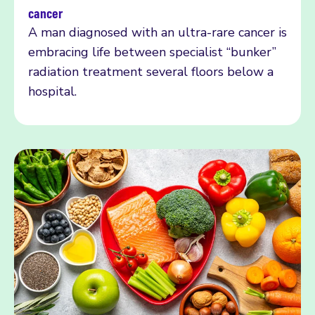
Read more
cancer
A man diagnosed with an ultra-rare cancer is
embracing life between specialist “bunker”
radiation treatment several floors below a
hospital.