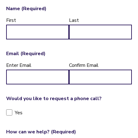
Name
(Required)
First
Last
Email
(Required)
Enter Email
Confirm Email
Would you like to request a phone call?
Yes
How can we help?
(Required)