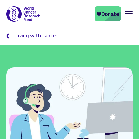
Naviga
Living with cancer