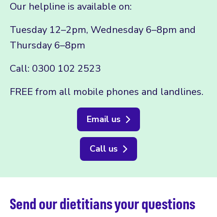
Our helpline is available on:
Tuesday 12–2pm, Wednesday 6–8pm and
Thursday 6–8pm
Call: 0300 102 2523
FREE from all mobile phones and landlines.
Email us
Call us
Send our dietitians your questions