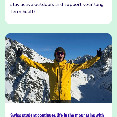
stay active outdoors and support your long-
term health.
Swiss student continues life in the mountains with