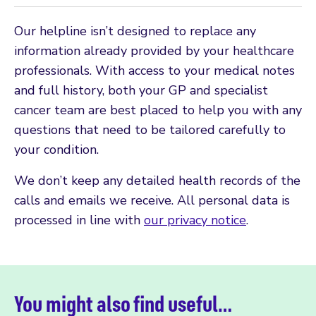
Our helpline isn’t designed to replace any
information already provided by your healthcare
professionals. With access to your medical notes
and full history, both your GP and specialist
cancer team are best placed to help you with any
questions that need to be tailored carefully to
your condition.
We don’t keep any detailed health records of the
calls and emails we receive. All personal data is
processed in line with
our privacy notice
.
You might also find useful…