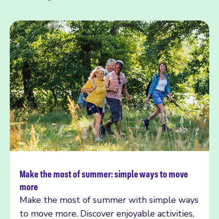
Make the most of summer: simple ways to move
Read more
more
Make the most of summer with simple ways
to move more. Discover enjoyable activities,