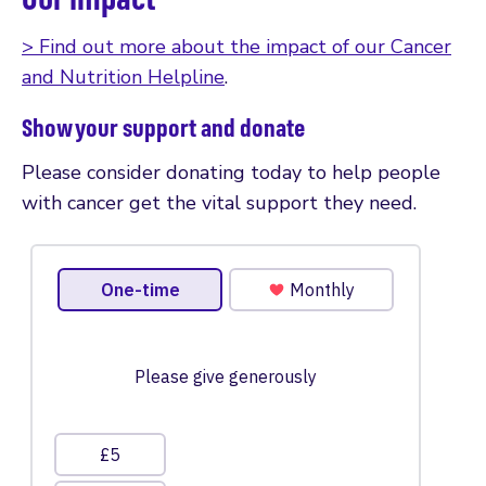
> Find out more about the impact of our Cancer
and Nutrition Helpline
.
Show your support and donate
Please consider donating today to help people
with cancer get the vital support they need.