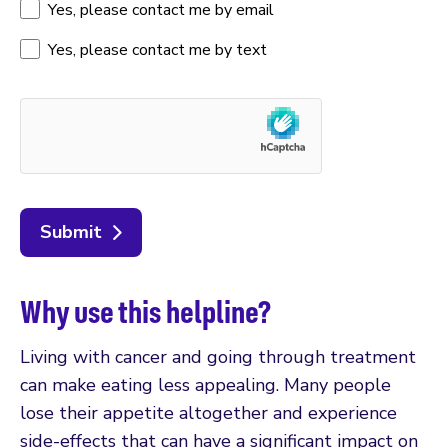
Yes, please contact me by email
Yes, please contact me by text
Submit
Why use this helpline?
Living with cancer and going through treatment
can make eating less appealing. Many people
lose their appetite altogether and experience
side-effects that can have a significant impact on