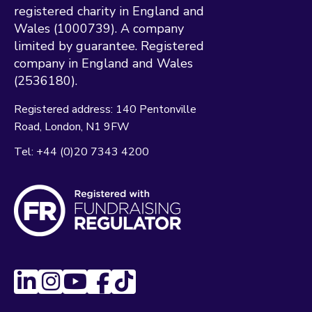
registered charity in England and
Wales (1000739). A company
limited by guarantee. Registered
company in England and Wales
(2536180).
Registered address:
140 Pentonville
Road
London
N1 9FW
Tel:
+44 (0)20 7343 4200