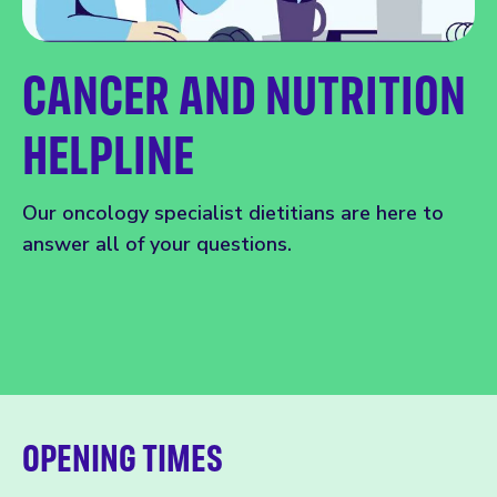
CANCER AND NUTRITION
HELPLINE
Our oncology specialist dietitians are here to
answer all of your questions.
OPENING TIMES