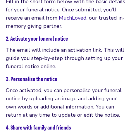
Fill in the short form below with the basic details
for your funeral notice. Once submitted, you’ll
receive an email from
MuchLoved
, our trusted in-
memory giving partner.
2. Activate your funeral notice
The email will include an activation link. This will
guide you step-by-step through setting up your
funeral notice online.
3. Personalise the notice
Once activated, you can personalise your funeral
notice by uploading an image and adding your
own words or additional information. You can
return at any time to update or edit the notice.
4. Share with family and friends