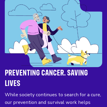
PREVENTING CANCER. SAVING
LIVES
While society continues to search for a cure,
our prevention and survival work helps