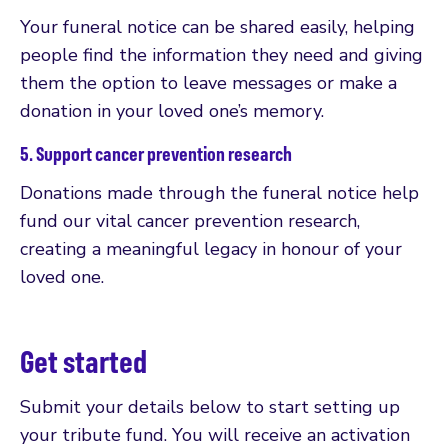
Your funeral notice can be shared easily, helping
people find the information they need and giving
them the option to leave messages or make a
donation in your loved one’s memory.
5. Support cancer prevention research
Donations made through the funeral notice help
fund our vital cancer prevention research,
creating a meaningful legacy in honour of your
loved one.
Get started
Submit your details below to start setting up
your tribute fund. You will receive an activation