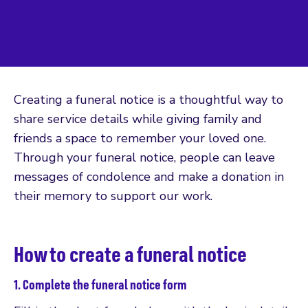
Creating a funeral notice is a thoughtful way to
share service details while giving family and
friends a space to remember your loved one.
Through your funeral notice, people can leave
messages of condolence and make a donation in
their memory to support our work.
How to create a funeral notice
1. Complete the funeral notice form