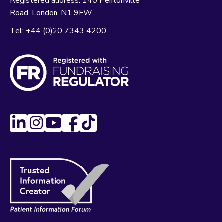
Registered address:
140 Pentonville
Road
London
N1 9FW
Tel:
+44 (0)20 7343 4200