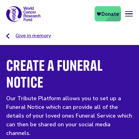
Naviga
Give in memory
CREATE A FUNERAL
NOTICE
Our Tribute Platform allows you to set up a
Funeral Notice which can provide all of the
details of your loved ones Funeral Service which
can then be shared on your social media
channels.