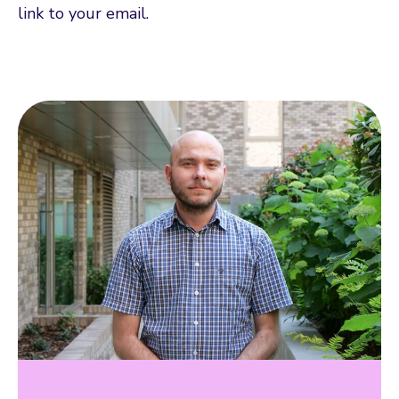
link to your email.