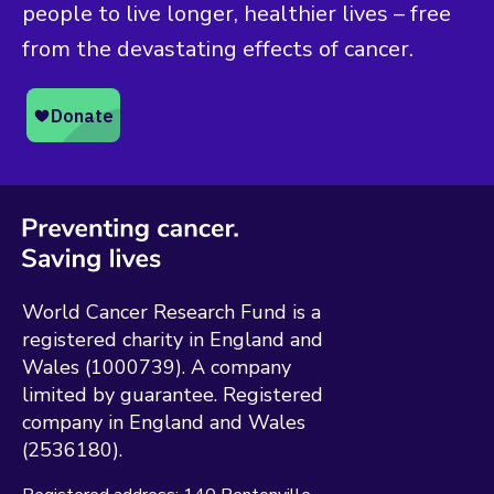
people to live longer, healthier lives – free
from the devastating effects of cancer.
World Cancer Research Fund is a
registered charity in England and
Wales (1000739). A company
limited by guarantee. Registered
company in England and Wales
(2536180).