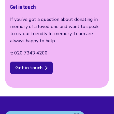
Get in touch
If you’ve got a question about donating in
memory of a loved one and want to speak
to us, our friendly In-memory Team are
always happy to help.
t: 020 7343 4200
Get in touch