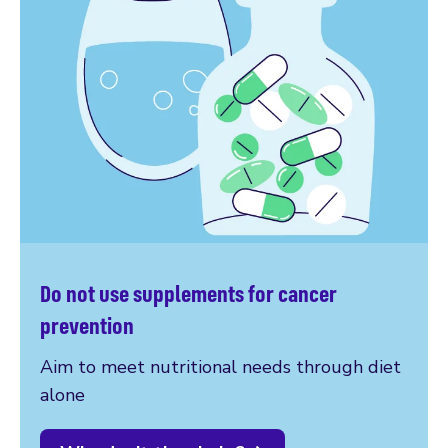
Do not use supplements for cancer
prevention
Aim to meet nutritional needs through diet
alone