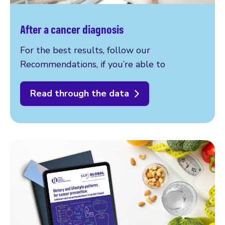
After a cancer diagnosis
For the best results, follow our
Recommendations, if you’re able to
Read through the data