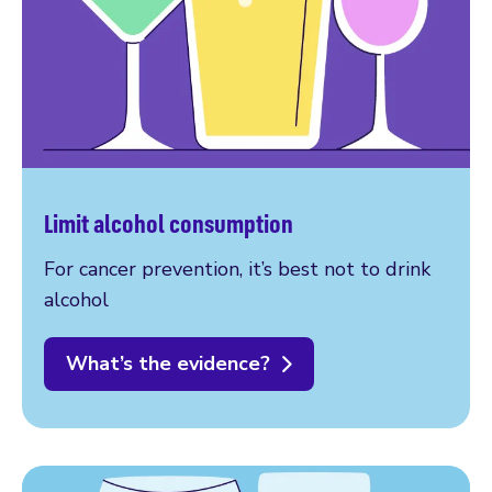
Limit alcohol consumption
For cancer prevention, it’s best not to drink
alcohol
What’s the evidence?