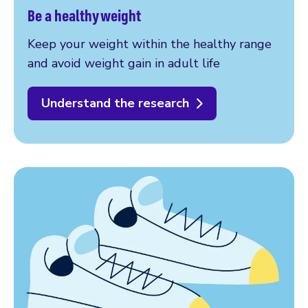
Be a healthy weight
Keep your weight within the healthy range
and avoid weight gain in adult life
Understand the research