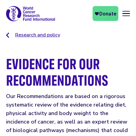
Naviga
Research and policy
EVIDENCE FOR OUR
RECOMMENDATIONS
Our Recommendations are based on a rigorous
systematic review of the evidence relating diet,
physical activity and body weight to the
incidence of cancer, as well as an expert review
of biological pathways (mechanisms) that could