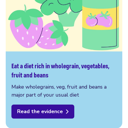
Eat a diet rich in wholegrain, vegetables,
fruit and beans
Make wholegrains, veg, fruit and beans a
major part of your usual diet
Read the evidence