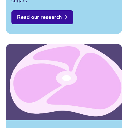
sugars
Read our research