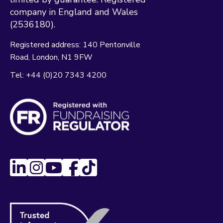
company in England and Wales
(2536180).
Registered address:
140 Pentonville
Road
London
N1 9FW
Tel:
+44 (0)20 7343 4200