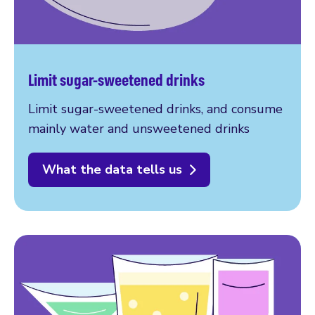
Limit sugar-sweetened drinks
Limit sugar-sweetened drinks, and consume
mainly water and unsweetened drinks
What the data tells us