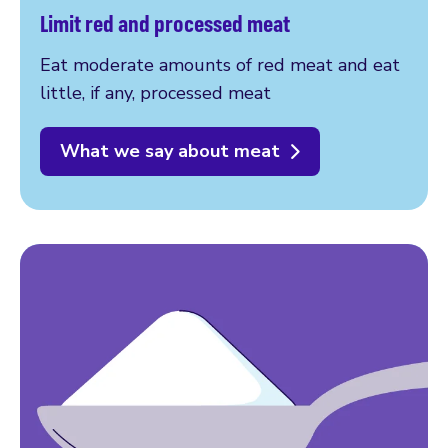
Limit red and processed meat
Eat moderate amounts of red meat and eat
little, if any, processed meat
What we say about meat