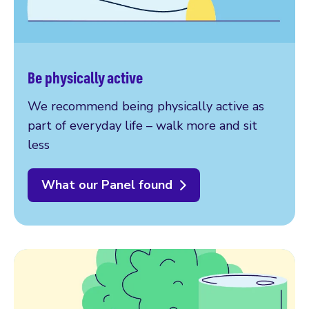
Be physically active
We recommend being physically active as
part of everyday life – walk more and sit
less
What our Panel found