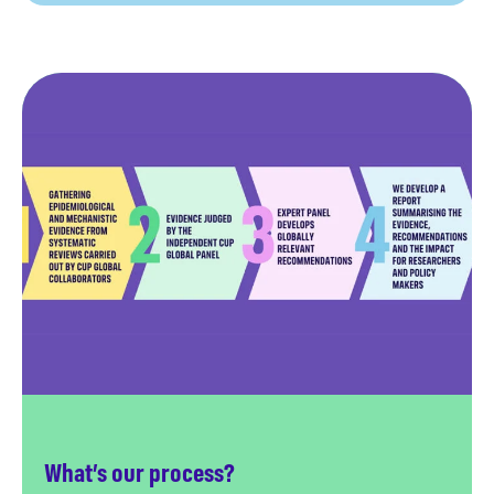
What’s our process?