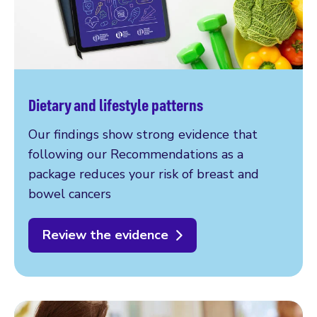
Dietary and lifestyle patterns
Our findings show strong evidence that
following our Recommendations as a
package reduces your risk of breast and
bowel cancers
Review the evidence