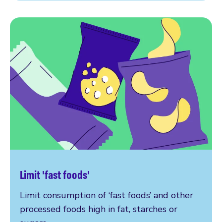
Limit 'fast foods'
Limit consumption of ‘fast foods’ and other
processed foods high in fat, starches or