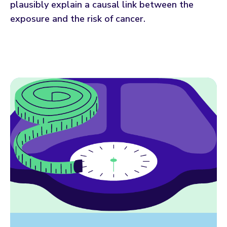
plausibly explain a causal link between the
exposure and the risk of cancer.