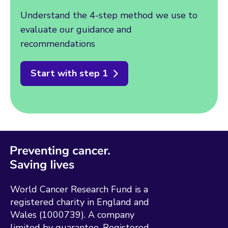
Understand the 4-step method we use to
evaluate our guidance and
recommendations
Start with step 1
World Cancer Research Fund is a
registered charity in England and
Wales (1000739). A company
limited by guarantee. Registered