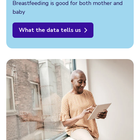
Breastfeeding is good for both mother and
baby
What the data tells us