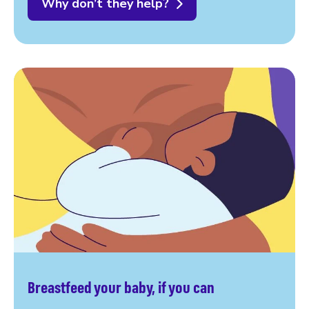
Why don’t they help?
Breastfeed your baby, if you can