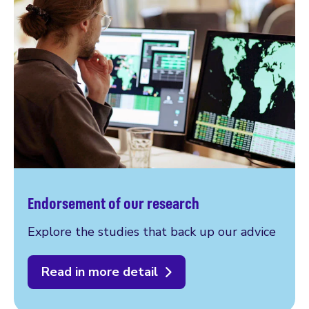
Endorsement of our research
Explore the studies that back up our advice
Read in more detail