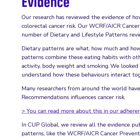
Evidence
Our research has reviewed the evidence of how
colorectal cancer risk. Our WCRF/AICR Cance
number of Dietary and Lifestyle Patterns rev
Dietary patterns are what, how much and how 
patterns combine these eating habits with oth
activity, body weight and smoking. We looked
understand how these behaviours interact toge
Many researchers from around the world have
Recommendations influences cancer risk.
> You can read more about this in our adheren
In CUP Global, we review all the evidence pub
patterns, like the WCRF/AICR Cancer Preventi