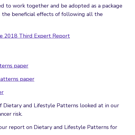
ed to work together and be adopted as a package
he beneficial effects of following all the
e 2018 Third Expert Report
tterns paper
patterns paper
er
ietary and Lifestyle Patterns looked at in our
ncer risk.
ur report on Dietary and Lifestyle Patterns for