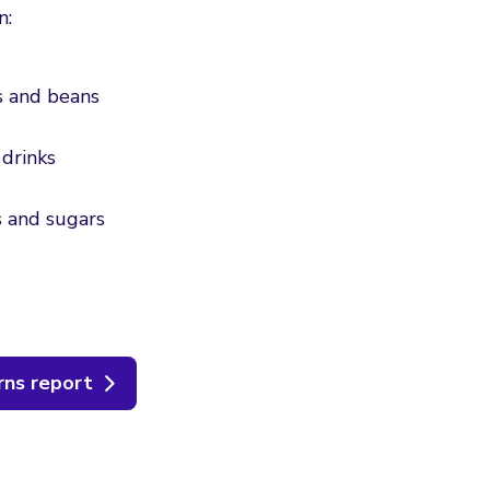
n:
es and beans
drinks
ts and sugars
rns report