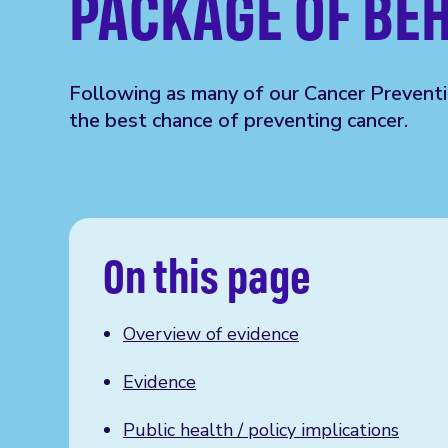
PACKAGE OF BE
Following as
many
of our
Cancer Prevent
the best chance of preventing cancer.
On this page
Overview of evidence
Evidence
Public health / policy implications