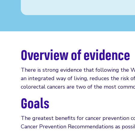
Overview of evidence
There is strong evidence that following th
an integrated way of living, reduces the risk o
colorectal cancers are two of the most common
Goals
The greatest benefits for cancer prevention
Cancer Prevention Recommendations as possi