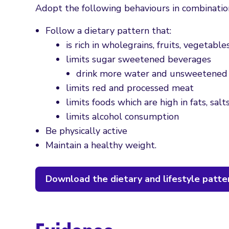
Adopt the following behaviours in combinatio
Follow a dietary pattern that:
is rich in wholegrains, fruits, vegetabl
limits sugar sweetened beverages
drink more water and unsweetened 
limits red and processed meat
limits foods which are high in fats, sal
limits alcohol consumption
Be physically active
Maintain a healthy weight.
Download the dietary and lifestyle patte