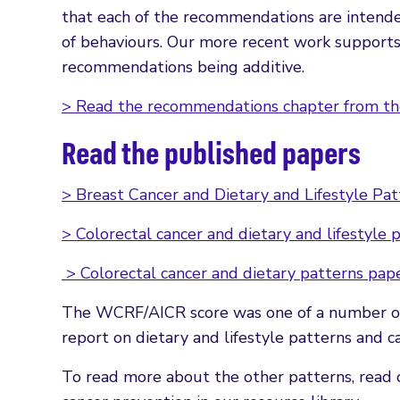
that each of the recommendations are intend
of behaviours. Our more recent work supports t
recommendations being additive.
> Read the recommendations chapter from th
Read the published papers
> Breast Cancer and Dietary and Lifestyle Pa
> Colorectal cancer and dietary and lifestyle 
> Colorectal cancer and dietary patterns pap
The WCRF/AICR score was one of a number of D
report on dietary and lifestyle patterns and ca
To read more about the other patterns, read o