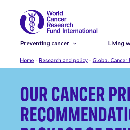
Preventing cancer
Living w
Home
Research and policy
Global Cancer
OUR CANCER PR
RECOMMENDATIO