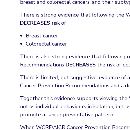
breast and colorectal cancers, and their subty
There is strong evidence that following th
DECREASES
risk of
Breast cancer
Colorectal cancer
There is also strong evidence that followin
Recommendations
DECREASES
the risk of po
There is limited, but suggestive, evidence o
Cancer Prevention Recommendations and a dec
Together this evidence supports viewing t
not as individual behaviours in isolation, but
promote a cancer preventative pattern.
When WCRF/AICR Cancer Prevention Recomme