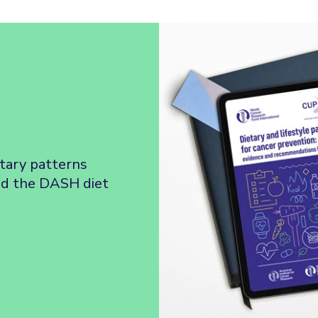
etary patterns
nd the DASH diet