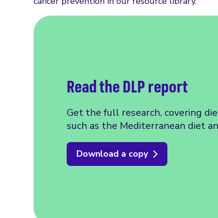
cancer prevention in our resource library.
Read the DLP report
Get the full research, covering di
such as the Mediterranean diet a
Download a copy