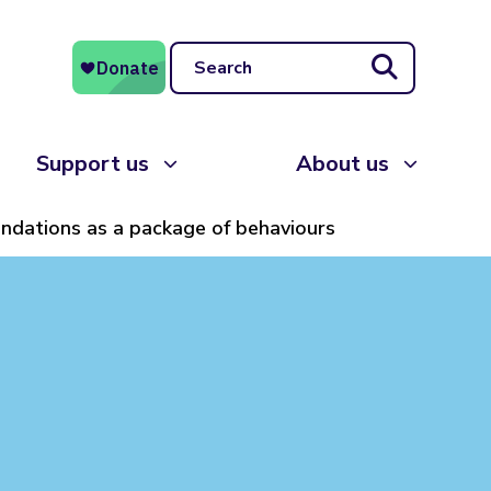
Search
Support us
About us
dations as a package of behaviours