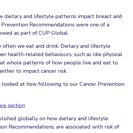
 dietary and lifestyle patterns impact breast and
r Prevention Recommendations were one of a
iewed as part of CUP Global.
often we eat and drink. Dietary and lifestyle
er health-related behaviours, such as like physical
 at whole patterns of how people live and eat to
ther to impact cancer risk.
 looked at how following to our Cancer Prevention
ce section
lished globally on how dietary and lifestyle
on Recommendations, are associated with risk of