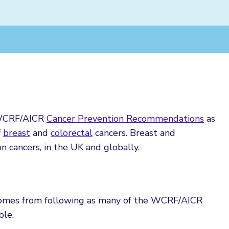
e WCRF/AICR
Cancer Prevention Recommendations
as
f
breast
and
colorectal
cancers. Breast and
 cancers, in the UK and globally.
 comes from following as many of the WCRF/AICR
ble.