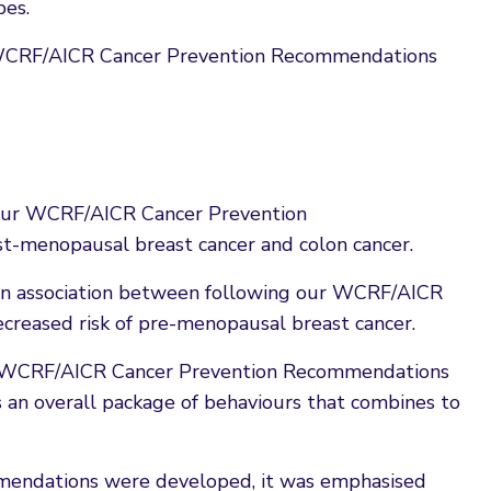
pes.
e WCRF/AICR Cancer Prevention Recommendations
g our WCRF/AICR Cancer Prevention
st-menopausal breast cancer and colon cancer.
f an association between following our WCRF/AICR
reased risk of pre-menopausal breast cancer.
he WCRF/AICR Cancer Prevention Recommendations
 as an overall package of behaviours that combines to
ndations were developed, it was emphasised