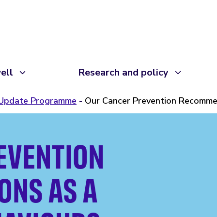
ell
Research and policy
 Update Programme
Our Cancer Prevention Recommen
EVENTION
NS AS A