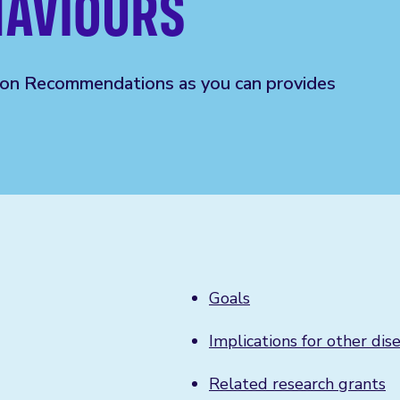
HAVIOURS
ion
R
ecommendations as you can
provides
Goals
Implications for other dis
Related research grants