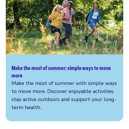
Make the most of summer: simple ways to move
Read more
more
Make the most of summer with simple ways
to move more. Discover enjoyable activities,
stay active outdoors and support your long-
term health.