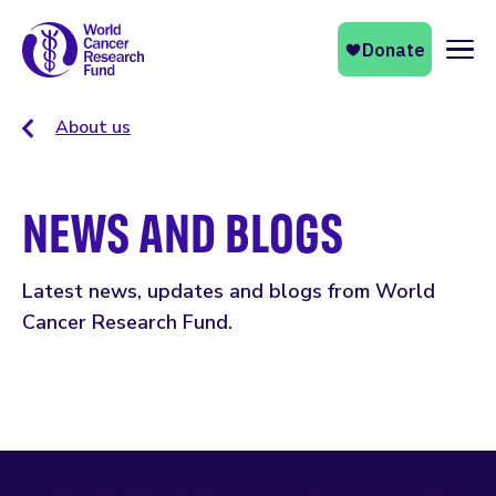
Naviga
About us
NEWS AND BLOGS
Latest news, updates and blogs from World
Cancer Research Fund.