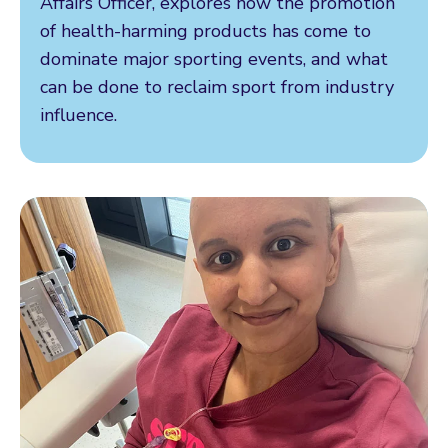
Affairs Officer, explores how the promotion
of health-harming products has come to
dominate major sporting events, and what
can be done to reclaim sport from industry
influence.