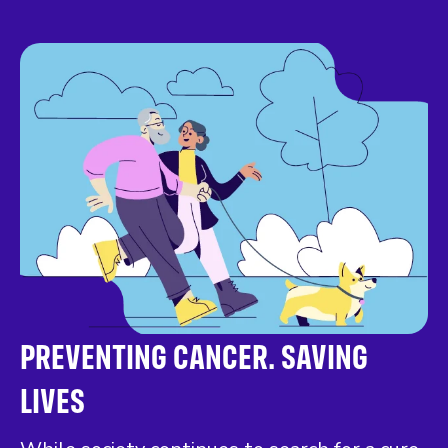
PREVENTING CANCER. SAVING
LIVES