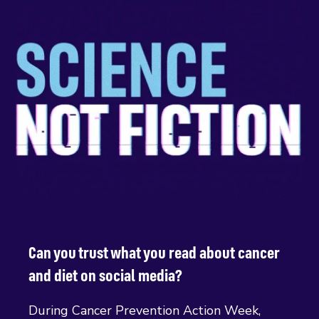
Can you trust what you read about cancer
and diet on social media?
During Cancer Prevention Action Week,