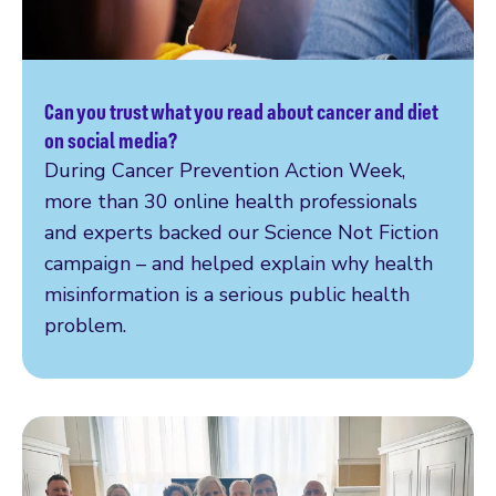
Can you trust what you read about cancer and diet
Read more
on social media?
During Cancer Prevention Action Week,
more than 30 online health professionals
and experts backed our Science Not Fiction
campaign – and helped explain why health
misinformation is a serious public health
problem.