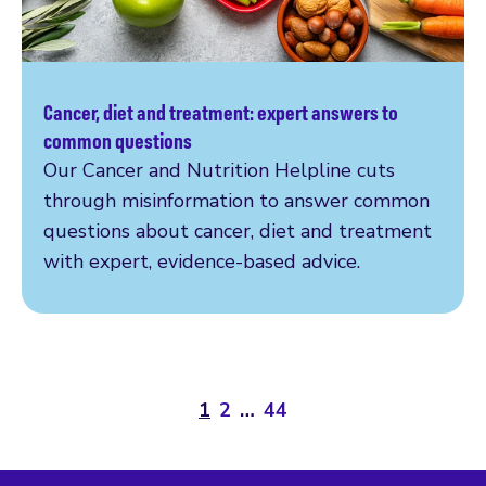
Cancer, diet and treatment: expert answers to
Read more
common questions
Our Cancer and Nutrition Helpline cuts
through misinformation to answer common
questions about cancer, diet and treatment
with expert, evidence-based advice.
1
2
…
44