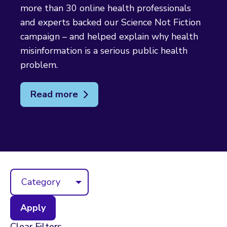
more than 30 online health professionals
and experts backed our Science Not Fiction
campaign – and helped explain why health
misinformation is a serious public health
problem.
Read more
Category
Clear Filters