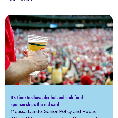
It’s time to show alcohol and junk food
Read more
sponsorships the red card
Melissa Dando, Senior Policy and Public