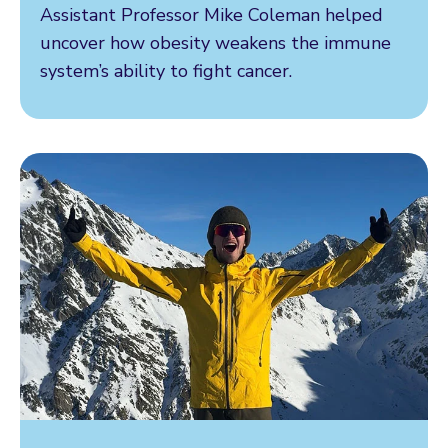
Assistant Professor Mike Coleman helped
uncover how obesity weakens the immune
system’s ability to fight cancer.