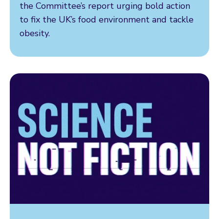
the Committee’s report urging bold action
to fix the UK’s food environment and tackle
obesity.