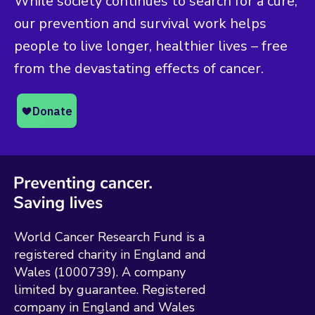
While society continues to search for a cure,
our prevention and survival work helps
people to live longer, healthier lives – free
from the devastating effects of cancer.
World Cancer Research Fund is a
registered charity in England and
Wales (1000739). A company
limited by guarantee. Registered
company in England and Wales