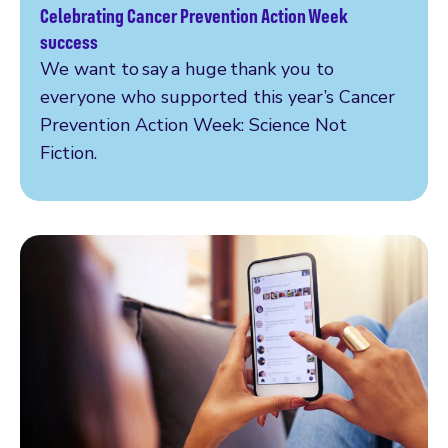
Celebrating Cancer Prevention Action Week
Read more
success
We want to say a huge thank you to
everyone who supported this year’s Cancer
Prevention Action Week: Science Not
Fiction.