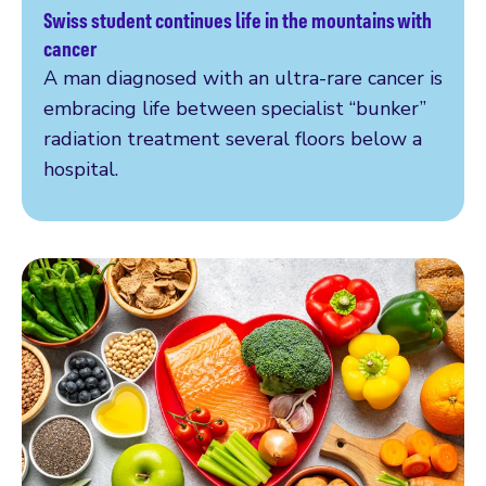
Swiss student continues life in the mountains with
Read more
cancer
A man diagnosed with an ultra-rare cancer is
embracing life between specialist “bunker”
radiation treatment several floors below a
hospital.