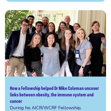
How a Fellowship helped Dr Mike Coleman uncover
Read more
links between obesity, the immune system and
cancer
During his AICR/WCRF Fellowship,