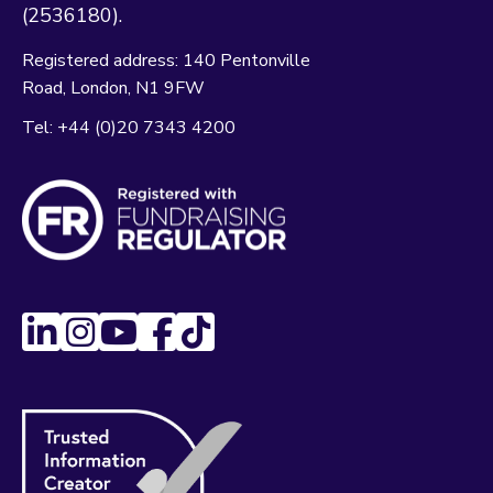
(2536180).
Registered address:
140 Pentonville
Road
London
N1 9FW
Tel:
+44 (0)20 7343 4200