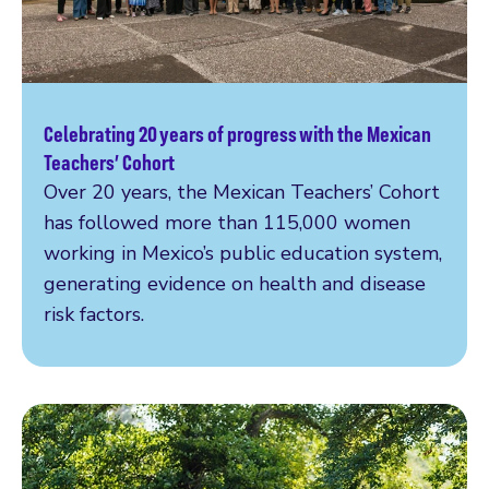
Celebrating 20 years of progress with the Mexican
Read more
Teachers’ Cohort
Over 20 years, the Mexican Teachers’ Cohort
has followed more than 115,000 women
working in Mexico’s public education system,
generating evidence on health and disease
risk factors.