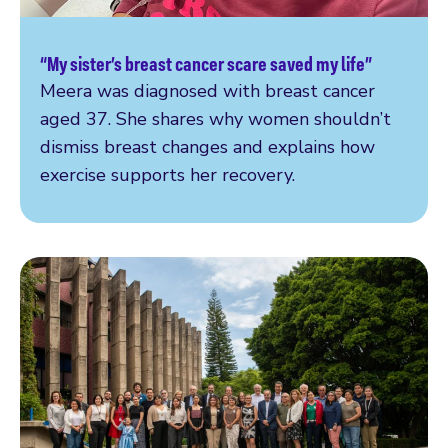
“My sister’s breast cancer scare saved my life”
Read more
Meera was diagnosed with breast cancer
aged 37. She shares why women shouldn’t
dismiss breast changes and explains how
exercise supports her recovery.