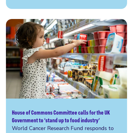
House of Commons Committee calls for the UK
Read more
Government to ‘stand up to food industry’
World Cancer Research Fund responds to