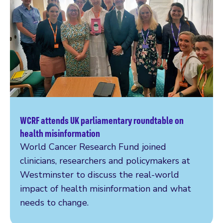
WCRF attends UK parliamentary roundtable on
Read more
health misinformation
World Cancer Research Fund joined
clinicians, researchers and policymakers at
Westminster to discuss the real-world
impact of health misinformation and what
needs to change.