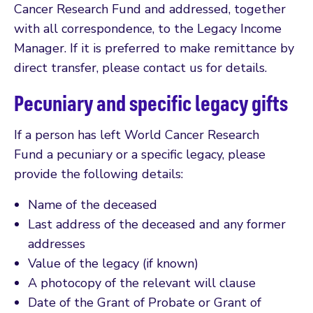
Cancer Research Fund and addressed, together
with all correspondence, to the Legacy Income
Manager. If it is preferred to make remittance by
direct transfer, please contact us for details.
Pecuniary and specific legacy gifts
If a person has left World Cancer Research
Fund a pecuniary or a specific legacy, please
provide the following details:
Name of the deceased
Last address of the deceased and any former
addresses
Value of the legacy (if known)
A photocopy of the relevant will clause
Date of the Grant of Probate or Grant of