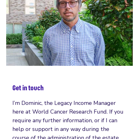
Get in touch
I’m Dominic, the Legacy Income Manager
here at World Cancer Research Fund. If you
require any further information, or if I can
help or support in any way during the
course of the administration of the estate