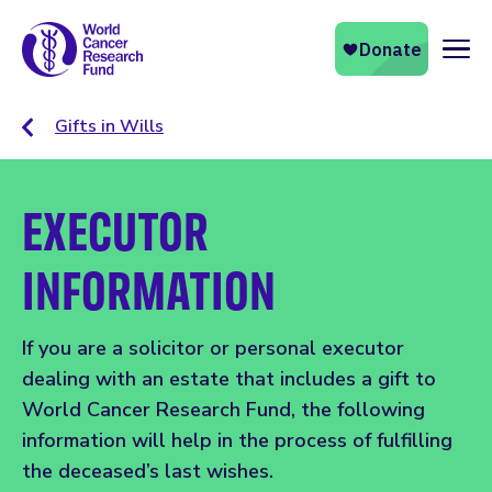
Naviga
Gifts in Wills
EXECUTOR
INFORMATION
If you are a solicitor or personal executor
dealing with an estate that includes a gift to
World Cancer Research Fund, the following
information will help in the process of fulfilling
the deceased’s last wishes.