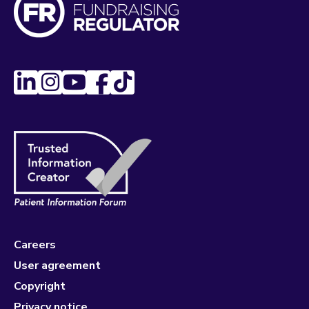
Careers
User agreement
Copyright
Privacy notice