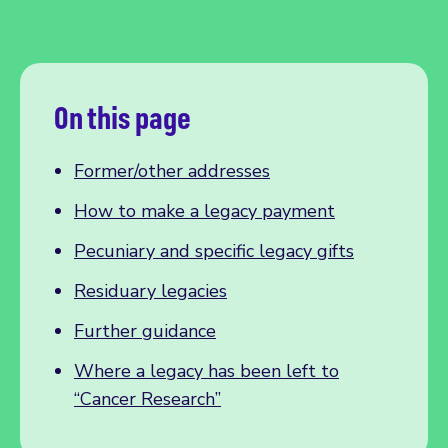
On this page
Former/other addresses
How to make a legacy payment
Pecuniary and specific legacy gifts
Residuary legacies
Further guidance
Where a legacy has been left to
“Cancer Research”