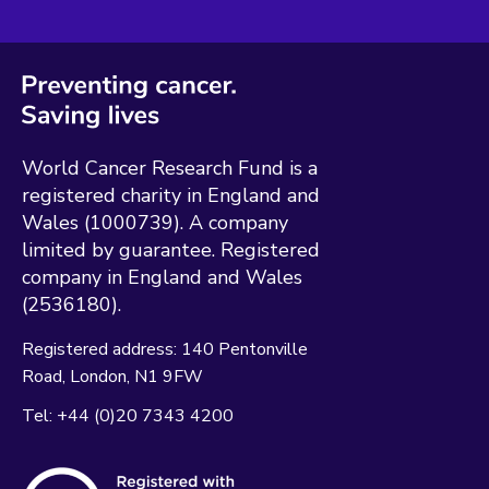
World Cancer Research Fund is a
registered charity in England and
Wales (1000739). A company
limited by guarantee. Registered
company in England and Wales
(2536180).
Registered address:
140 Pentonville
Road
London
N1 9FW
Tel:
+44 (0)20 7343 4200