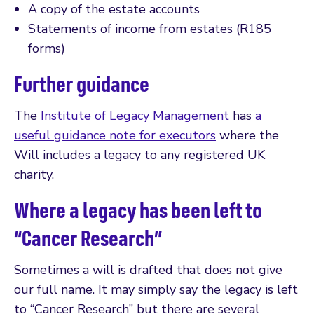
A copy of the estate accounts
Statements of income from estates (R185
forms)
Further guidance
The
Institute of Legacy Management
has
a
useful guidance note for executors
where the
Will includes a legacy to any registered UK
charity.
Where a legacy has been left to
“Cancer Research”
Sometimes a will is drafted that does not give
our full name. It may simply say the legacy is left
to “Cancer Research” but there are several