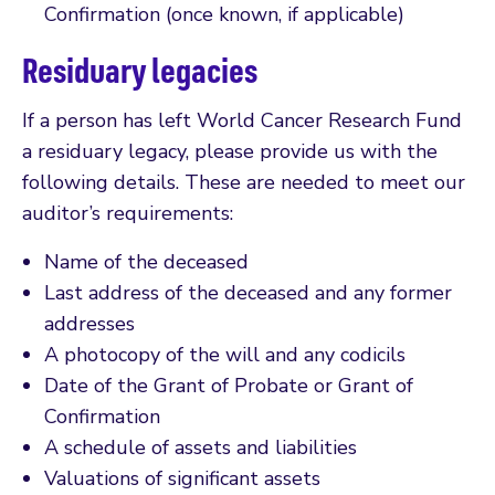
Confirmation (once known, if applicable)
Residuary legacies
If a person has left World Cancer Research Fund
a residuary legacy, please provide us with the
following details. These are needed to meet our
auditor’s requirements:
Name of the deceased
Last address of the deceased and any former
addresses
A photocopy of the will and any codicils
Date of the Grant of Probate or Grant of
Confirmation
A schedule of assets and liabilities
Valuations of significant assets