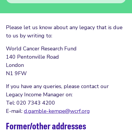
Please let us know about any legacy that is due
to us by writing to:
World Cancer Research Fund
140 Pentonville Road
London
N1 9FW
If you have any queries, please contact our
Legacy Income Manager on:
Tel: 020 7343 4200
E-mail:
d.gamble-kempe@wcrf.org
Former/other addresses