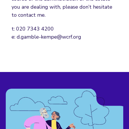
you are dealing with, please don’t hesitate
to contact me.
t: 020 7343 4200
e: d.gamble-kempe@wcrf.org