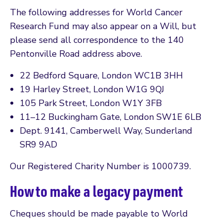
The following addresses for World Cancer
Research Fund may also appear on a Will, but
please send all correspondence to the 140
Pentonville Road address above.
22 Bedford Square, London WC1B 3HH
19 Harley Street, London W1G 9QJ
105 Park Street, London W1Y 3FB
11–12 Buckingham Gate, London SW1E 6LB
Dept. 9141, Camberwell Way, Sunderland
SR9 9AD
Our Registered Charity Number is 1000739.
How to make a legacy payment
Cheques should be made payable to World