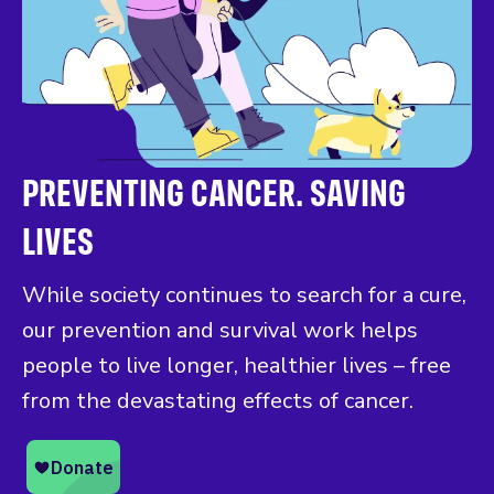
PREVENTING CANCER. SAVING
LIVES
While society continues to search for a cure,
our prevention and survival work helps
people to live longer, healthier lives – free
from the devastating effects of cancer.