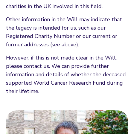
charities in the UK involved in this field.
Other information in the Will may indicate that
the legacy is intended for us, such as our
Registered Charity Number or our current or
former addresses (see above).
However, if this is not made clear in the Will,
please contact us. We can provide further
information and details of whether the deceased
supported World Cancer Research Fund during
their lifetime.