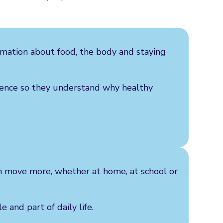
ormation about food, the body and staying
dence so they understand why healthy
em move more, whether at home, at school or
 and part of daily life.