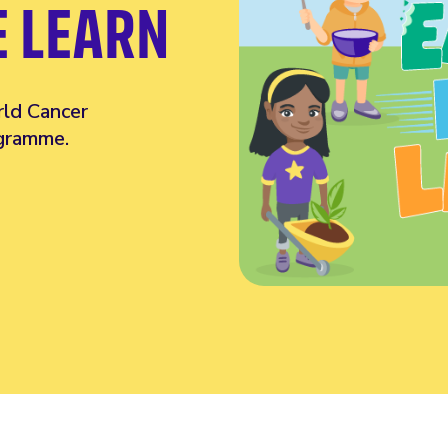
E LEARN
rld Cancer
ogramme.