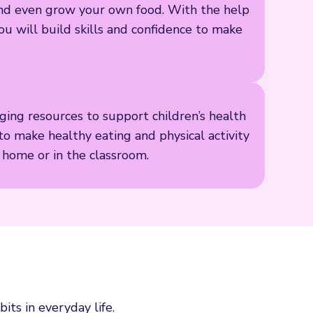
s and even grow your own food. With the help
ou will build skills and confidence to make
ing resources to support children’s health
to make healthy eating and physical activity
t home or in the classroom.
its in everyday life.