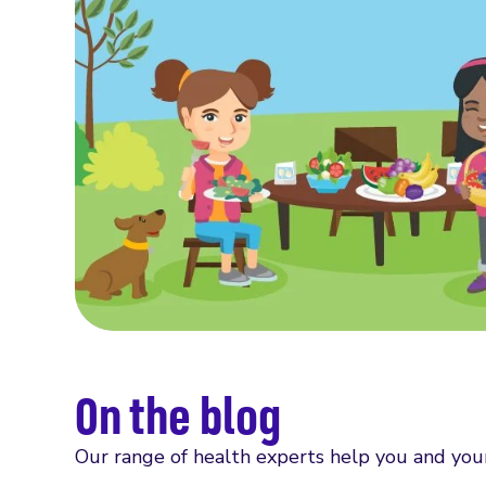
On the blog
Our range of health experts help you and you