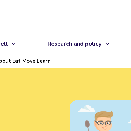
ell
Research and policy
bout Eat Move Learn