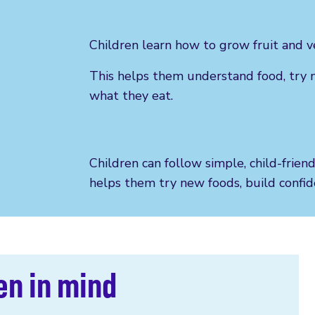
Children learn how to grow fruit and v
This helps them understand food, try 
what they eat.
Children can follow simple, child-frien
helps them try new foods, build confide
en in mind