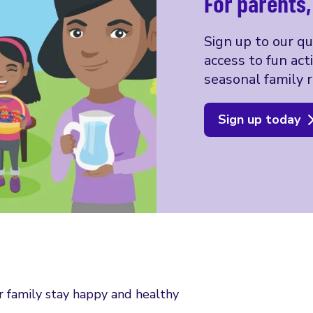
For parents
Sign up to our q
access to fun act
seasonal family r
Sign up today
r family stay happy and healthy