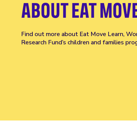
ABOUT EAT MOV
Find out more about Eat Move Learn, Wo
Research Fund’s children and families pr