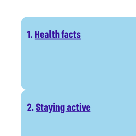
1.
Health facts
2.
Staying active