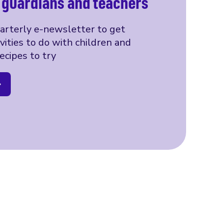
, guardians and teachers
uarterly e-newsletter to get
ivities to do with children and
ecipes to try