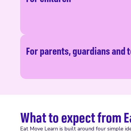
For parents, guardians and 
What to expect from E
Eat Move Learn is built around four simple ide