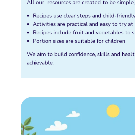
All our resources are created to be simple,
Recipes use clear steps and child-friend
Activities are practical and easy to try a
Recipes include fruit and vegetables to
Portion sizes are suitable for children
We aim to build confidence, skills and healt
achievable.