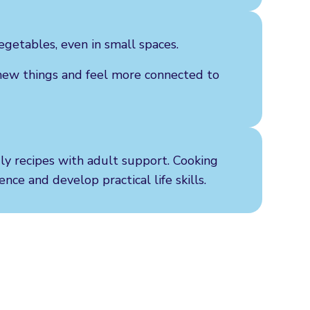
egetables, even in small spaces.
new things and feel more connected to
dly recipes with adult support. Cooking
nce and develop practical life skills.