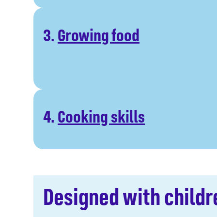
3.
Growing food
4.
Cooking skills
Designed with childr