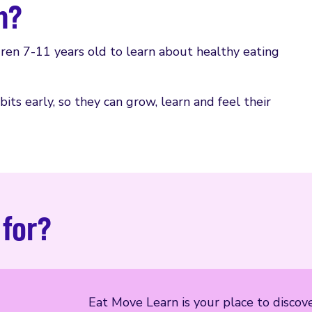
n?
dren 7-11 years old to learn about healthy eating
its early, so they can grow, learn and feel their
 for?
Eat Move Learn is your place to discover