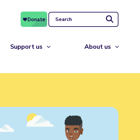
Search
Support us
About us