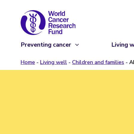
Preventing cancer
Living w
Home
Living well
Children and families
A