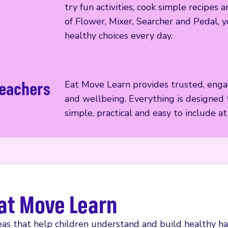
try fun activities, cook simple recipe
of Flower, Mixer, Searcher and Pedal, y
healthy choices every day.
teachers
Eat Move Learn provides trusted, engag
and wellbeing. Everything is designed 
simple, practical and easy to include a
at Move Learn
as that help children understand and build healthy hab