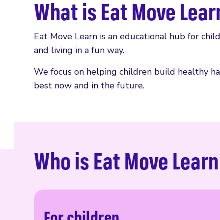
What is Eat Move Lear
Eat Move Learn is an educational hub for chil
and living in a fun way.
We focus on helping children build healthy hab
best now and in the future.
Who is Eat Move Learn
For children