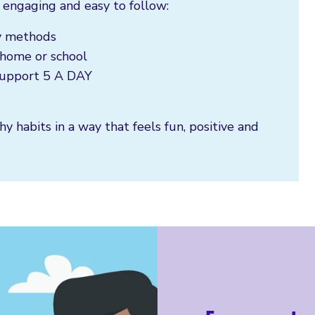
 engaging and easy to follow:
ly methods
t home or school
 support 5 A DAY
hy habits in a way that feels fun, positive and