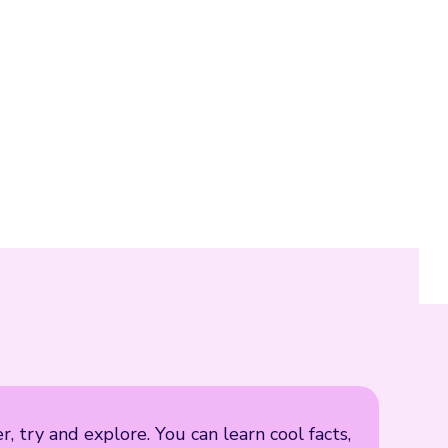
, try and explore. You can learn cool facts,