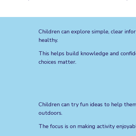
Children can explore simple, clear inf
healthy.
This helps build knowledge and confi
choices matter.
Children can try fun ideas to help th
outdoors.
The focus is on making activity enjoyable