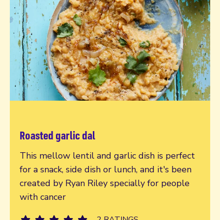
Roasted garlic dal
Read more
This mellow lentil and garlic dish is perfect
for a snack, side dish or lunch, and it's been
created by Ryan Riley specially for people
with cancer
2 RATINGS