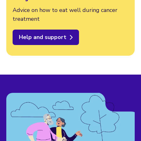
Advice on how to eat well during cancer
treatment
Help and support