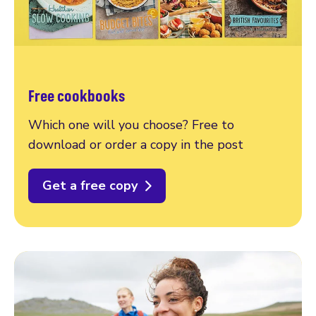
Free cookbooks
Which one will you choose? Free to
download or order a copy in the post
Get a free copy