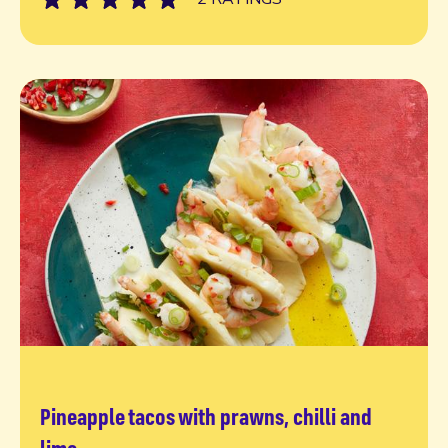
Pineapple tacos with prawns, chilli and
Read more
lime