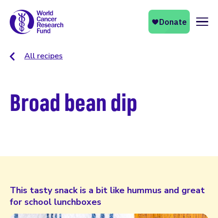
Naviga
All recipes
Broad bean dip
This tasty snack is a bit like hummus and great
for school lunchboxes