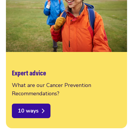
Expert advice
What are our Cancer Prevention
Recommendations?
10 ways