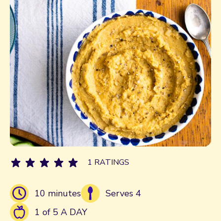
1 RATINGS
10 minutes
Serves 4
1 of 5 A DAY