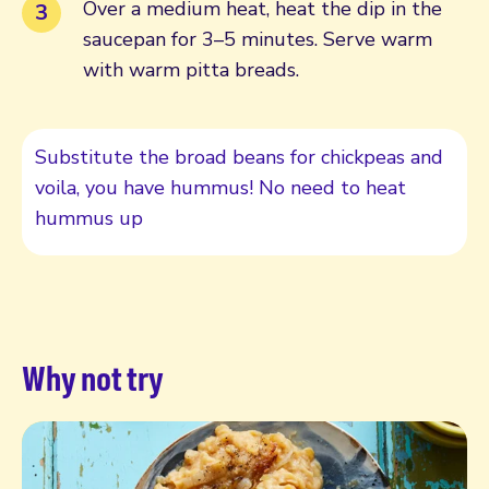
Over a medium heat, heat the dip in the
saucepan for 3–5 minutes. Serve warm
with warm pitta breads.
Substitute the broad beans for chickpeas and
voila, you have hummus! No need to heat
hummus up
Why not try