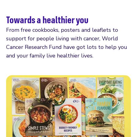
Towards a healthier you
From free cookbooks, posters and leaflets to
support for people living with cancer, World
Cancer Research Fund have got lots to help you
and your family live healthier lives.