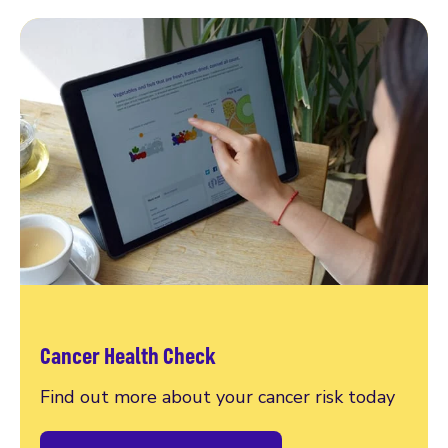
Cancer Health Check
Find out more about your cancer risk today