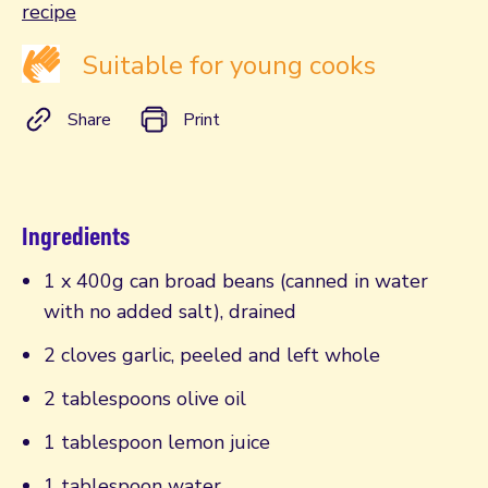
recipe
Suitable for young cooks
Share
Print
Ingredients
1 x 400g can broad beans (canned in water
with no added salt), drained
2 cloves garlic, peeled and left whole
2 tablespoons olive oil
1 tablespoon lemon juice
1 tablespoon water