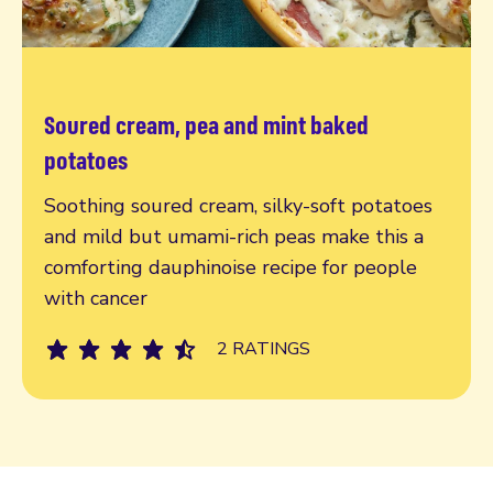
Soured cream, pea and mint baked
Read more
potatoes
Soothing soured cream, silky-soft potatoes
and mild but umami-rich peas make this a
comforting dauphinoise recipe for people
with cancer
2 RATINGS