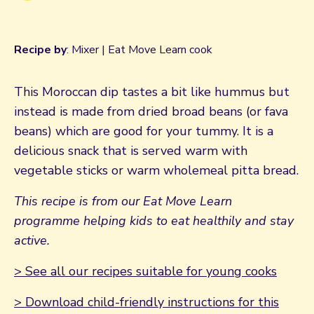
Recipe by
: Mixer | Eat Move Learn cook
This Moroccan dip tastes a bit like hummus but
instead is made from dried broad beans (or fava
beans) which are good for your tummy. It is a
delicious snack that is served warm with
vegetable sticks or warm wholemeal pitta bread.
This recipe is from our Eat Move Learn
programme helping kids to eat healthily and stay
active.
> See all our recipes suitable for young cooks
> Download child-friendly instructions for this