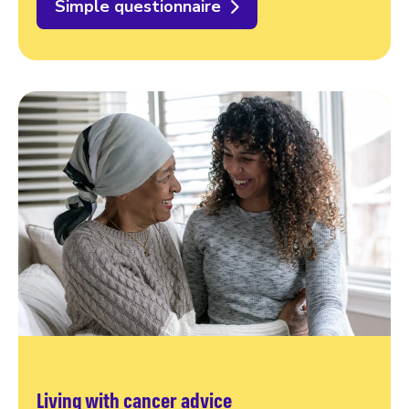
Simple questionnaire
Living with cancer advice