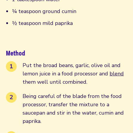
¼ teaspoon ground cumin
½ teaspoon mild paprika
Method
Put the broad beans, garlic, olive oil and
lemon juice in a food processor and
blend
them well until combined.
Being careful of the blade from the food
processor, transfer the mixture to a
saucepan and stir in the water, cumin and
paprika.