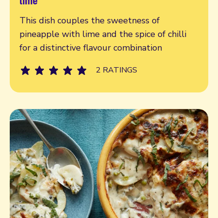
This dish couples the sweetness of
pineapple with lime and the spice of chilli
for a distinctive flavour combination
2 RATINGS