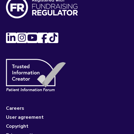
Careers
User agreement
Copyright