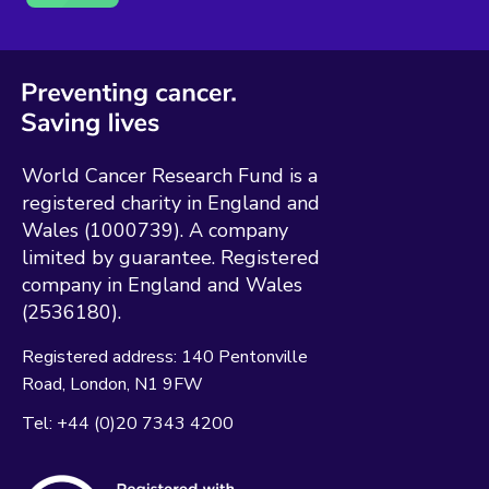
World Cancer Research Fund is a
registered charity in England and
Wales (1000739). A company
limited by guarantee. Registered
company in England and Wales
(2536180).
Registered address:
140 Pentonville
Road
London
N1 9FW
Tel:
+44 (0)20 7343 4200