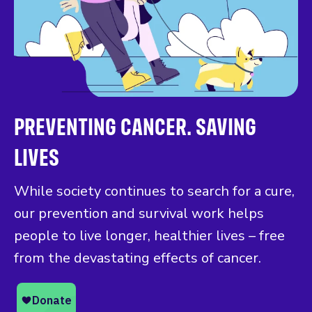
PREVENTING CANCER. SAVING
LIVES
While society continues to search for a cure,
our prevention and survival work helps
people to live longer, healthier lives – free
from the devastating effects of cancer.