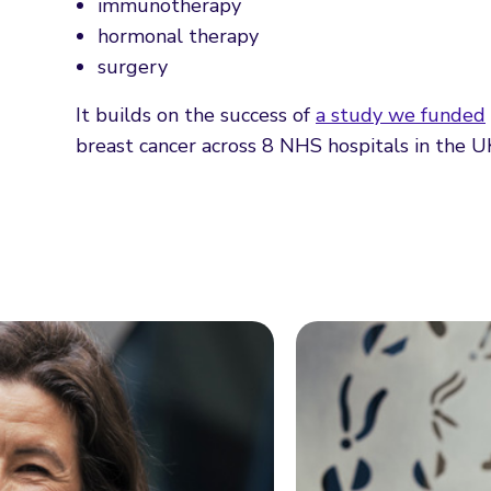
immunotherapy
hormonal therapy
surgery
It builds on the success of
a study we funded
breast cancer across 8 NHS hospitals in the U