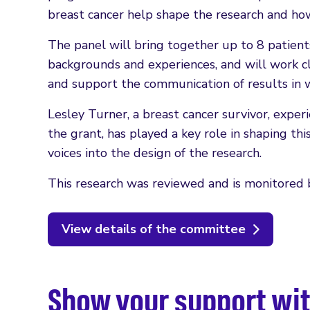
breast cancer help shape the research and how 
The panel will bring together up to 8 patients
backgrounds and experiences, and will work cl
and support the communication of results in w
Lesley Turner, a breast cancer survivor, expe
the grant, has played a key role in shaping thi
voices into the design of the research.
This research was reviewed and is monitored b
View details of the committee
Show your support wit