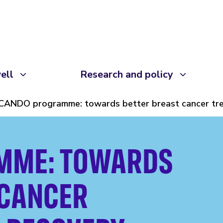
ell
Research and policy
CANDO programme: towards better breast cancer tr
MME: TOWARDS
 CANCER