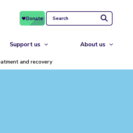
Search
Support us
About us
eatment and recovery