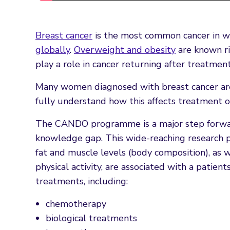
Breast cancer
is the most common cancer in 
globally
.
Overweight and obesity
are known ri
play a role in cancer returning after treatment
Many women diagnosed with breast cancer are 
fully understand how this affects treatment o
The CANDO programme is a major step forward
knowledge gap. This wide-reaching research 
fat and muscle levels (body composition), as w
physical activity, are associated with a patien
treatments, including:
chemotherapy
biological treatments