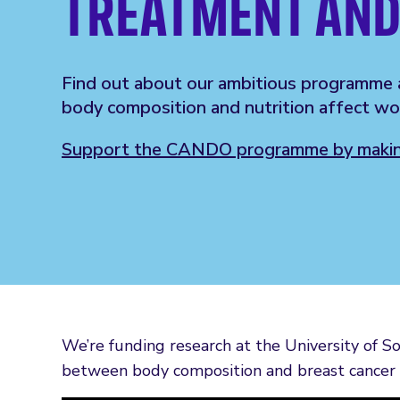
TREATMENT AND
Find out about our ambitious programme 
body composition and nutrition affect wo
Support the CANDO programme by making
We’re funding research at the University of S
between body composition and breast cancer 