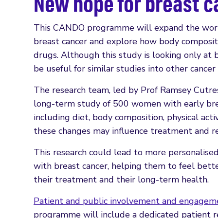
New hope for breast 
This CANDO programme will expand the work 
breast cancer and explore how body compositi
drugs. Although this study is looking only at
be useful for similar studies into other cancer
The research team, led by Prof Ramsey Cutress
long-term study of 500 women with early brea
including diet, body composition, physical ac
these changes may influence treatment and re
This research could lead to more personalised
with breast cancer, helping them to feel bette
their treatment and their long-term health.
Patient and public involvement and engagem
programme will include a dedicated patient 