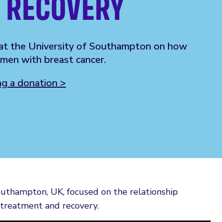
 RECOVERY
at the University of Southampton on how
men with breast cancer.
 a donation >
outhampton, UK, focused on the relationship
treatment and recovery.