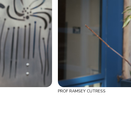
PROF RAMSEY CUTRESS