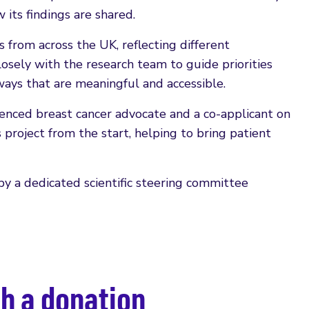
its findings are shared.
 from across the UK, reflecting different
osely with the research team to guide priorities
ays that are meaningful and accessible.
rienced breast cancer advocate and a co-applicant on
s project from the start, helping to bring patient
y a dedicated scientific steering committee
h a donation