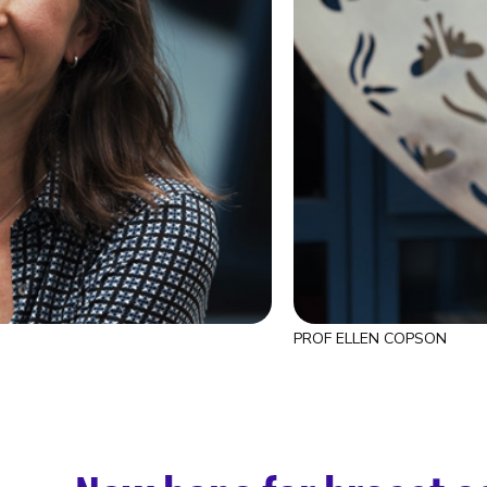
PROF ELLEN COPSON