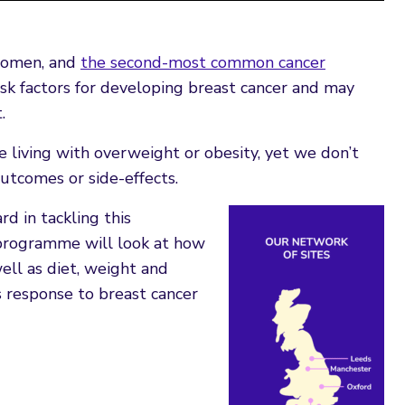
women, and
the second-most common cancer
sk factors for developing breast cancer and may
.
living with overweight or obesity, yet we don’t
utcomes or side-effects.
 in tackling this
programme will look at how
ell as diet, weight and
ts response to breast cancer