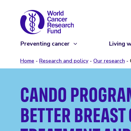
Preventing cancer
Living w
Home
Research and policy
Our research
CANDO PROGRA
BETTER BREAST