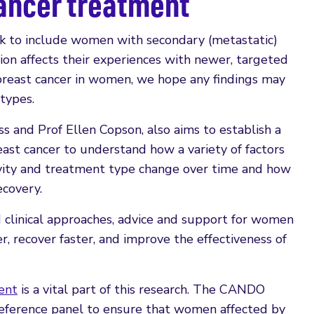
cancer treatment
to include women with secondary (metastatic)
on affects their experiences with newer, targeted
 breast cancer in women, we hope any findings may
 types.
 and Prof Ellen Copson, also aims to establish a
st cancer to understand how a variety of factors
tivity and treatment type change over time and how
covery.
 clinical approaches, advice and support for women
r, recover faster, and improve the effectiveness of
ent
is a vital part of this research. The CANDO
reference panel to ensure that women affected by