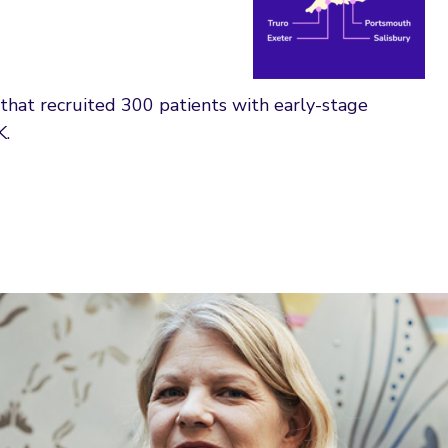
that recruited 300 patients with early-stage
K.