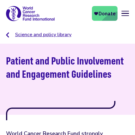
Naviga
Science and policy library
Patient and Public Involvement
and Engagement Guidelines
World Cancer Research Fund strongly