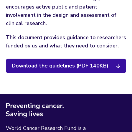
encourages active public and patient
involvement in the design and assessment of
clinical research.
This document provides guidance to researchers
funded by us and what they need to consider.
Download the guidelines (PDF 140KB)
World Cancer Research Fund is a