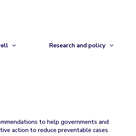
ell
Research and policy
commendations to help governments and
tive action to reduce preventable cases