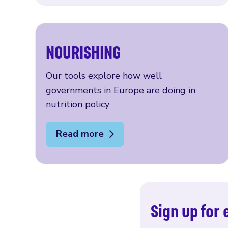
NOURISHING
Our tools explore how well
governments in Europe are doing in
nutrition policy
Read more
Sign up for