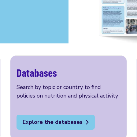
Databases
Search by topic or country to find
policies on nutrition and physical activity
Explore the databases