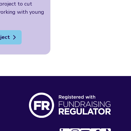
roject to cut
working with young
ject