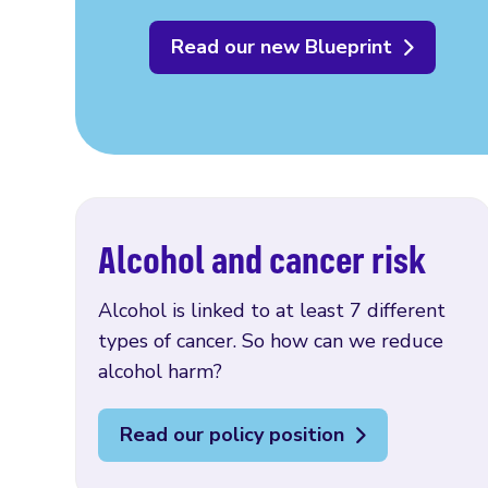
Read our new Blueprint
Alcohol and cancer risk
Alcohol is linked to at least 7 different
types of cancer. So how can we reduce
alcohol harm?
Read our policy position