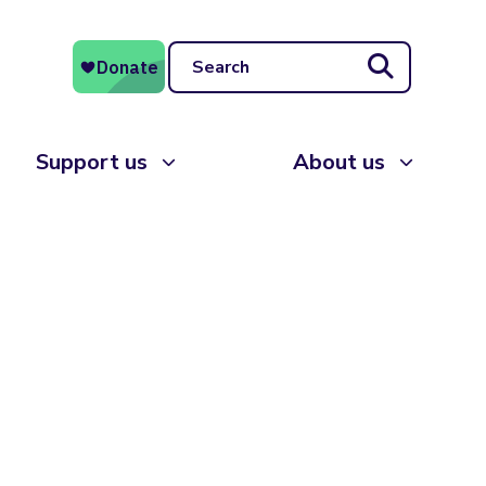
Search
Support us
About us