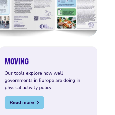
MOVING
Our tools explore how well
governments in Europe are doing in
physical activity policy
Read more