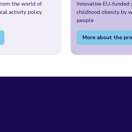
rom the world of
Innovative EU-funded p
cal activity policy
childhood obesity by 
people
More about the pro