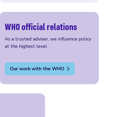
WHO official relations
As a trusted adviser, we influence policy
at the highest level
Our work with the WHO