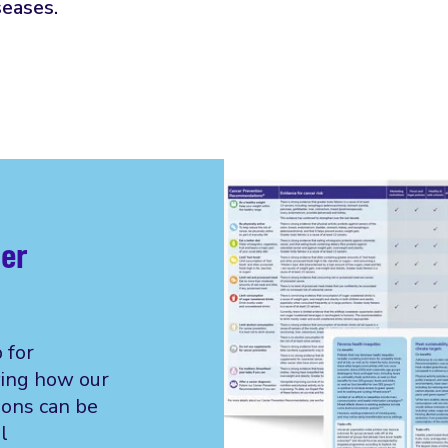
seases.
cer
 for
ing how our
ons can be
l