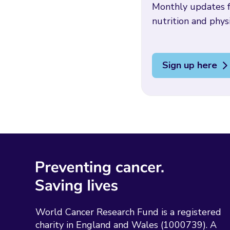
Monthly updates f
nutrition and physi
Sign up here
World Cancer Research Fund is a registered
charity in England and Wales (1000739). A