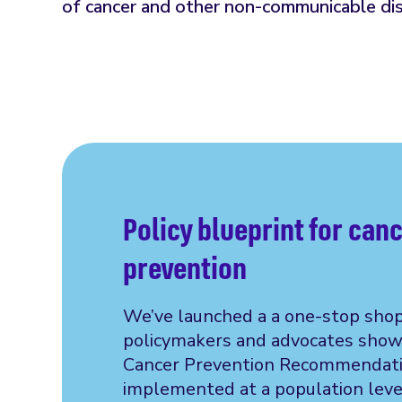
of cancer and other non-communicable di
Policy blueprint for can
prevention
We’ve launched a a one-stop shop
policymakers and advocates show
Cancer Prevention Recommendati
implemented at a population leve