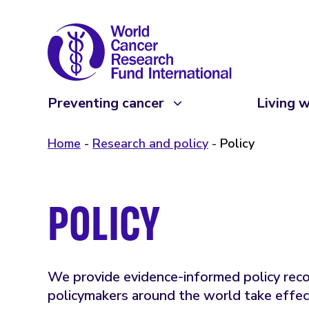
Preventing cancer
Living w
Home
Research and policy
Policy
POLICY
We provide evidence-informed policy re
policymakers around the world take effec