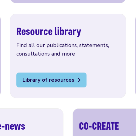
Resource library
Find all our publications, statements,
consultations and more
Library of resources
 e-news
CO-CREATE