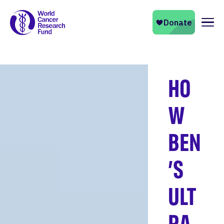
Naviga
HO
W
BEN
’S
ULT
RA-