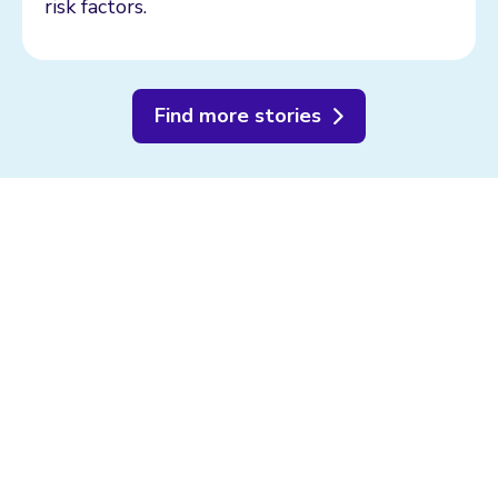
risk factors.
Find more stories