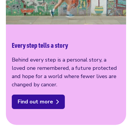
Every step tells a story
Behind every step is a personal story, a
loved one remembered, a future protected
and hope for a world where fewer lives are
changed by cancer.
Find out more