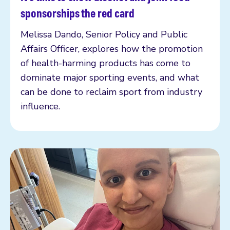
Read more
sponsorships the red card
Melissa Dando, Senior Policy and Public
Affairs Officer, explores how the promotion
of health-harming products has come to
dominate major sporting events, and what
can be done to reclaim sport from industry
influence.