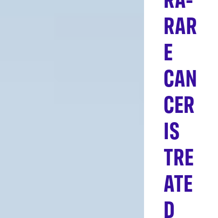
RAR
E
CAN
CER
IS
TRE
ATE
D