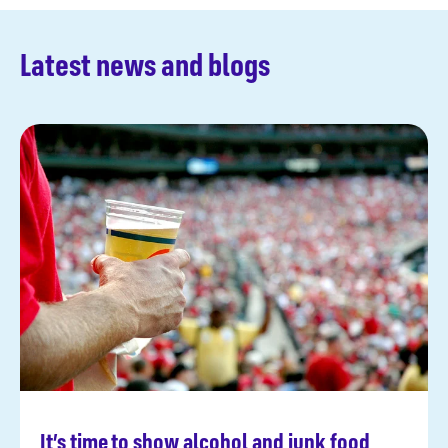
Latest news and blogs
It’s time to show alcohol and junk food