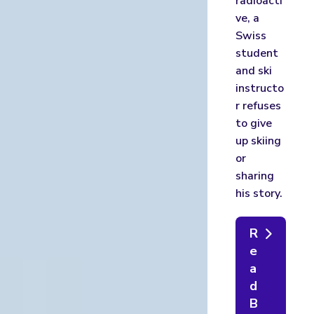
radioacti
ve, a
Swiss
student
and ski
instructo
r refuses
to give
up skiing
or
sharing
his story.
R
e
a
d
B