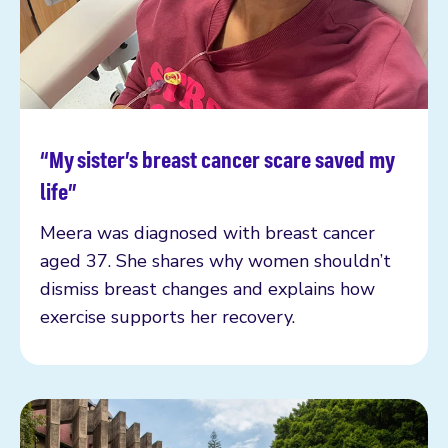
“My sister’s breast cancer scare saved my
Read more
life”
Meera was diagnosed with breast cancer
aged 37. She shares why women shouldn’t
dismiss breast changes and explains how
exercise supports her recovery.