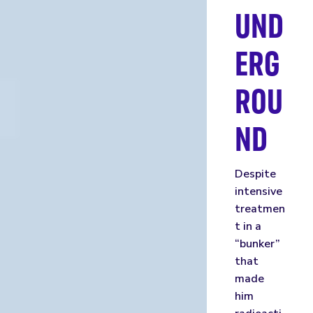
UND
ERG
ROU
ND
Despite
intensive
treatmen
t in a
“bunker”
that
made
him