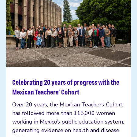
Celebrating 20 years of progress with the
Read more
Mexican Teachers’ Cohort
Over 20 years, the Mexican Teachers’ Cohort
has followed more than 115,000 women
working in Mexico’s public education system,
generating evidence on health and disease