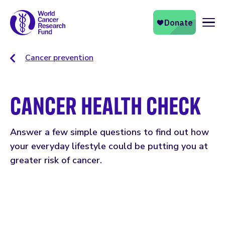
Naviga
Cancer prevention
CANCER HEALTH CHECK
Answer a few simple questions to find out how
your everyday lifestyle could be putting you at
greater risk of cancer.