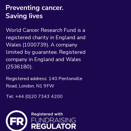
World Cancer Research Fund is a
registered charity in England and
Wales (1000739). A company
limited by guarantee. Registered
company in England and Wales
(2536180).
Registered address:
140 Pentonville
Road
London
N1 9FW
Tel:
+44 (0)20 7343 4200