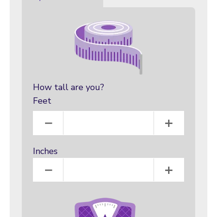
How tall are you?
Feet
Feet
−
+
Inches
Inches
−
+