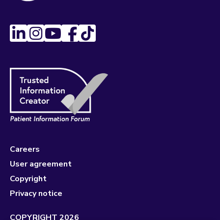
Careers
User agreement
Copyright
Privacy notice
COPYRIGHT 2026