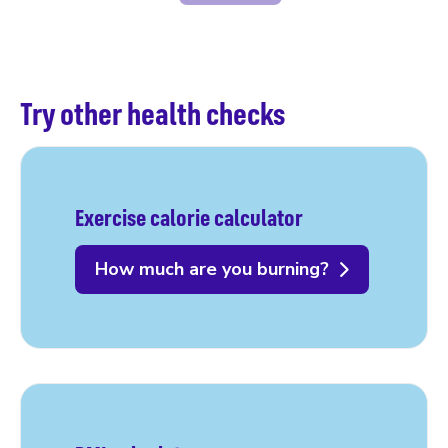
Try other health checks
Exercise calorie calculator
How much are you burning?