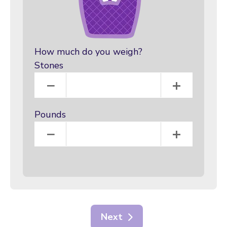
How much do you weigh?
Stones
Stones
−
+
Pounds
Pounds
−
+
Next