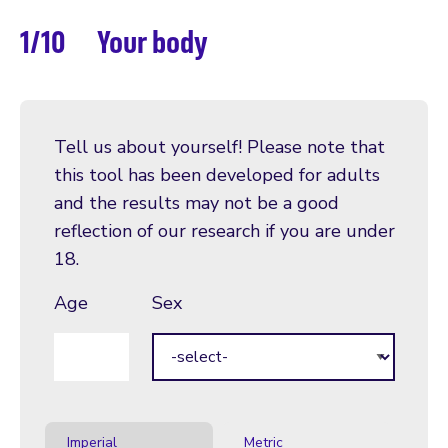
1/10
Your body
Tell us about yourself! Please note that
this tool has been developed for adults
and the results may not be a good
reflection of our research if you are under
18.
Age
Sex
Age
Imperial
Metric