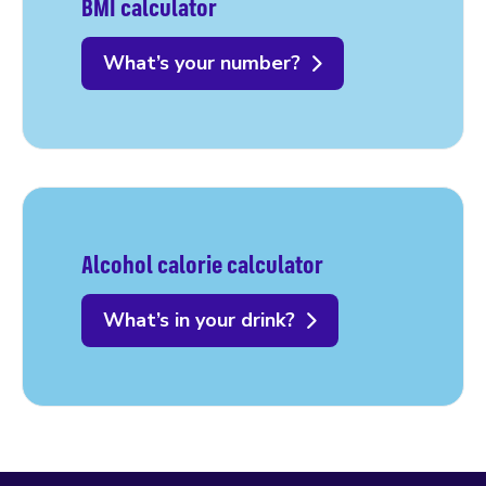
BMI calculator
What’s your number?
Alcohol calorie calculator
What’s in your drink?