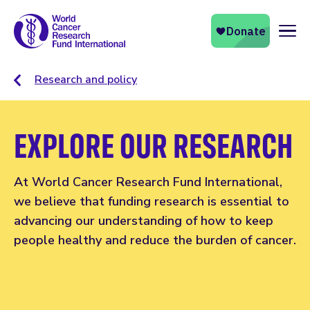
Naviga
Research and policy
EXPLORE OUR RESEARCH
At World Cancer Research Fund International,
we believe that funding research is essential to
advancing our understanding of how to keep
people healthy and reduce the burden of cancer.