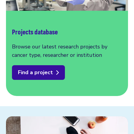
Projects database
Browse our latest research projects by
cancer type, researcher or institution
Find a project