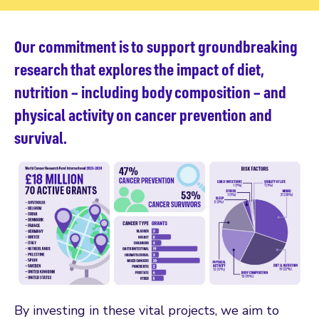
Our commitment is to support groundbreaking
research that explores the impact of diet,
nutrition – including body composition – and
physical activity on cancer prevention and
survival.
By investing in these vital projects, we aim to