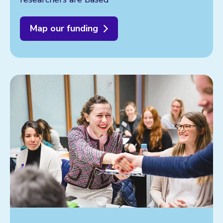
Map our funding