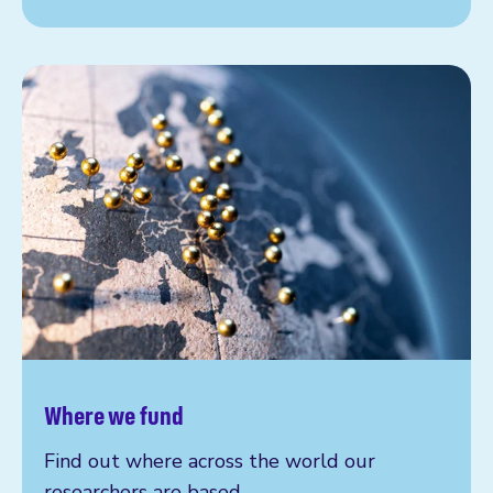
Where we fund
Find out where across the world our
researchers are based