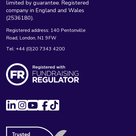
limited by guarantee. Registered
company in England and Wales
(2536180).
Registered address:
140 Pentonville
Road
London
N1 9FW
Tel:
+44 (0)20 7343 4200