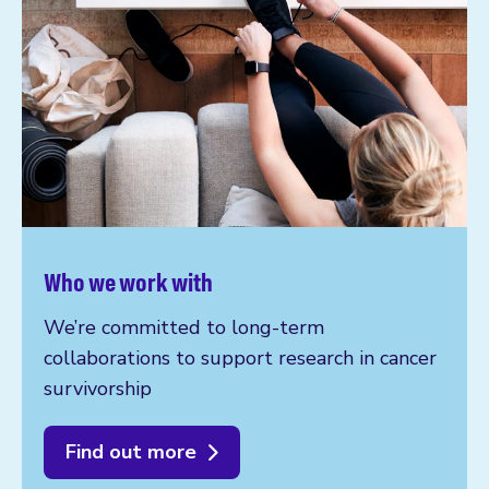
Who we work with
We’re committed to long-term
collaborations to support research in cancer
survivorship
Find out more