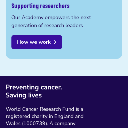
Supporting researchers
Our Academy empowers the next
generation of research leaders
How we work
World Cancer Research Fund is a
registered charity in England and
Wales (1000739). A company