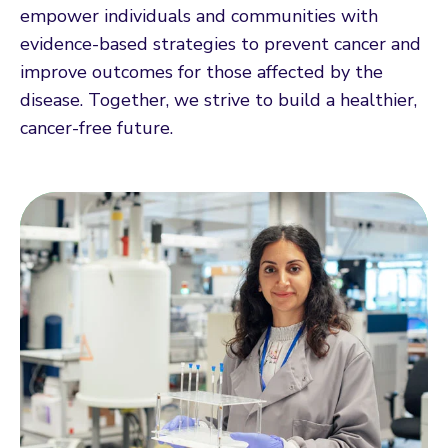
empower individuals and communities with
evidence-based strategies to prevent cancer and
improve outcomes for those affected by the
disease. Together, we strive to build a healthier,
cancer-free future.