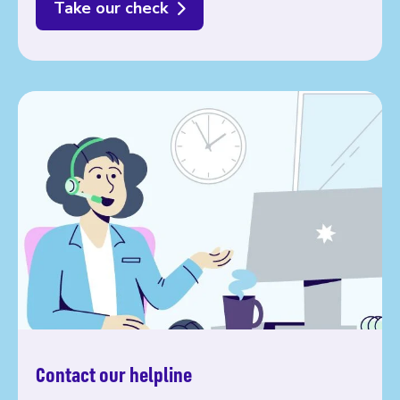
Take our check
Contact our helpline