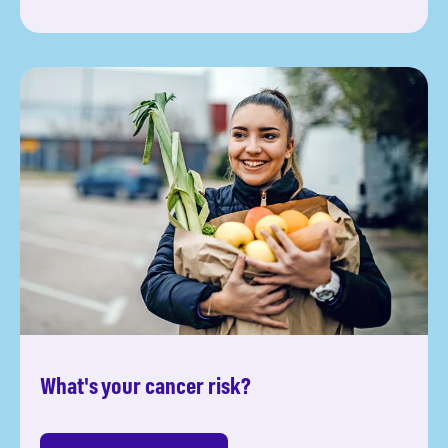
What's your cancer risk?