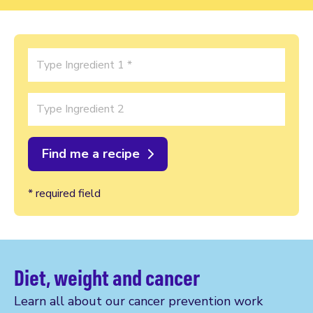
Ingredient 1
Ingredient 2
* required field
Diet, weight and cancer
Learn all about our cancer prevention work