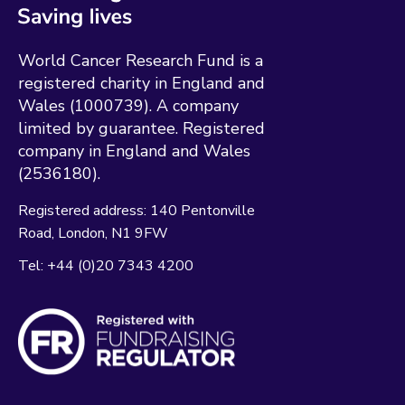
World Cancer Research Fund is a
registered charity in England and
Wales (1000739). A company
limited by guarantee. Registered
company in England and Wales
(2536180).
Registered address:
140 Pentonville
Road
London
N1 9FW
Tel:
+44 (0)20 7343 4200