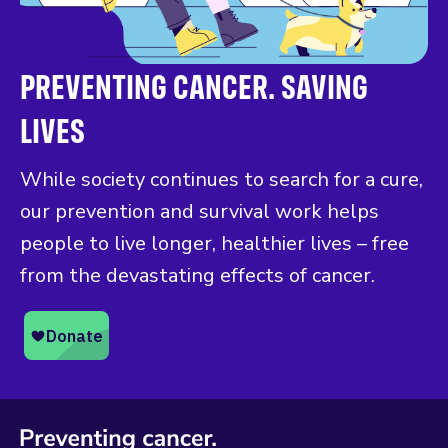
PREVENTING CANCER. SAVING
LIVES
While society continues to search for a cure,
our prevention and survival work helps
people to live longer, healthier lives – free
from the devastating effects of cancer.