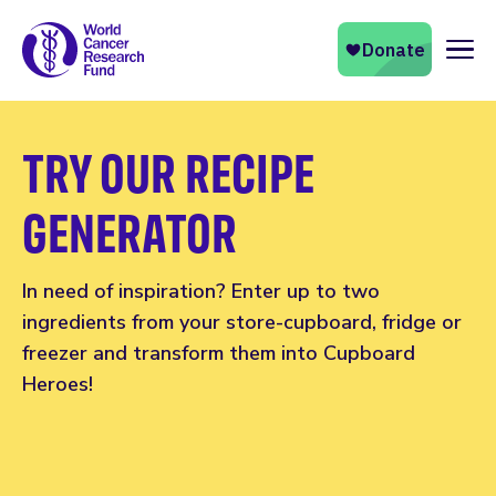
Naviga
TRY OUR RECIPE
GENERATOR
In need of inspiration? Enter up to two
ingredients from your store-cupboard, fridge or
freezer and transform them into Cupboard
Heroes!