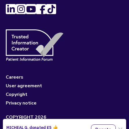
Careers
User agreement
Copyright
Privacy notice
COPYRIGHT 2026