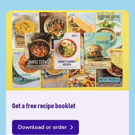
Get a free recipe booklet
Download or order