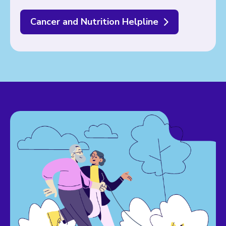
Cancer and Nutrition Helpline