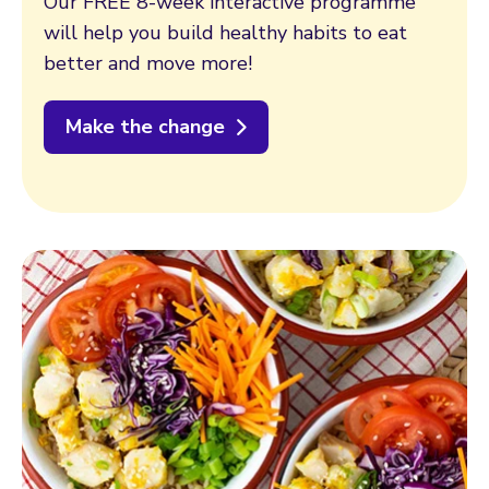
Our FREE 8-week interactive programme
will help you build healthy habits to eat
better and move more!
Make the change