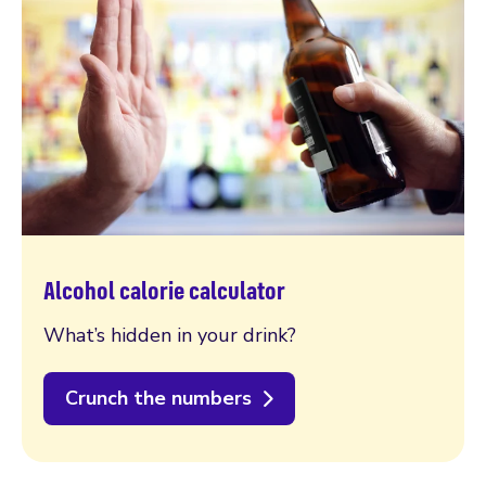
Alcohol calorie calculator
What’s hidden in your drink?
Crunch the numbers