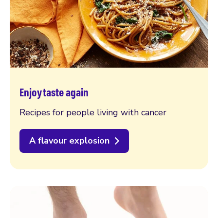
Enjoy taste again
Recipes for people living with cancer
A flavour explosion