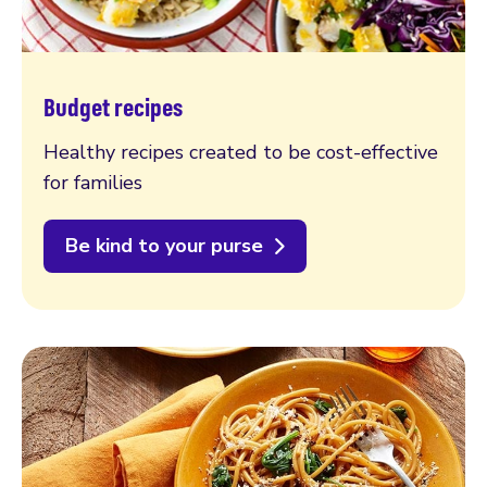
Budget recipes
Healthy recipes created to be cost-effective
for families
Be kind to your purse