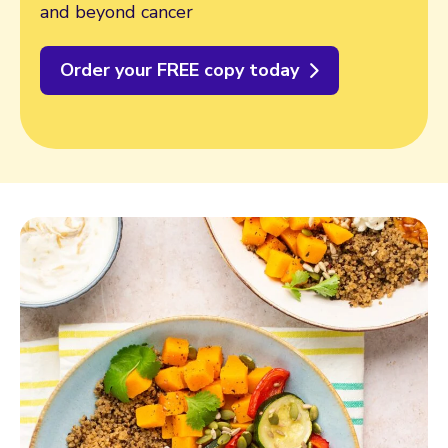
and beyond cancer
Order your FREE copy today