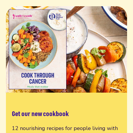
Get our new cookbook
12 nourishing recipes for people living with