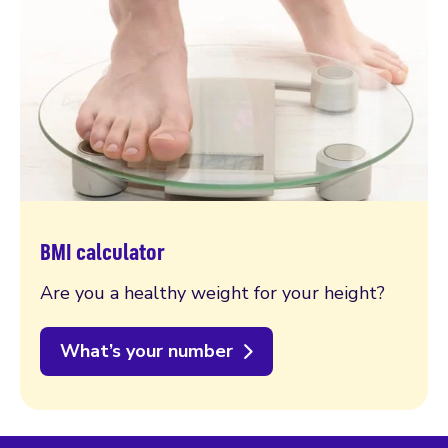
BMI calculator
Are you a healthy weight for your height?
What’s your number