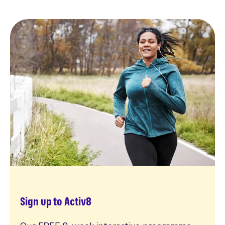
Sign up to Activ8