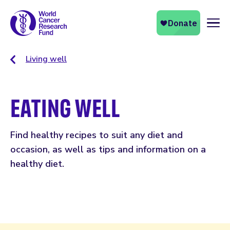
Naviga
Living well
EATING WELL
Find healthy recipes to suit any diet and
occasion, as well as tips and information on a
healthy diet.