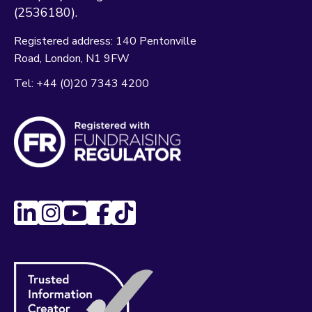
(2536180).
Registered address:
140 Pentonville
Road
London
N1 9FW
Tel:
+44 (0)20 7343 4200