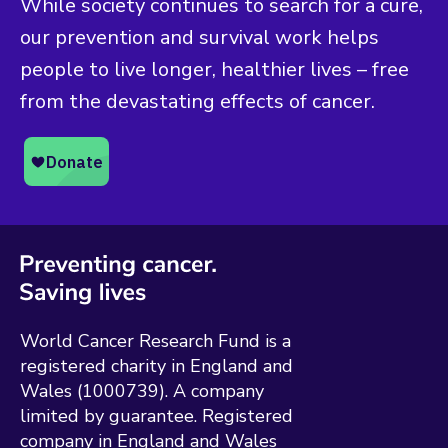
While society continues to search for a cure,
our prevention and survival work helps
people to live longer, healthier lives – free
from the devastating effects of cancer.
World Cancer Research Fund is a
registered charity in England and
Wales (1000739). A company
limited by guarantee. Registered
company in England and Wales