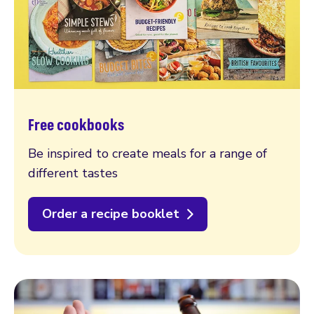
Free cookbooks
Be inspired to create meals for a range of
different tastes
Order a recipe booklet