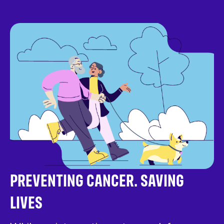
PREVENTING CANCER. SAVING
LIVES