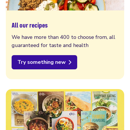
All our recipes
We have more than 400 to choose from, all
guaranteed for taste and health
Try something new