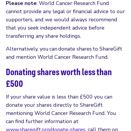
Please note
: World Cancer Research Fund
cannot provide any legal or financial advice to our
supporters, and we would always recommend
that you seek independent advice before
transferring any share holdings.
Alternatively, you can donate shares to ShareGift
and mention World Cancer Research Fund.
Donating shares worth less than
£500
If your share value is less than £500 you can
donate your shares directly to ShareGift
mentioning World Cancer Research Fund. You
can find further information at
www.sharegift.org/donate-shares
, call them on