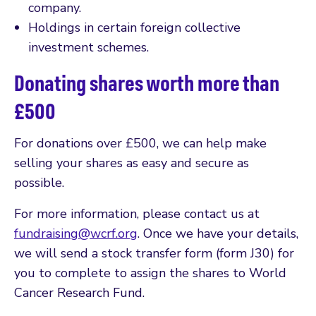
company.
Holdings in certain foreign collective
investment schemes.
Donating shares worth more than
£500
For donations over £500, we can help make
selling your shares as easy and secure as
possible.
For more information, please contact us at
fundraising@wcrf.org
. Once we have your details,
we will send a stock transfer form (form J30) for
you to complete to assign the shares to World
Cancer Research Fund.