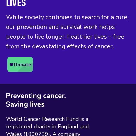
LIVES
While society continues to search for a cure,
our prevention and survival work helps
people to live longer, healthier lives – free
from the devastating effects of cancer.
World Cancer Research Fund is a
registered charity in England and
Wales (1000739). A company