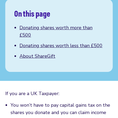
On this page
Donating shares worth more than
£500
Donating shares worth less than £500
About ShareGift
If you are a UK Taxpayer:
You won’t have to pay capital gains tax on the
shares you donate and you can claim income