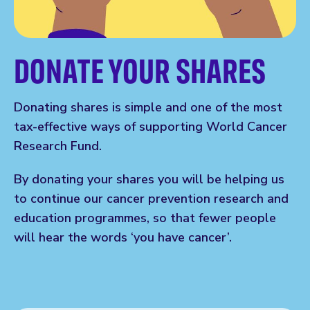
DONATE YOUR SHARES
Donating shares is simple and one of the most
tax-effective ways of supporting World Cancer
Research Fund.
By donating your shares you will be helping us
to continue our cancer prevention research and
education programmes, so that fewer people
will hear the words ‘you have cancer’.