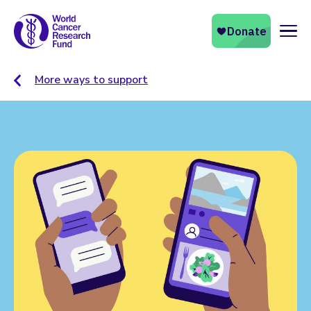
Naviga
More ways to support