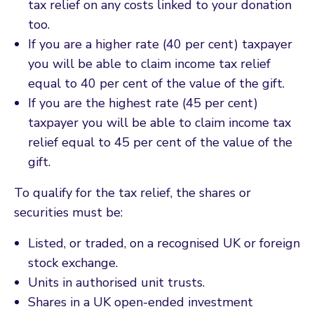
tax relief on any costs linked to your donation
too.
If you are a higher rate (40 per cent) taxpayer
you will be able to claim income tax relief
equal to 40 per cent of the value of the gift.
If you are the highest rate (45 per cent)
taxpayer you will be able to claim income tax
relief equal to 45 per cent of the value of the
gift.
To qualify for the tax relief, the shares or
securities must be:
Listed, or traded, on a recognised UK or foreign
stock exchange.
Units in authorised unit trusts.
Shares in a UK open-ended investment