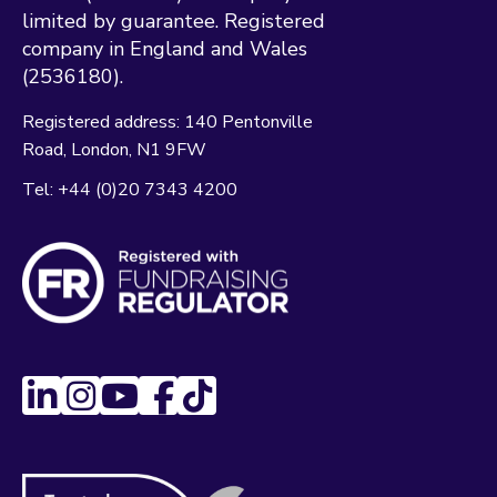
limited by guarantee. Registered
company in England and Wales
(2536180).
Registered address:
140 Pentonville
Road
London
N1 9FW
Tel:
+44 (0)20 7343 4200