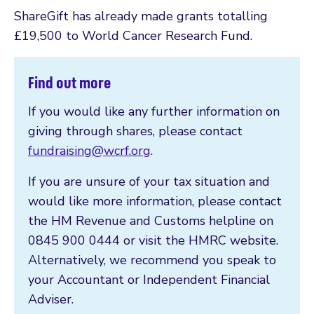
ShareGift has already made grants totalling
£19,500 to World Cancer Research Fund.
Find out more
If you would like any further information on
giving through shares, please contact
fundraising@wcrf.org
.
If you are unsure of your tax situation and
would like more information, please contact
the HM Revenue and Customs helpline on
0845 900 0444 or visit the HMRC website.
Alternatively, we recommend you speak to
your Accountant or Independent Financial
Adviser.