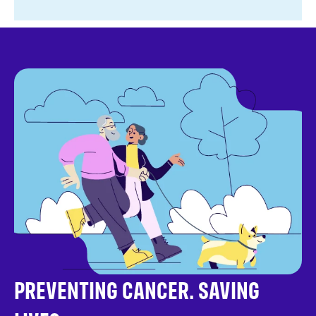
PREVENTING CANCER. SAVING