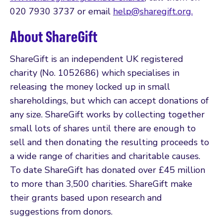
020 7930 3737 or email
help@sharegift.org.
About ShareGift
ShareGift is an independent UK registered
charity (No. 1052686) which specialises in
releasing the money locked up in small
shareholdings, but which can accept donations of
any size. ShareGift works by collecting together
small lots of shares until there are enough to
sell and then donating the resulting proceeds to
a wide range of charities and charitable causes.
To date ShareGift has donated over £45 million
to more than 3,500 charities. ShareGift make
their grants based upon research and
suggestions from donors.