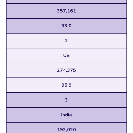
357,161
33.0
2
US
274,375
95.9
3
India
192,020