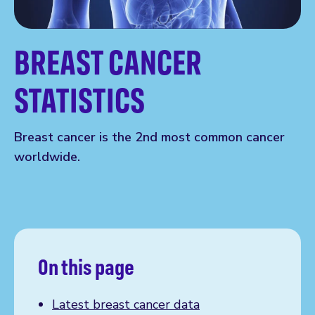
BREAST CANCER
STATISTICS
Breast cancer is the 2nd most common cancer
worldwide.
On this page
Latest breast cancer data