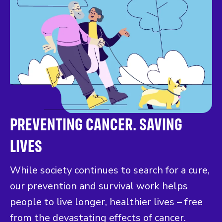
PREVENTING CANCER. SAVING
LIVES
While society continues to search for a cure,
our prevention and survival work helps
people to live longer, healthier lives – free
from the devastating effects of cancer.