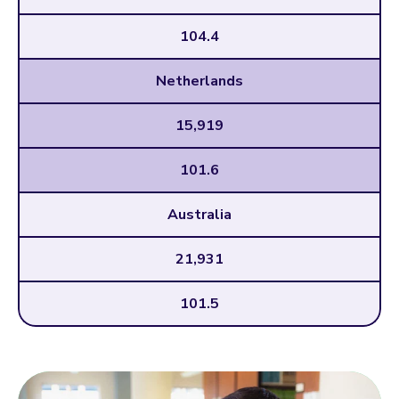
104.4
Netherlands
15,919
101.6
Australia
21,931
101.5