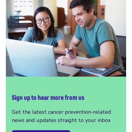
Sign up to hear more from us
Get the latest cancer prevention-related
news and updates straight to your inbox