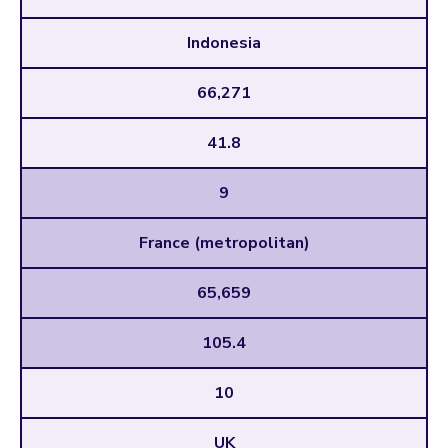
Indonesia
66,271
41.8
9
France (metropolitan)
65,659
105.4
10
UK