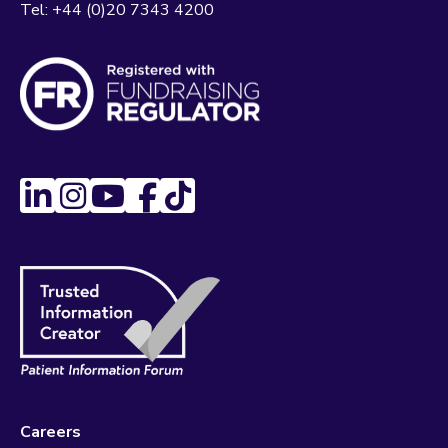
Tel:
+44 (0)20 7343 4200
Careers