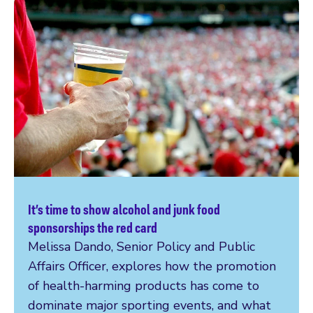
It’s time to show alcohol and junk food
Read more
sponsorships the red card
Melissa Dando, Senior Policy and Public
Affairs Officer, explores how the promotion
of health-harming products has come to
dominate major sporting events, and what