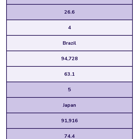
26.6
4
Brazil
94,728
63.1
5
Japan
91,916
74.4