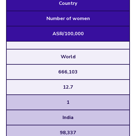
Country
Number of women
ASR/100,000
World
666,103
12.7
1
India
98,337