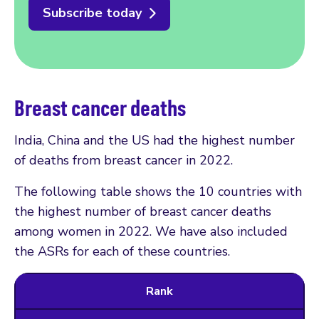
Subscribe today
Breast cancer deaths
India, China and the US had the highest number
of deaths from breast cancer in 2022.
The following table shows the 10 countries with
the highest number of breast cancer deaths
among women in 2022. We have also included
the ASRs for each of these countries.
Rank