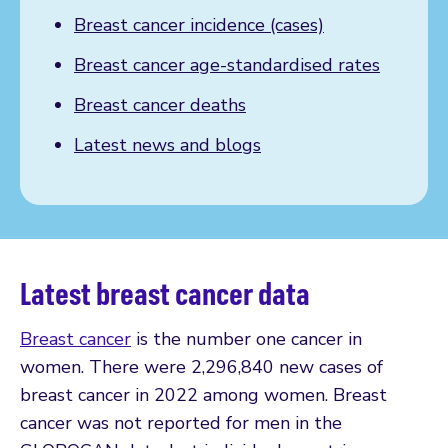
Breast cancer incidence (cases)
Breast cancer age-standardised rates
Breast cancer deaths
Latest news and blogs
Latest breast cancer data
Breast cancer
is the number one cancer in
women. There were 2,296,840 new cases of
breast cancer in 2022 among women. Breast
cancer was not reported for men in the