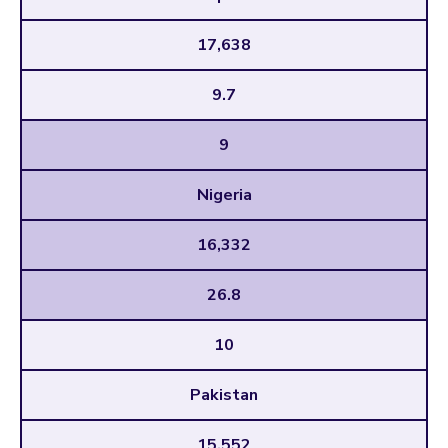
17,638
9.7
9
Nigeria
16,332
26.8
10
Pakistan
15,552