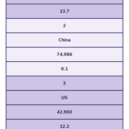
13.7
2
China
74,986
6.1
3
US
42,900
12.2