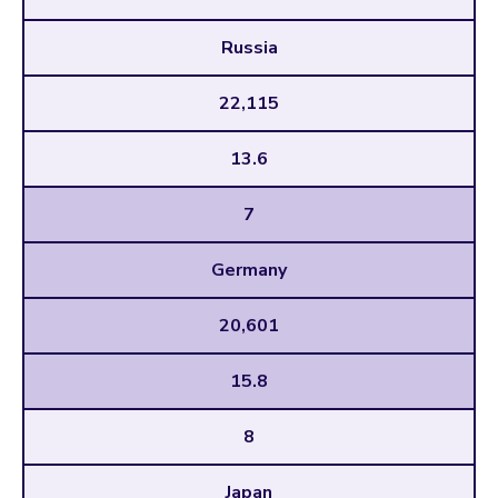
Russia
22,115
13.6
7
Germany
20,601
15.8
8
Japan