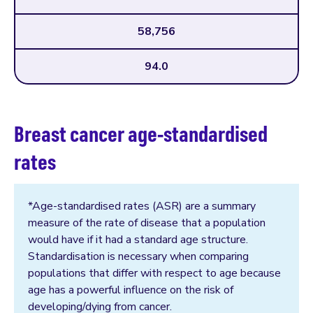
58,756
94.0
Breast cancer age-standardised
rates
*Age-standardised rates (ASR) are a summary
measure of the rate of disease that a population
would have if it had a standard age structure.
Standardisation is necessary when comparing
populations that differ with respect to age because
age has a powerful influence on the risk of
developing/dying from cancer.