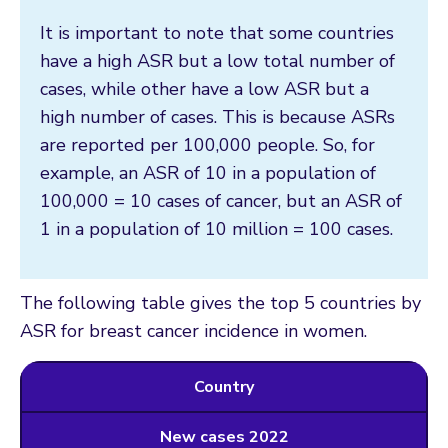
It is important to note that some countries
have a high ASR but a low total number of
cases, while other have a low ASR but a
high number of cases. This is because ASRs
are reported per 100,000 people. So, for
example, an ASR of 10 in a population of
100,000 = 10 cases of cancer, but an ASR of
1 in a population of 10 million = 100 cases.
The following table gives the top 5 countries by
ASR for breast cancer incidence in women.
Country
New cases 2022