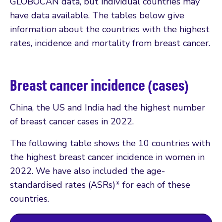
GLOBOCAN data, but individual countries may
have data available. The tables below give
information about the countries with the highest
rates, incidence and mortality from breast cancer.
Breast cancer incidence (cases)
China, the US and India had the highest number
of breast cancer cases in 2022.
The following table shows the 10 countries with
the highest breast cancer incidence in women in
2022. We have also included the age-
standardised rates (ASRs)* for each of these
countries.