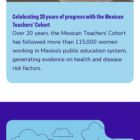
Celebrating 20 years of progress with the Mexican
Read more
Teachers’ Cohort
Over 20 years, the Mexican Teachers’ Cohort
has followed more than 115,000 women
working in Mexico’s public education system,
generating evidence on health and disease
risk factors.