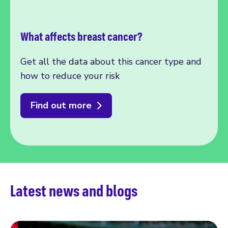
What affects breast cancer?
Get all the data about this cancer type and
how to reduce your risk
Find out more
Latest news and blogs