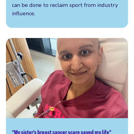
can be done to reclaim sport from industry
influence.
“My sister’s breast cancer scare saved my life”