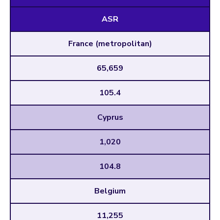
ASR
France (metropolitan)
65,659
105.4
Cyprus
1,020
104.8
Belgium
11,255