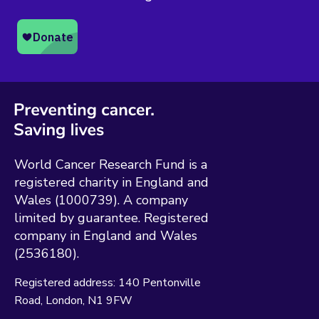
World Cancer Research Fund is a
registered charity in England and
Wales (1000739). A company
limited by guarantee. Registered
company in England and Wales
(2536180).
Registered address:
140 Pentonville
Road
London
N1 9FW