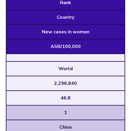
Rank
Country
New cases in women
ASR/100,000
World
2,296,840
46.8
1
China