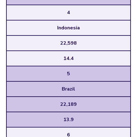
4
Indonesia
22,598
14.4
5
Brazil
22,189
13.9
6