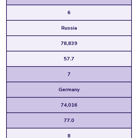
6
Russia
78,839
57.7
7
Germany
74,016
77.0
8