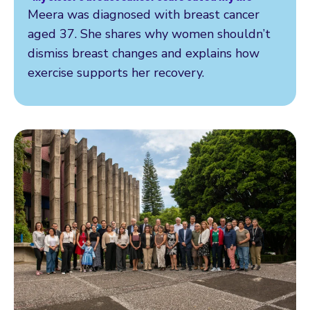
Read more
Meera was diagnosed with breast cancer
aged 37. She shares why women shouldn’t
dismiss breast changes and explains how
exercise supports her recovery.