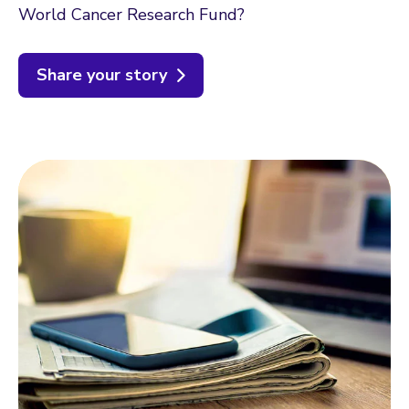
World Cancer Research Fund?
Share your story