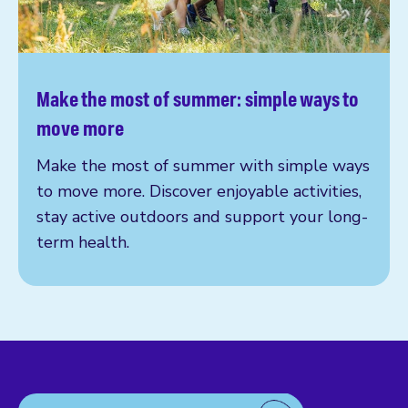
Make the most of summer: simple ways to
Read more
move more
Make the most of summer with simple ways
to move more. Discover enjoyable activities,
stay active outdoors and support your long-
term health.