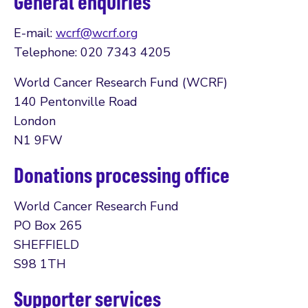
General enquiries
E-mail:
wcrf@wcrf.org
Telephone: 020 7343 4205
World Cancer Research Fund (WCRF)
140 Pentonville Road
London
N1 9FW
Donations processing office
World Cancer Research Fund
PO Box 265
SHEFFIELD
S98 1TH
Supporter services