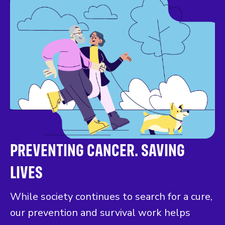
PREVENTING CANCER. SAVING
LIVES
While society continues to search for a cure,
our prevention and survival work helps