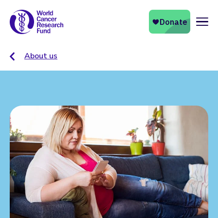
Naviga
About us