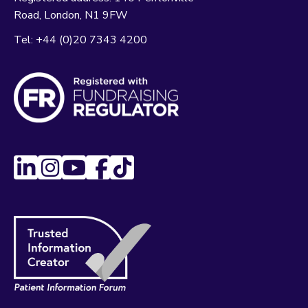
Road
London
N1 9FW
Tel:
+44 (0)20 7343 4200