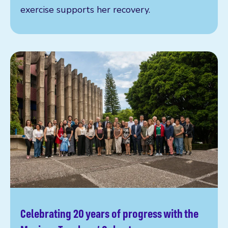
exercise supports her recovery.
Celebrating 20 years of progress with the
Read more