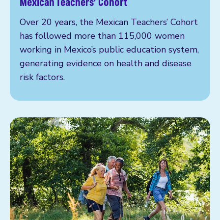
Mexican Teachers’ Cohort
Over 20 years, the Mexican Teachers’ Cohort
has followed more than 115,000 women
working in Mexico’s public education system,
generating evidence on health and disease
risk factors.