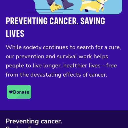
PREVENTING CANCER. SAVING
LIVES
While society continues to search for a cure,
our prevention and survival work helps
people to live longer, healthier lives – free
from the devastating effects of cancer.