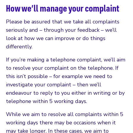
How we’ll manage your complaint
Please be assured that we take all complaints
seriously and – through your feedback – we’ll
look at how we can improve or do things
differently.
If you’re making a telephone complaint, we’ll aim
to resolve your complaint on the telephone. If
this isn’t possible – for example we need to
investigate your complaint – then we’ll
endeavour to reply to you either in writing or by
telephone within 5 working days.
While we aim to resolve all complaints within 5
working days there may be occasions when it
may take longer. In these cases, we aim to