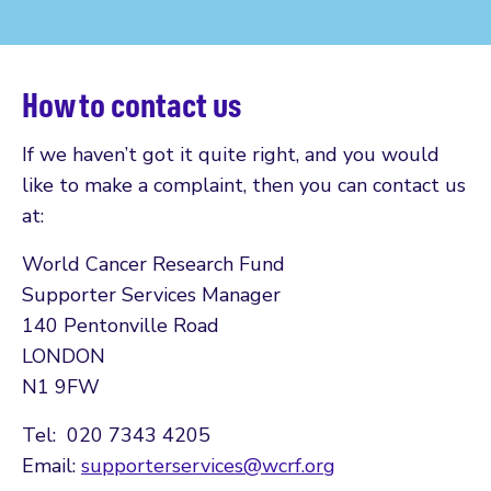
How to contact us
If we haven’t got it quite right, and you would
like to make a complaint, then you can contact us
at:
World Cancer Research Fund
Supporter Services Manager
140 Pentonville Road
LONDON
N1 9FW
Tel: 020 7343 4205
Email:
supporterservices@wcrf.org