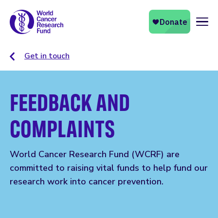
Naviga
Get in touch
FEEDBACK AND
COMPLAINTS
World Cancer Research Fund (WCRF) are
committed to raising vital funds to help fund our
research work into cancer prevention.