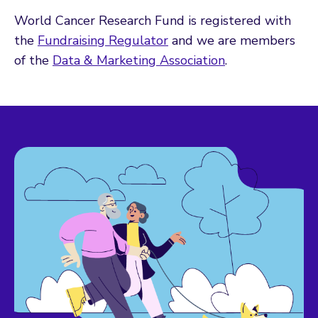
World Cancer Research Fund is registered with
the
Fundraising Regulator
and we are members
of the
Data & Marketing Association
.