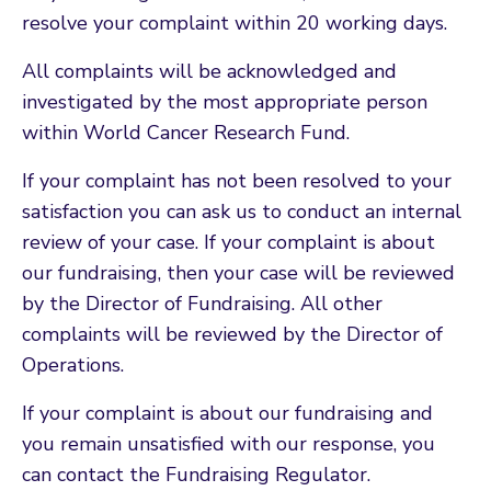
resolve your complaint within 20 working days.
All complaints will be acknowledged and
investigated by the most appropriate person
within World Cancer Research Fund.
If your complaint has not been resolved to your
satisfaction you can ask us to conduct an internal
review of your case. If your complaint is about
our fundraising, then your case will be reviewed
by the Director of Fundraising. All other
complaints will be reviewed by the Director of
Operations.
If your complaint is about our fundraising and
you remain unsatisfied with our response, you
can contact the Fundraising Regulator.