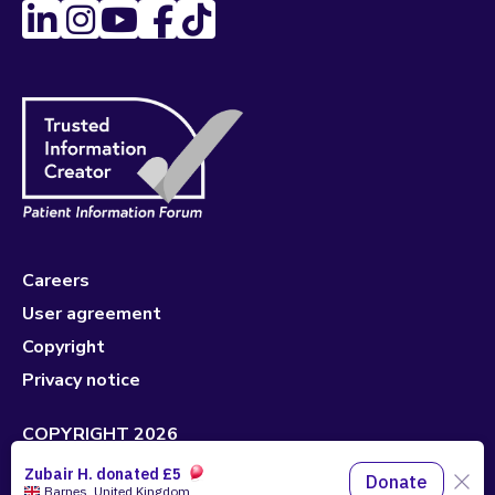
Careers
User agreement
Copyright
Privacy notice
COPYRIGHT 2026
Made with 🤍 by
Pixeled Eggs