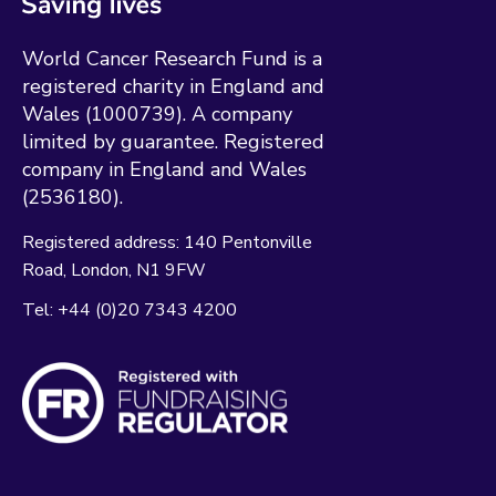
World Cancer Research Fund is a
registered charity in England and
Wales (1000739). A company
limited by guarantee. Registered
company in England and Wales
(2536180).
Registered address:
140 Pentonville
Road
London
N1 9FW
Tel:
+44 (0)20 7343 4200