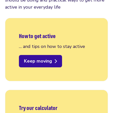
should be doing and practical ways to get more
active in your everyday life
How to get active
… and tips on how to stay active
Keep moving
Try our calculator