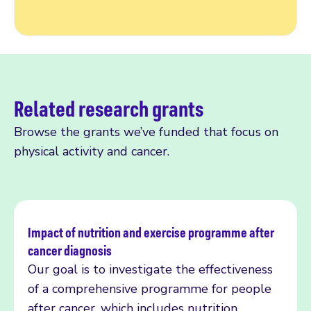
Related research grants
Browse the grants we’ve funded that focus on
physical activity and cancer.
Impact of nutrition and exercise programme after
cancer diagnosis
Read more
Our goal is to investigate the effectiveness
of a comprehensive programme for people
after cancer, which includes nutrition,