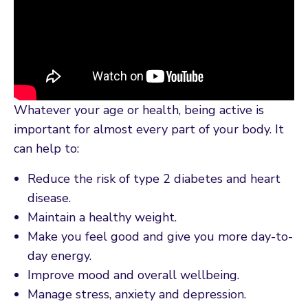
Whatever your age or health, being active is
important for almost every part of your body. It
can help to:
Reduce the risk of type 2 diabetes and heart
disease.
Maintain a healthy weight.
Make you feel good and give you more day-to-
day energy.
Improve mood and overall wellbeing.
Manage stress, anxiety and depression.