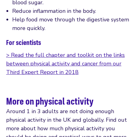
blood sugar.
Reduce inflammation in the body.
Help food move through the digestive system
more quickly.
For scientists
> Read the full chapter and toolkit on the links
between physical activity and cancer from our
Third Expert Report in 2018
More on physical activity
Around 1 in 3 adults are not doing enough
physical activity in the UK and globally. Find out
more about how much physical activity you