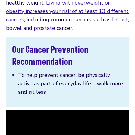
healthy weight.
Living with overweight or
obesity increases your risk of at least 13 different
cancers
, including common cancers such as
breast
,
bowel
and
prostate
cancer.
Our Cancer Prevention
Recommendation
To help prevent cancer, be physically
active as part of everyday life – walk more
and sit less