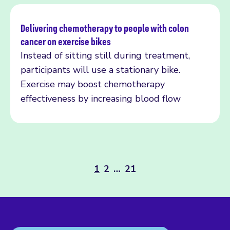
Delivering chemotherapy to people with colon
cancer on exercise bikes
Read more
Instead of sitting still during treatment,
participants will use a stationary bike.
Exercise may boost chemotherapy
effectiveness by increasing blood flow
1
2
…
21