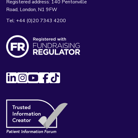
Registered address:
140 Pentonville
Road
London
N1 9FW
Tel:
+44 (0)20 7343 4200