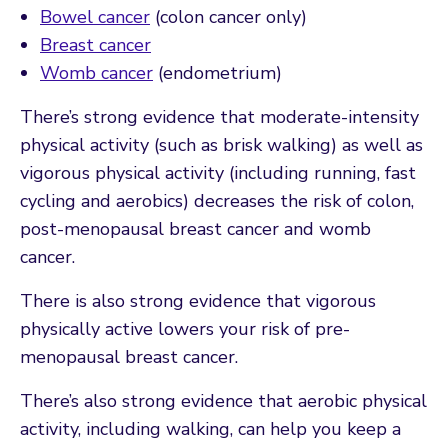
Bowel cancer
(colon cancer only)
Breast cancer
Womb cancer
(endometrium)
There’s strong evidence that moderate-intensity
physical activity (such as brisk walking) as well as
vigorous physical activity (including running, fast
cycling and aerobics) decreases the risk of colon,
post-menopausal breast cancer and womb
cancer.
There is also strong evidence that vigorous
physically active lowers your risk of pre-
menopausal breast cancer.
There’s also strong evidence that aerobic physical
activity, including walking, can help you keep a