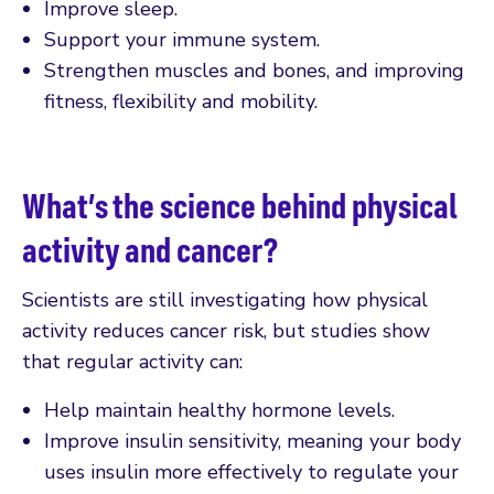
Improve sleep.
Support your immune system.
Strengthen muscles and bones, and improving
fitness, flexibility and mobility.
What’s the science behind physical
activity and cancer?
Scientists are still investigating how physical
activity reduces cancer risk, but studies show
that regular activity can:
Help maintain healthy hormone levels.
Improve insulin sensitivity, meaning your body
uses insulin more effectively to regulate your