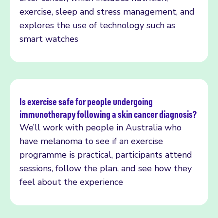
exercise, sleep and stress management, and
explores the use of technology such as
smart watches
Is exercise safe for people undergoing
immunotherapy following a skin cancer diagnosis?
Read more
We’ll work with people in Australia who
have melanoma to see if an exercise
programme is practical, participants attend
sessions, follow the plan, and see how they
feel about the experience