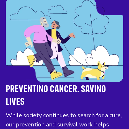
PREVENTING CANCER. SAVING
LIVES
While society continues to search for a cure,
our prevention and survival work helps