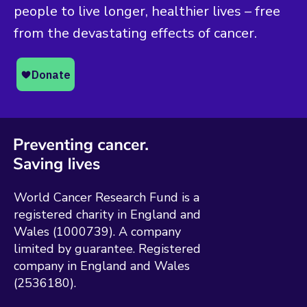
people to live longer, healthier lives – free
from the devastating effects of cancer.
World Cancer Research Fund is a
registered charity in England and
Wales (1000739). A company
limited by guarantee. Registered
company in England and Wales
(2536180).