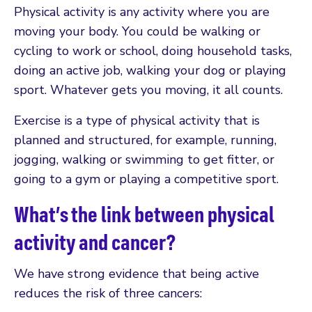
Physical activity is any activity where you are
moving your body. You could be walking or
cycling to work or school, doing household tasks,
doing an active job, walking your dog or playing
sport. Whatever gets you moving, it all counts.
Exercise is a type of physical activity that is
planned and structured, for example, running,
jogging, walking or swimming to get fitter, or
going to a gym or playing a competitive sport.
What’s the link between physical
activity and cancer?
We have strong evidence that being active
reduces the risk of three cancers: