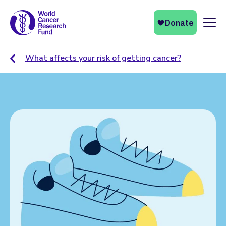
Naviga
What affects your risk of getting cancer?