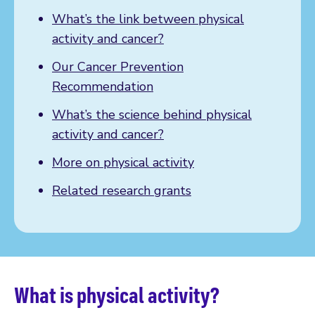
What’s the link between physical
activity and cancer?
Our Cancer Prevention
Recommendation
What’s the science behind physical
activity and cancer?
More on physical activity
Related research grants
What is physical activity?