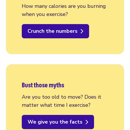
How many calories are you burning
when you exercise?
Crunch the numbers
Bust those myths
Are you too old to move? Does it
matter what time I exercise?
We give you the facts