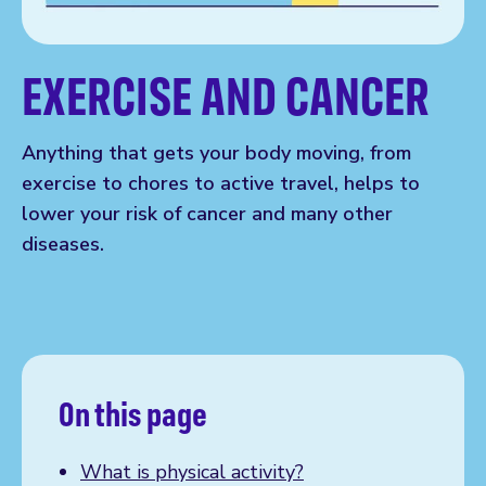
EXERCISE AND CANCER
Anything that gets your body moving, from
exercise to chores to active travel, helps to
lower your risk of cancer and many other
diseases.
On this page
What is physical activity?