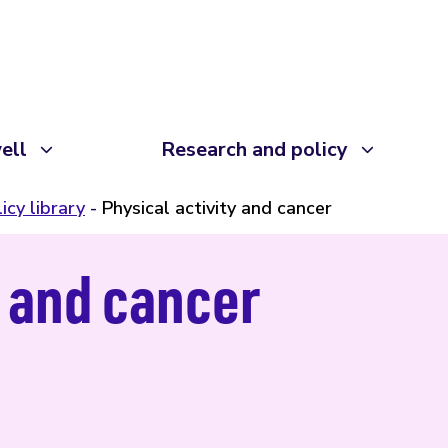
ell
Research and policy
icy library
Physical activity and cancer
y and cancer