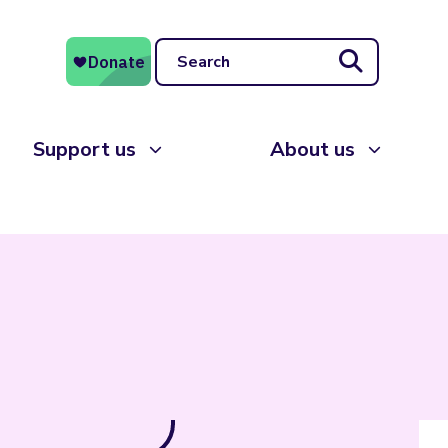
Search
Support us
About us