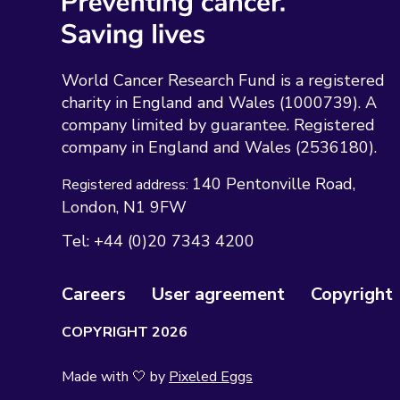
World Cancer Research Fund is a registered
charity in England and Wales (1000739). A
company limited by guarantee. Registered
company in England and Wales (2536180).
140 Pentonville Road
Registered address:
London
N1 9FW
Tel:
+44 (0)20 7343 4200
Careers
User agreement
Copyright
COPYRIGHT 2026
Made with 🤍 by
Pixeled Eggs