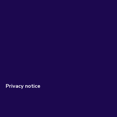
Privacy notice