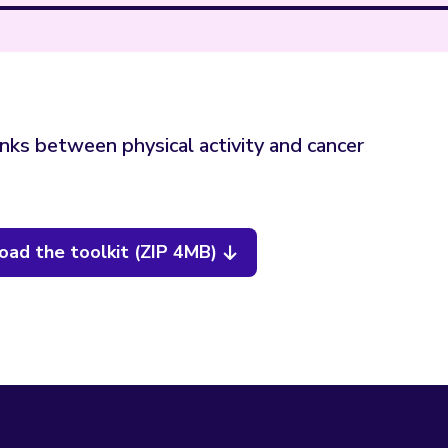
inks between physical activity and cancer
ad the toolkit (ZIP 4MB)