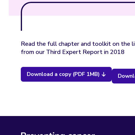
Read the full chapter and toolkit on the l
from our Third Expert Report in 2018
Download a copy (PDF 1MB)
Downlo