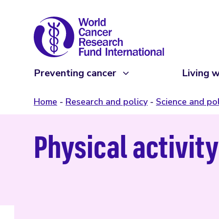
Preventing cancer
Living w
Home
Research and policy
Science and pol
Physical activit