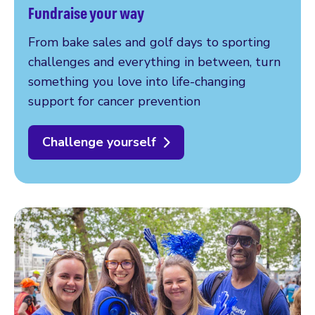
Fundraise your way
From bake sales and golf days to sporting
challenges and everything in between, turn
something you love into life-changing
support for cancer prevention
Challenge yourself