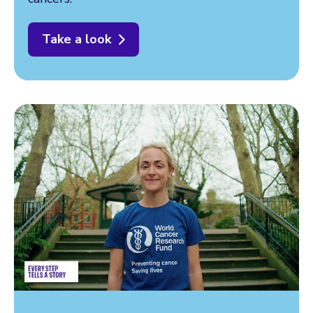
Take a look