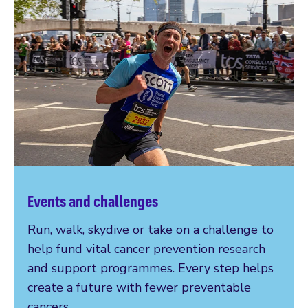
Events and challenges
Run, walk, skydive or take on a challenge to
help fund vital cancer prevention research
and support programmes. Every step helps
create a future with fewer preventable
cancers.