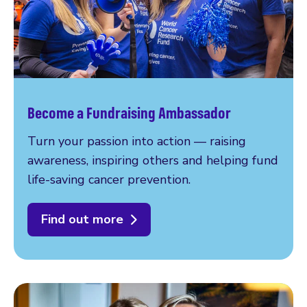
Become a Fundraising Ambassador
Turn your passion into action — raising
awareness, inspiring others and helping fund
life-saving cancer prevention.
Find out more