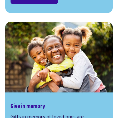
Give in memory
Gifts in memory of loved ones are