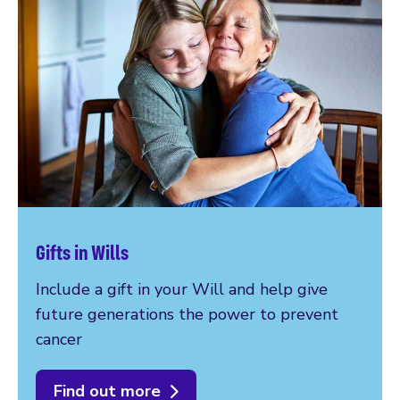
Gifts in Wills
Include a gift in your Will and help give
future generations the power to prevent
cancer
Find out more