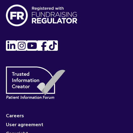
Careers
User agreement