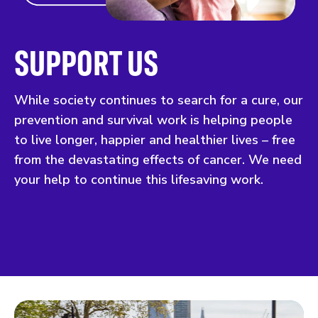
SUPPORT US
While society continues to search for a cure, our
prevention and survival work is helping people
to live longer, happier and healthier lives – free
from the devastating effects of cancer. We need
your help to continue this lifesaving work.