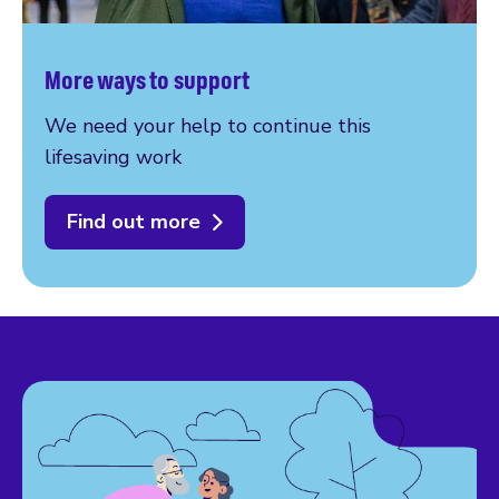
More ways to support
We need your help to continue this
lifesaving work
Find out more