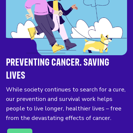
PREVENTING CANCER. SAVING
LIVES
While society continues to search for a cure,
our prevention and survival work helps
people to live longer, healthier lives – free
from the devastating effects of cancer.