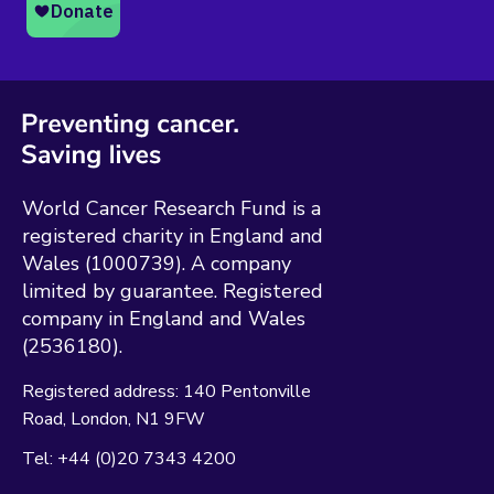
World Cancer Research Fund is a
registered charity in England and
Wales (1000739). A company
limited by guarantee. Registered
company in England and Wales
(2536180).
Registered address:
140 Pentonville
Road
London
N1 9FW
Tel:
+44 (0)20 7343 4200