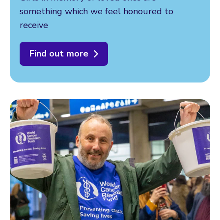
something which we feel honoured to
receive
Find out more