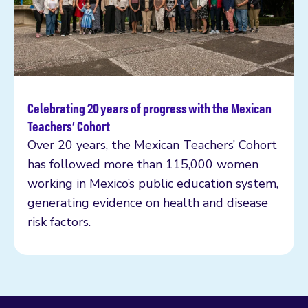
Celebrating 20 years of progress with the Mexican
Read more
Teachers’ Cohort
Over 20 years, the Mexican Teachers’ Cohort
has followed more than 115,000 women
working in Mexico’s public education system,
generating evidence on health and disease
risk factors.