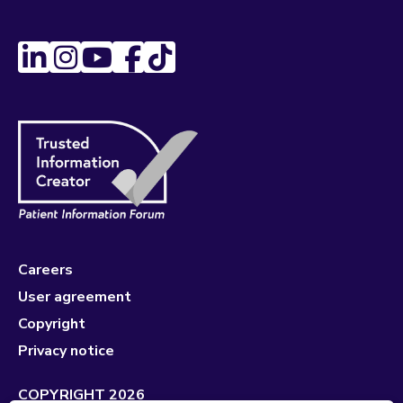
Careers
User agreement
Copyright
Privacy notice
COPYRIGHT 2026