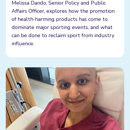
Melissa Dando, Senior Policy and Public
Affairs Officer, explores how the promotion
of health-harming products has come to
dominate major sporting events, and what
can be done to reclaim sport from industry
influence.