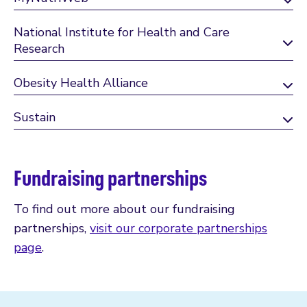
National Institute for Health and Care
Research
Obesity Health Alliance
Sustain
Fundraising partnerships
To find out more about our fundraising
partnerships,
visit our corporate partnerships
page
.