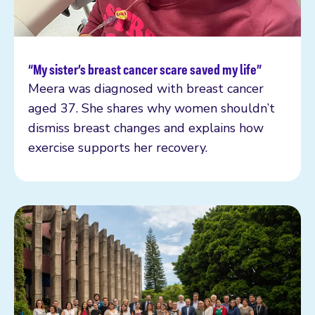
“My sister’s breast cancer scare saved my life”
Read more
Meera was diagnosed with breast cancer
aged 37. She shares why women shouldn’t
dismiss breast changes and explains how
exercise supports her recovery.