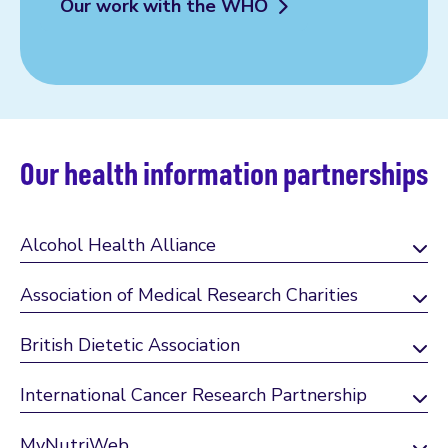
Our work with the WHO
Our health information partnerships
Alcohol Health Alliance
Association of Medical Research Charities
British Dietetic Association
International Cancer Research Partnership
MyNutriWeb