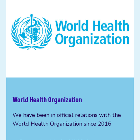
World Health Organization
We have been in official relations with the
World Health Organization since 2016