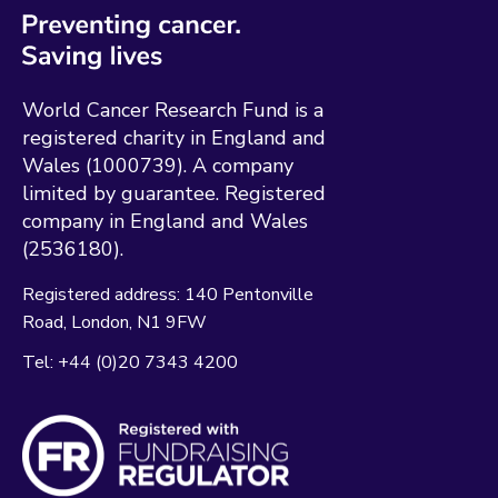
World Cancer Research Fund is a
registered charity in England and
Wales (1000739). A company
limited by guarantee. Registered
company in England and Wales
(2536180).
Registered address:
140 Pentonville
Road
London
N1 9FW
Tel:
+44 (0)20 7343 4200