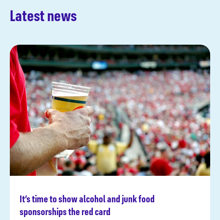
Latest news
It’s time to show alcohol and junk food
Read more
sponsorships the red card