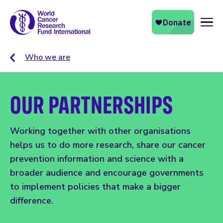
Naviga
Who we are
OUR PARTNERSHIPS
Working together with other organisations
helps us to do more research, share our cancer
prevention information and science with a
broader audience and encourage governments
to implement policies that make a bigger
difference.