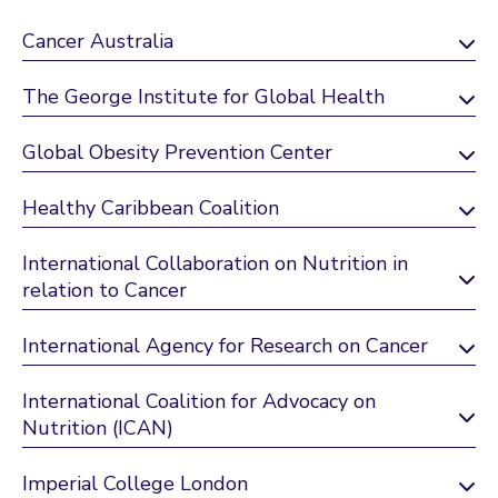
Cancer Australia
The George Institute for Global Health
Global Obesity Prevention Center
Healthy Caribbean Coalition
International Collaboration on Nutrition in
relation to Cancer
International Agency for Research on Cancer
International Coalition for Advocacy on
Nutrition (ICAN)
Imperial College London