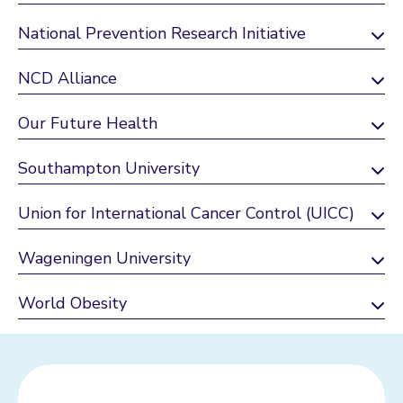
National Prevention Research Initiative
NCD Alliance
Our Future Health
Southampton University
Union for International Cancer Control (UICC)
Wageningen University
World Obesity