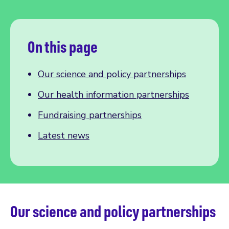
On this page
Our science and policy partnerships
Our health information partnerships
Fundraising partnerships
Latest news
Our science and policy partnerships