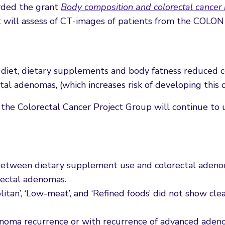
rded the grant
Body composition and colorectal cancer
 will assess of CT-images of patients from the COLON
diet, dietary supplements and body fatness reduced co
tal adenomas, (which increases risk of developing this c
 the Colorectal Cancer Project Group will continue to 
n between dietary supplement use and colorectal adeno
rectal adenomas.
itan’, ‘Low-meat’, and ‘Refined foods’ did not show clea
enoma recurrence or with recurrence of advanced aden