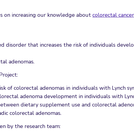
es on increasing our knowledge about
colorectal cancer
d disorder that increases the risk of individuals devel
ctal adenomas.
Project:
risk of colorectal adenomas in individuals with Lynch s
olorectal adenoma development in individuals with Lyn
n between dietary supplement use and colorectal adeno
adic colorectal adenomas.
en by the research team: