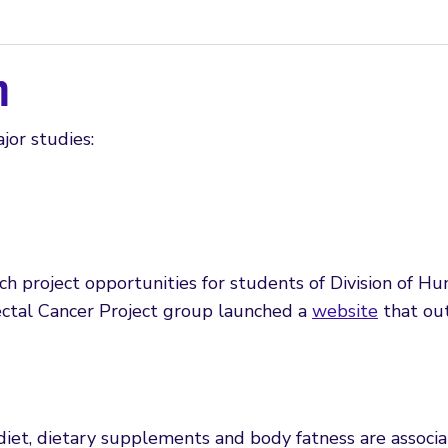
h
jor studies:
 project opportunities for students of Division of Hu
rectal Cancer Project group launched a
website
that out
iet, dietary supplements and body fatness are associat