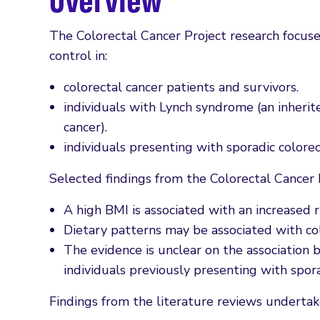
Overview
The Colorectal Cancer Project research focus
control in:
colorectal cancer patients and survivors.
individuals with Lynch syndrome (an inherite
cancer).
individuals presenting with sporadic colore
Selected findings from the Colorectal Cancer 
A high BMI is associated with an increased 
Dietary patterns may be associated with c
The evidence is unclear on the associatio
individuals previously presenting with spor
Findings from the literature reviews undertak