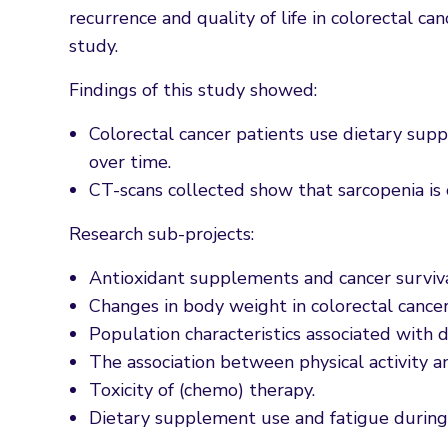
recurrence and quality of life in colorectal c
study.
Findings of this study showed:
Colorectal cancer patients use dietary sup
over time.
CT-scans collected show that sarcopenia is 
Research sub-projects:
Antioxidant supplements and cancer surviva
Changes in body weight in colorectal cance
Population characteristics associated with 
The association between physical activity an
Toxicity of (chemo) therapy.
Dietary supplement use and fatigue during