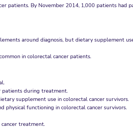
ancer patients. By November 2014, 1,000 patients had pa
plements around diagnosis, but dietary supplement use 
common in colorectal cancer patients.
l.
r patients during treatment.
dietary supplement use in colorectal cancer survivors.
d physical functioning in colorectal cancer survivors.
 cancer treatment.