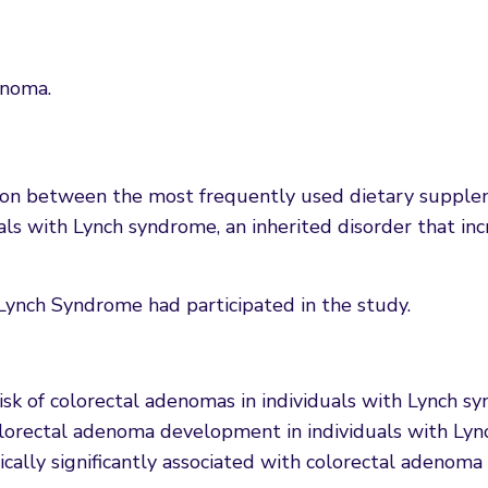
enoma.
tion between the most frequently used dietary supple
als with Lynch syndrome, an inherited disorder that incr
ynch Syndrome had participated in the study.
risk of colorectal adenomas in individuals with Lynch 
olorectal adenoma development in individuals with Ly
cally significantly associated with colorectal adenoma 