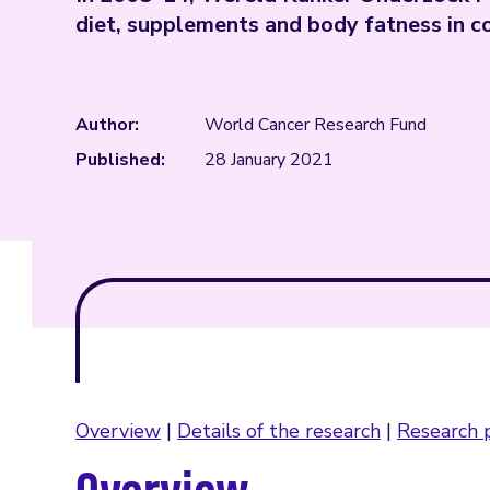
diet, supplements and body fatness in c
Author:
World Cancer Research Fund
Published:
28 January 2021
Overview
|
Details of the research
|
Research p