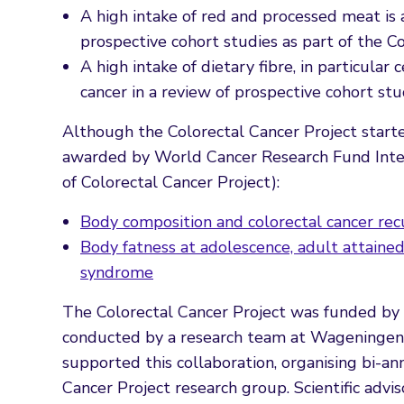
A high intake of red and processed meat is a
prospective cohort studies as part of the 
A high intake of dietary fibre, in particular 
cancer in a review of prospective cohort st
Although the Colorectal Cancer Project start
awarded by World Cancer Research Fund Interna
of Colorectal Cancer Project):
Body composition and colorectal cancer rec
Body fatness at adolescence, adult attain
syndrome
The Colorectal Cancer Project was funded b
conducted by a research team at Wageningen 
supported this collaboration, organising bi-
Cancer Project research group. Scientific advi