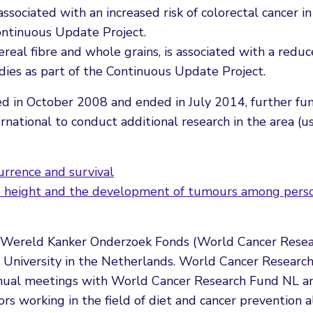
ssociated with an increased risk of colorectal cancer in
Continuous Update Project.
cereal fibre and whole grains, is associated with a reduc
udies as part of the Continuous Update Project.
ed in October 2008 and ended in July 2014, further fu
tional to conduct additional research in the area (us
urrence and survival
ed height and the development of tumours among pers
y Wereld Kanker Onderzoek Fonds (World Cancer Rese
University in the Netherlands. World Cancer Research
annual meetings with World Cancer Research Fund NL a
sors working in the field of diet and cancer prevention 