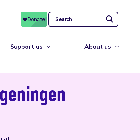
Search
Support us
About us
ageningen
g at