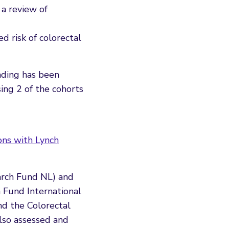
 a review of
ed risk of colorectal
nding has been
ing 2 of the cohorts
ons with Lynch
arch Fund NL) and
 Fund International
nd the Colorectal
also assessed and