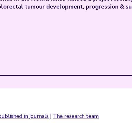
olorectal tumour development, progression & su
ublished in journals
|
The research team