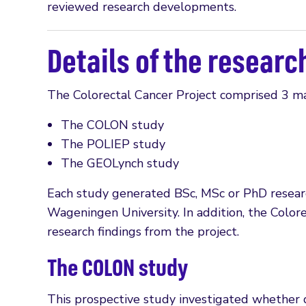
reviewed research developments.
Details of the researc
The Colorectal Cancer Project comprised 3 ma
The COLON study
The POLIEP study
The GEOLynch study
Each study generated BSc, MSc or PhD research
Wageningen University. In addition, the Colo
research findings from the project.
The COLON study
This prospective study investigated whether d