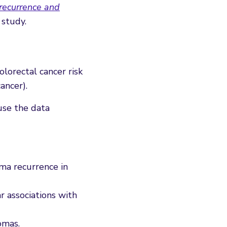
 recurrence and
 study.
lorectal cancer risk
ancer).
use the data
ma recurrence in
r associations with
omas.