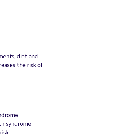
ments, diet and
eases the risk of
syndrome
nch syndrome
risk