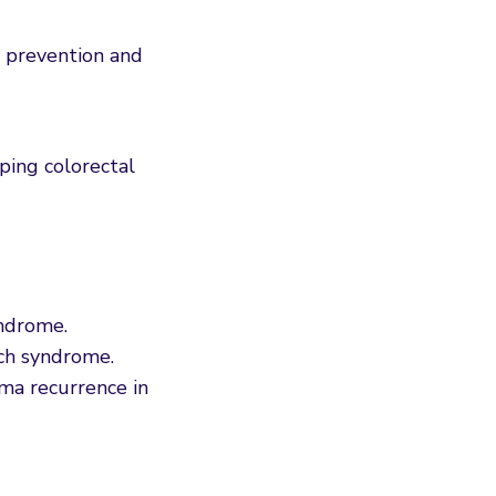
prevention and
oping colorectal
yndrome.
ch syndrome.
ma recurrence in