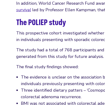
In addition, World Cancer Research Fund awa
survival
led by Professor Ellen Kampman, that
The POLIEP study
This prospective cohort investigated whether 
in individuals presenting with sporadic colorec
The study had a total of 768 participants and
generated from this study for future analysis.
The final study findings showed:
The evidence is unclear on the associatio
individuals previously presenting with colo
Three identified dietary patters – ‘Cosmopol
colorectal adenoma recurrence.
BMI was not associated with colorectal ad