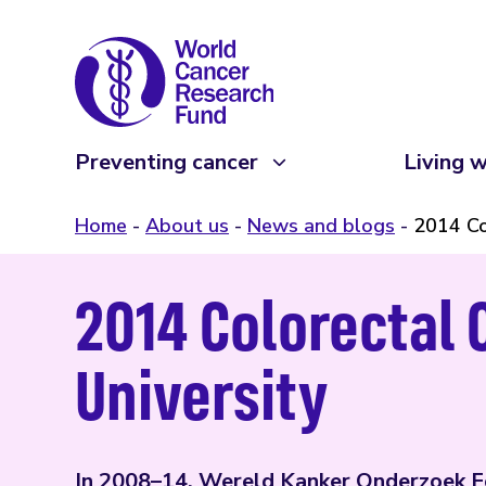
Preventing cancer
Living w
Home
About us
News and blogs
2014 Co
2014 Colorectal 
University
In 2008–14, Wereld Kanker Onderzoek Fo