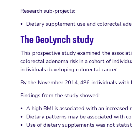
Research sub-projects:
Dietary supplement use and colorectal ad
The GeoLynch study
This prospective study examined the associa
colorectal adenoma risk in a cohort of individu
individuals developing colorectal cancer.
By the November 2014, 486 individuals with L
Findings from the study showed:
A high BMI is associated with an increased 
Dietary patterns may be associated with c
Use of dietary supplements was not statisti