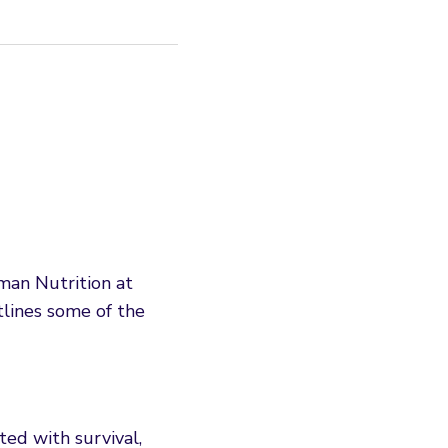
man Nutrition at
lines some of the
ed with survival,