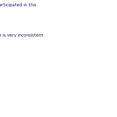
rticipated in this
is very inconsistent