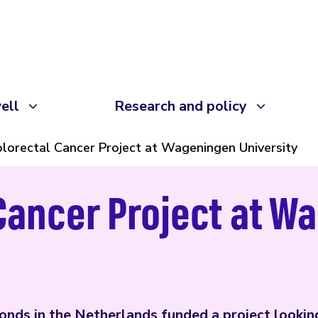
ell
Research and policy
lorectal Cancer Project at Wageningen University
Cancer Project at W
nds in the Netherlands funded a project lookin