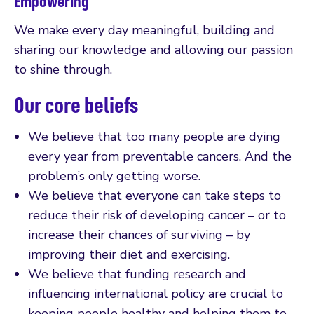
Empowering
We make every day meaningful, building and
sharing our knowledge and allowing our passion
to shine through.
Our core beliefs
We believe that too many people are dying
every year from preventable cancers. And the
problem’s only getting worse.
We believe that everyone can take steps to
reduce their risk of developing cancer – or to
increase their chances of surviving – by
improving their diet and exercising.
We believe that funding research and
influencing international policy are crucial to
keeping people healthy and helping them to