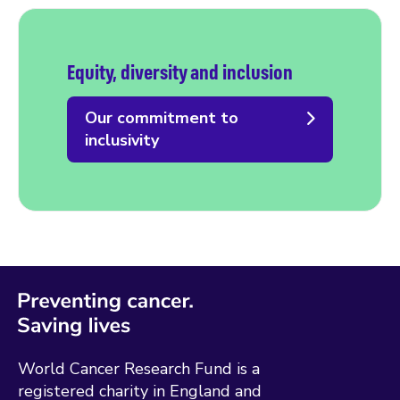
Equity, diversity and inclusion
Our commitment to
inclusivity
World Cancer Research Fund is a
registered charity in England and