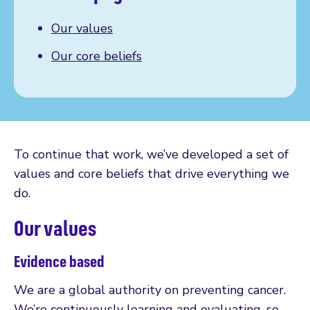
Our values
Our core beliefs
To continue that work, we’ve developed a set of
values and core beliefs that drive everything we
do.
Our values
Evidence based
We are a global authority on preventing cancer.
We’re continuously learning and evaluating, so