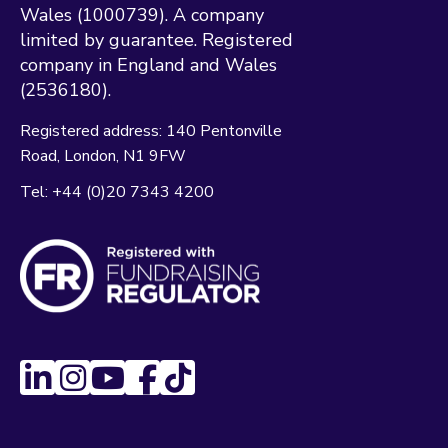
Wales (1000739). A company
limited by guarantee. Registered
company in England and Wales
(2536180).
Registered address:
140 Pentonville
Road
London
N1 9FW
Tel:
+44 (0)20 7343 4200