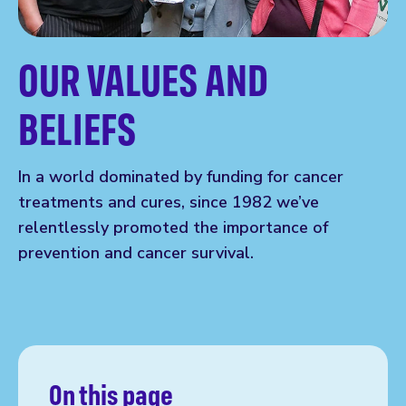
OUR VALUES AND
BELIEFS
In a world dominated by funding for cancer
treatments and cures, since 1982 we’ve
relentlessly promoted the importance of
prevention and cancer survival.
On this page