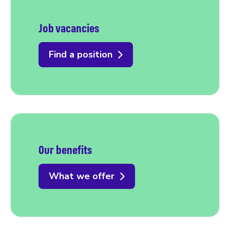
Job vacancies
Find a position
Our benefits
What we offer