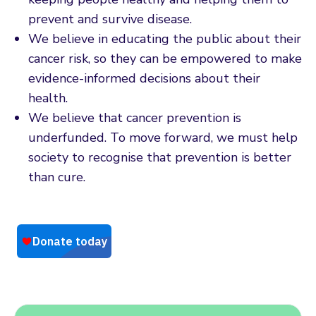
prevent and survive disease.
We believe in educating the public about their
cancer risk, so they can be empowered to make
evidence-informed decisions about their
health.
We believe that cancer prevention is
underfunded. To move forward, we must help
society to recognise that prevention is better
than cure.