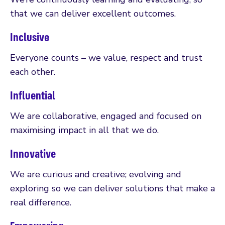
that we can deliver excellent outcomes.
Inclusive
Everyone counts – we value, respect and trust
each other.
Influential
We are collaborative, engaged and focused on
maximising impact in all that we do.
Innovative
We are curious and creative; evolving and
exploring so we can deliver solutions that make a
real difference.