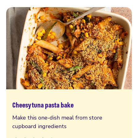
Cheesy tuna pasta bake
Read more
Make this one-dish meal from store
cupboard ingredients