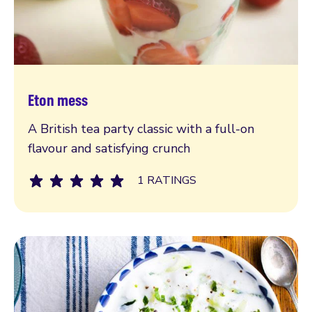
Eton mess
Read more
A British tea party classic with a full-on
flavour and satisfying crunch
1 RATINGS