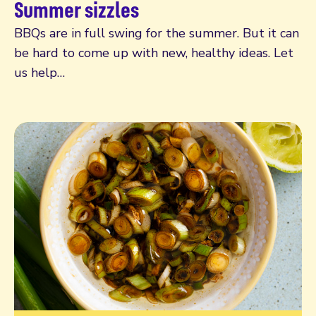
Summer sizzles
BBQs are in full swing for the summer. But it can
be hard to come up with new, healthy ideas. Let
us help…