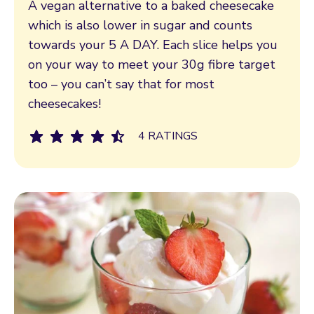
A vegan alternative to a baked cheesecake
which is also lower in sugar and counts
towards your 5 A DAY. Each slice helps you
on your way to meet your 30g fibre target
too – you can’t say that for most
cheesecakes!
4 RATINGS