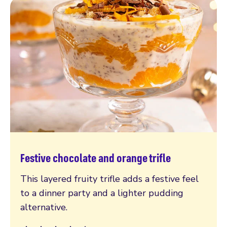
Festive chocolate and orange trifle
Read more
This layered fruity trifle adds a festive feel
to a dinner party and a lighter pudding
alternative.