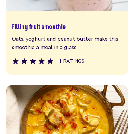
Filling fruit smoothie
Read more
Oats, yoghurt and peanut butter make this
smoothie a meal in a glass
1 RATINGS