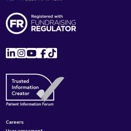
Careers