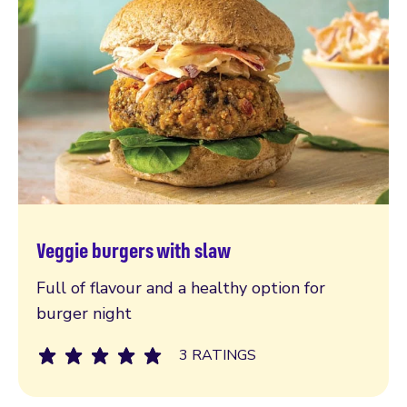
Veggie burgers with slaw
Read more
Full of flavour and a healthy option for
burger night
3 RATINGS