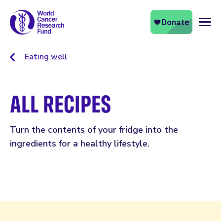
Naviga
Eating well
ALL RECIPES
Turn the contents of your fridge into the
ingredients for a healthy lifestyle.