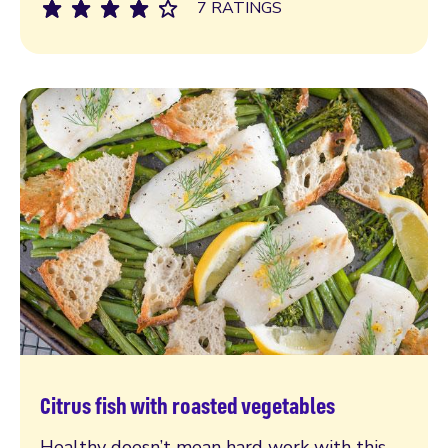
7 RATINGS
Citrus fish with roasted vegetables
Read more
Healthy doesn’t mean hard work with this