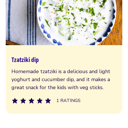
Tzatziki dip
Read more
Homemade tzatziki is a delicious and light
yoghurt and cucumber dip, and it makes a
great snack for the kids with veg sticks.
1 RATINGS