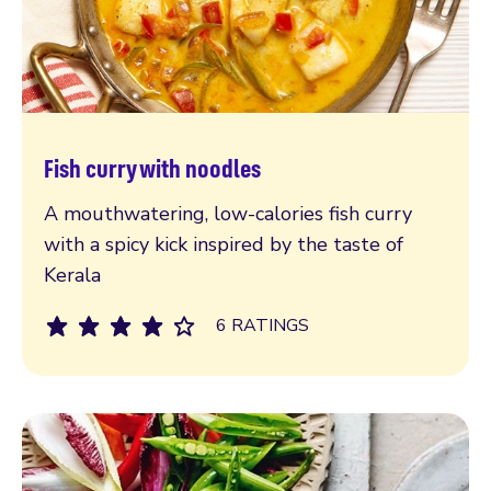
Fish curry with noodles
Read more
A mouthwatering, low-calories fish curry
with a spicy kick inspired by the taste of
Kerala
6 RATINGS