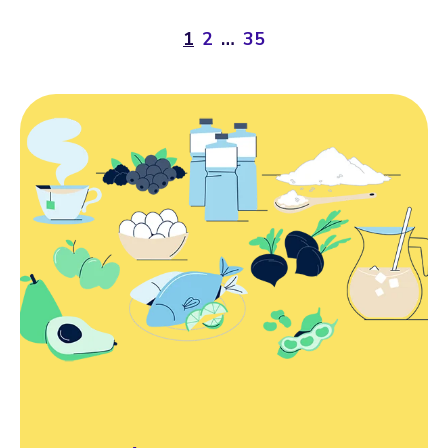
1
2
…
35