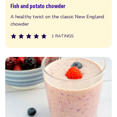
Fish and potato chowder
Read more
A healthy twist on the classic New England
chowder
1 RATINGS