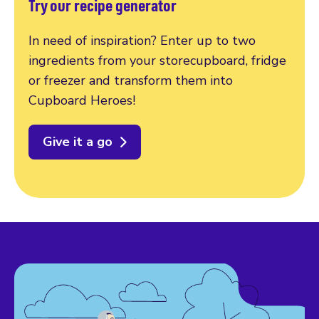
Try our recipe generator
In need of inspiration? Enter up to two
ingredients from your storecupboard, fridge
or freezer and transform them into
Cupboard Heroes!
Give it a go