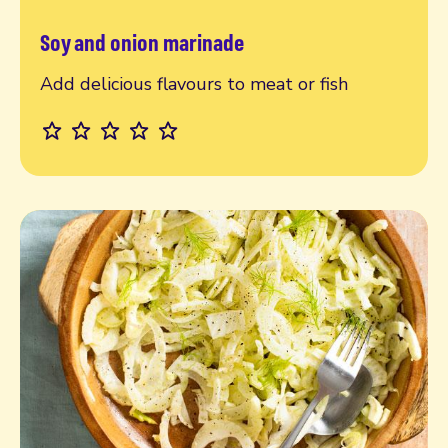
Soy and onion marinade
Read more
Add delicious flavours to meat or fish