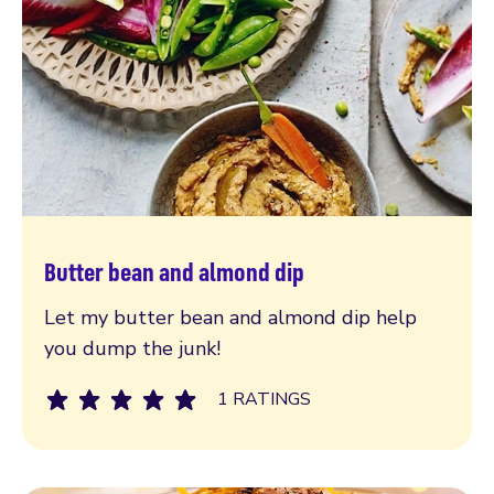
Butter bean and almond dip
Read more
Let my butter bean and almond dip help
you dump the junk!
1 RATINGS