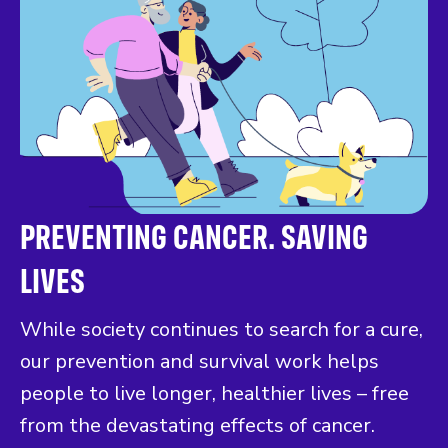
PREVENTING CANCER. SAVING
LIVES
While society continues to search for a cure,
our prevention and survival work helps
people to live longer, healthier lives – free
from the devastating effects of cancer.