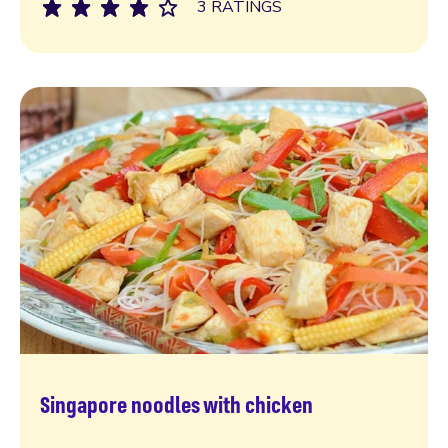
3 RATINGS
Singapore noodles with chicken
Read more