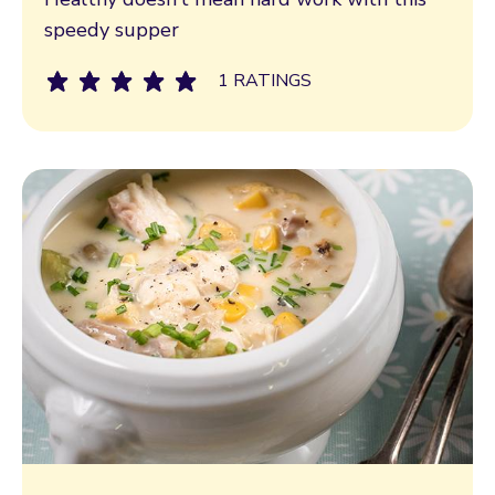
speedy supper
1 RATINGS