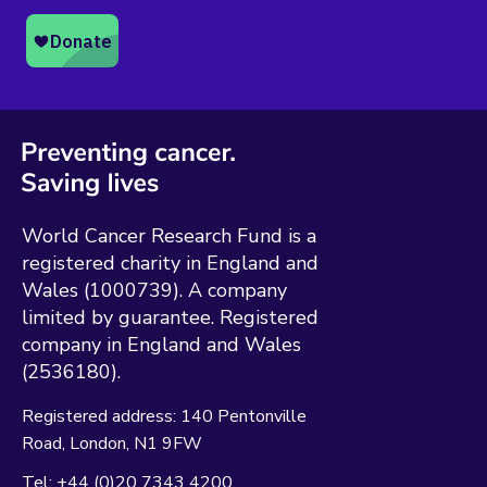
World Cancer Research Fund is a
registered charity in England and
Wales (1000739). A company
limited by guarantee. Registered
company in England and Wales
(2536180).
Registered address:
140 Pentonville
Road
London
N1 9FW
Tel:
+44 (0)20 7343 4200