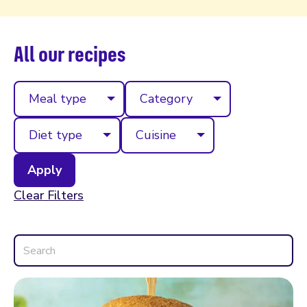
All our recipes
Meal type
Category
Diet type
Cuisine
Clear Filters