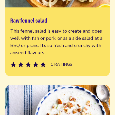
Raw fennel salad
Read more
This fennel salad is easy to create and goes
well with fish or pork, or as a side salad at a
BBQ or picnic. It’s so fresh and crunchy with
aniseed flavours.
1 RATINGS