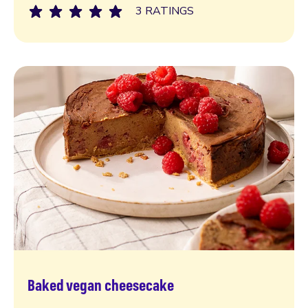
3 RATINGS
Baked vegan cheesecake
Read more