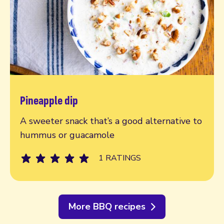
Pineapple dip
Read more
A sweeter snack that’s a good alternative to
hummus or guacamole
1 RATINGS
More BBQ recipes