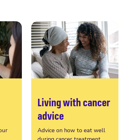
Living with cancer
advice
our
Advice on how to eat well
during cancer treatment