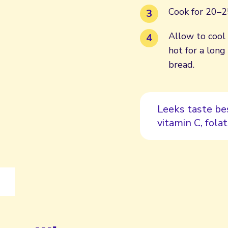
Cook for 20–25
Allow to cool 
hot for a long
bread.
Leeks taste be
vitamin C, folat