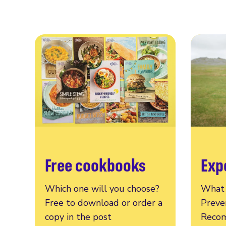
Free cookbooks
Exp
Which one will you choose?
What 
Free to download or order a
Preve
copy in the post
Recom