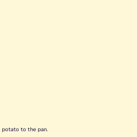
 potato to the pan.