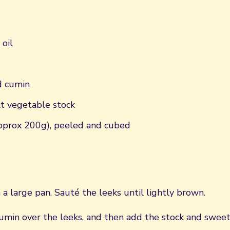
 oil
d cumin
lt vegetable stock
pprox 200g), peeled and cubed
n a large pan. Sauté the leeks until lightly brown.
cumin over the leeks, and then add the stock and sweet