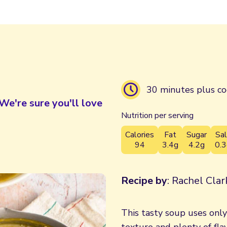
30 minutes plus co
We're sure you'll love
Nutrition per serving
Calories
Fat
Sugar
Sal
94
3.4g
4.2g
0.3
Recipe by
: Rachel Cla
This tasty soup uses onl