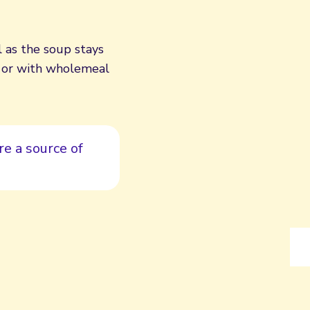
l as the soup stays
wn or with wholemeal
e a source of