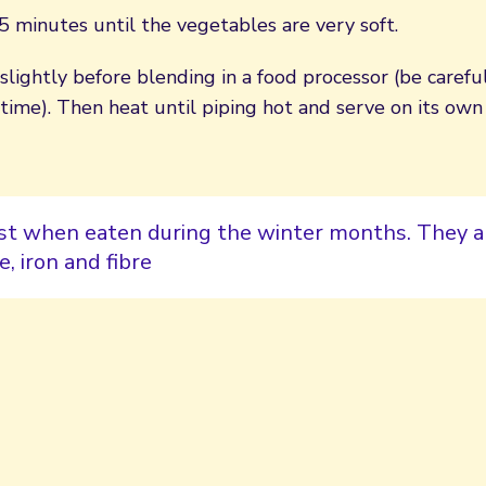
 minutes until the vegetables are very soft.
slightly before blending in a food processor (be carefu
 time). Then heat until piping hot and serve on its o
st when eaten during the winter months. They ar
e, iron and fibre