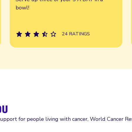
bowl!
24 RATINGS
ou
support for people living with cancer, World Cancer R