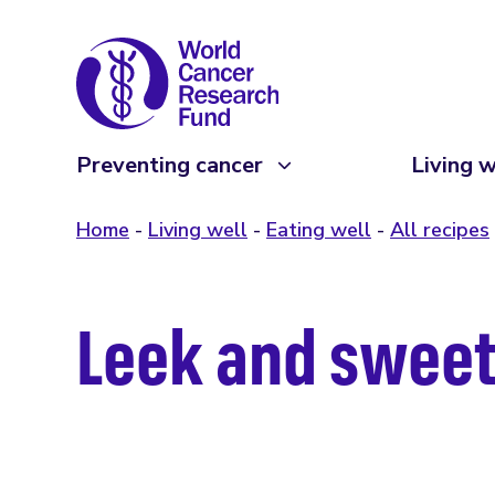
Preventing cancer
Living w
Home
Living well
Eating well
All recipes
Leek and sweet