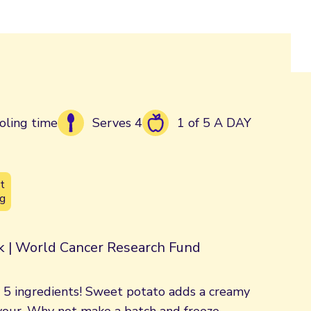
oling time
Serves 4
1 of 5 A DAY
t
g
rk | World Cancer Research Fund
y 5 ingredients! Sweet potato adds a creamy