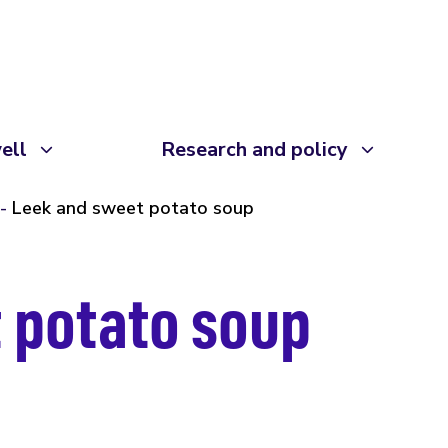
ell
Research and policy
Leek and sweet potato soup
 potato soup