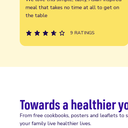
meal that takes no time at all to get on
the table
9 RATINGS
Towards a healthier y
From free cookbooks, posters and leaflets to 
your family live healthier lives.