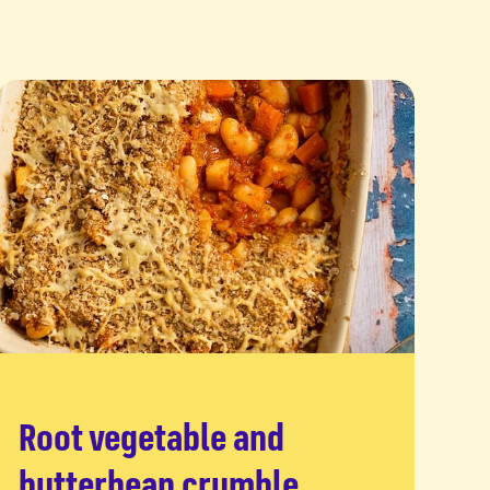
Root vegetable and
Read more
butterbean crumble