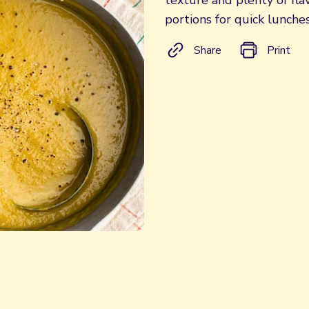
texture and plenty of fl
portions for quick lunche
Share
Print