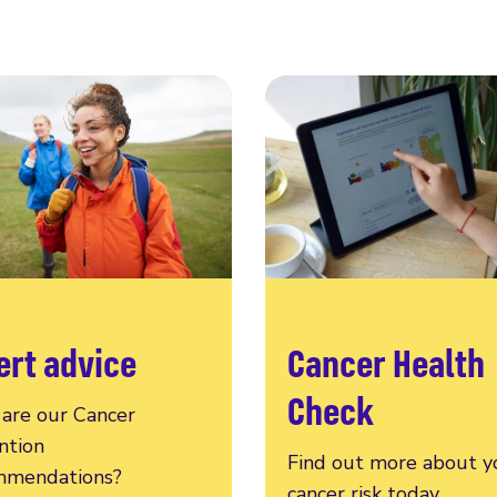
ert advice
Cancer Health
Check
are our Cancer
ntion
Find out more about y
mendations?
cancer risk today