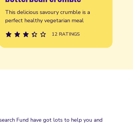
This delicious savoury crumble is a
perfect healthy vegetarian meal
12 RATINGS
esearch Fund have got lots to help you and