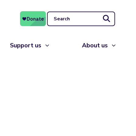
Search
Support us
About us