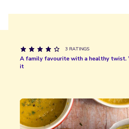
3 RATINGS
A family favourite with a healthy twist. 
it