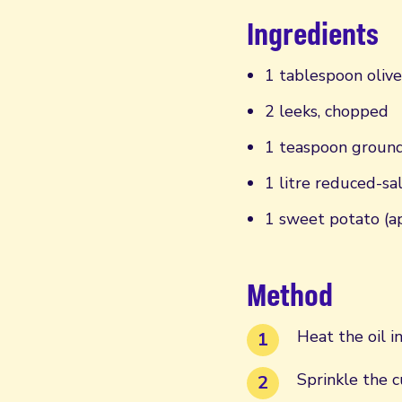
Ingredients
1 tablespoon olive
2 leeks, chopped
1 teaspoon groun
1 litre reduced-sa
1 sweet potato (a
Method
Heat the oil i
Sprinkle the 