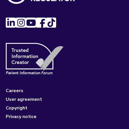
Careers
User agreement
Copyright
Privacy notice