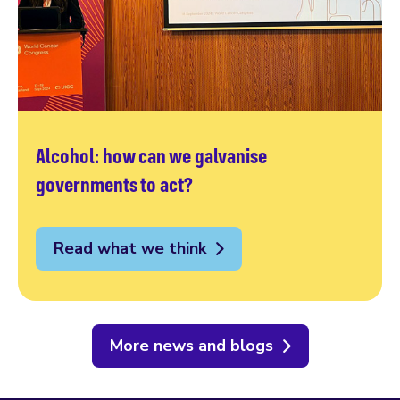
Alcohol: how can we galvanise
governments to act?
Read what we think
More news and blogs