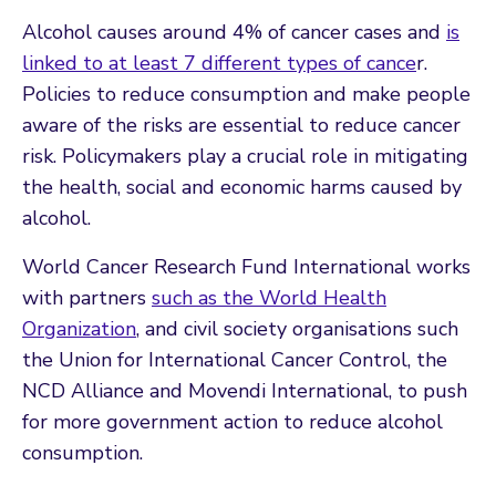
Alcohol causes around 4% of cancer cases and
is
linked to at least 7 different types of cance
r.
Policies to reduce consumption and make people
aware of the risks are essential to reduce cancer
risk. Policymakers play a crucial role in mitigating
the health, social and economic harms caused by
alcohol.
World Cancer Research Fund International works
with partners
such as the World Health
Organization
, and civil society organisations such
the Union for International Cancer Control, the
NCD Alliance and Movendi International, to push
for more government action to reduce alcohol
consumption.