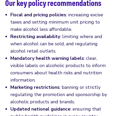
Our key policy recommendations
Fiscal and pricing policies
: increasing excise
taxes and setting minimum unit pricing to
make alcohol less affordable.
Restricting availability
: limiting where and
when alcohol can be sold, and regulating
alcohol retail outlets.
Mandatory health warning labels
: clear,
visible labels on alcoholic products to inform
consumers about health risks and nutrition
information.
Marketing restrictions
: banning or strictly
regulating the promotion and sponsorship by
alcoholic products and brands.
Updated national guidance
: ensuring that