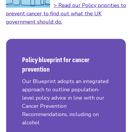
> Read our Policy priorities to
prevent cancer to find out what the UK
government should do.
Policy blueprint for cancer
prevention
Our Blueprint adopts an integrated
approach to outline population-
level policy advice in line with our
Cancer Prevention
Recommendations, including on
alcohol