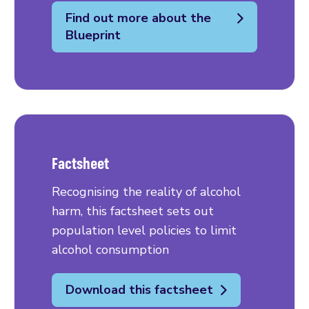
Find out more about the
Blueprint
Factsheet
Recognising the reality of alcohol
harm, this factsheet sets out
population level policies to limit
alcohol consumption
Download this factsheet