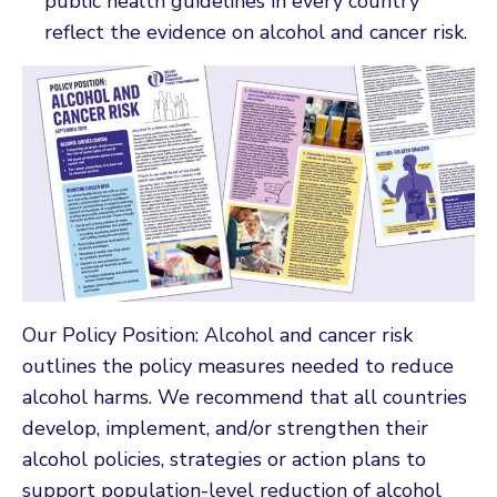
public health guidelines in every country
reflect the evidence on alcohol and cancer risk.
Our Policy Position: Alcohol and cancer risk
outlines the policy measures needed to reduce
alcohol harms. We recommend that all countries
develop, implement, and/or strengthen their
alcohol policies, strategies or action plans to
support population-level reduction of alcohol