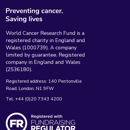
World Cancer Research Fund is a
registered charity in England and
Wales (1000739). A company
limited by guarantee. Registered
company in England and Wales
(2536180).
Registered address:
140 Pentonville
Road
London
N1 9FW
Tel:
+44 (0)20 7343 4200