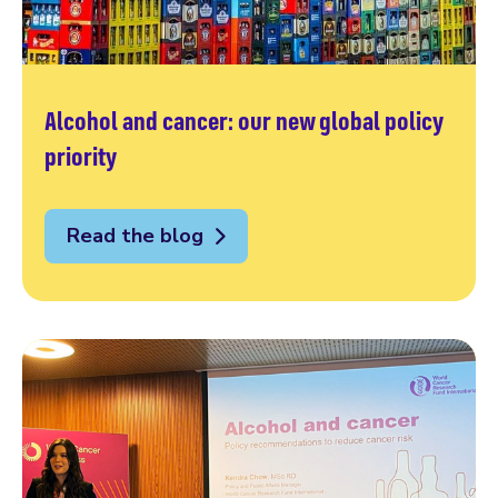
Alcohol and cancer: our new global policy
priority
Read the blog