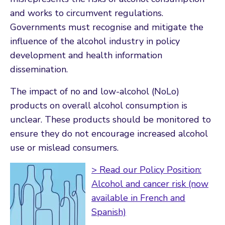
and works to circumvent regulations.
Governments must recognise and mitigate the
influence of the alcohol industry in policy
development and health information
dissemination.
The impact of no and low-alcohol (NoLo)
products on overall alcohol consumption is
unclear. These products should be monitored to
ensure they do not encourage increased alcohol
use or mislead consumers.
> Read our Policy Position:
Alcohol and cancer risk (now
available in French and
Spanish)