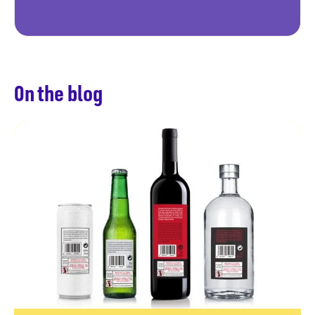
On the blog