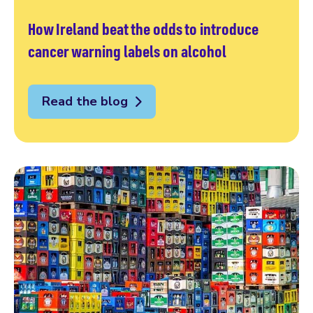
How Ireland beat the odds to introduce
cancer warning labels on alcohol
Read the blog