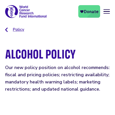
Naviga
Policy
ALCOHOL POLICY
Our new policy position on alcohol recommends:
fiscal and pricing policies; restricting availability;
mandatory health warning labels; marketing
restrictions; and updated national guidance.