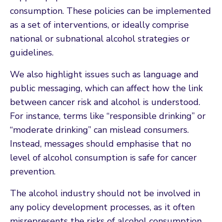
consumption. These policies can be implemented
as a set of interventions, or ideally comprise
national or subnational alcohol strategies or
guidelines.
We also highlight issues such as language and
public messaging, which can affect how the link
between cancer risk and alcohol is understood.
For instance, terms like “responsible drinking” or
“moderate drinking” can mislead consumers.
Instead, messages should emphasise that no
level of alcohol consumption is safe for cancer
prevention.
The alcohol industry should not be involved in
any policy development processes, as it often
misrepresents the risks of alcohol consumption