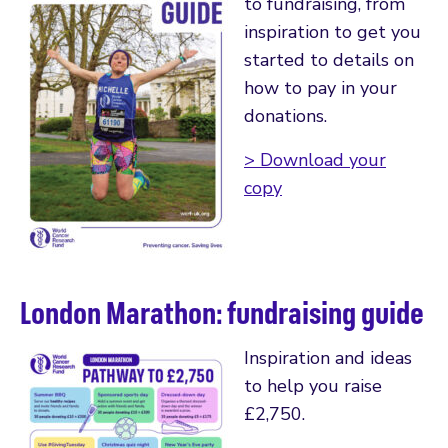
to fundraising, from
inspiration to get you
started to details on
how to pay in your
donations.
> Download your
copy
London Marathon: fundraising guide
Inspiration and ideas
to help you raise
£2,750.