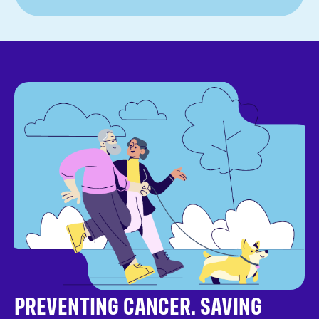
PREVENTING CANCER. SAVING