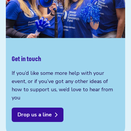
Get in touch
If you’d like some more help with your
event, or if you’ve got any other ideas of
how to support us, we’d love to hear from
you
Drop us a line