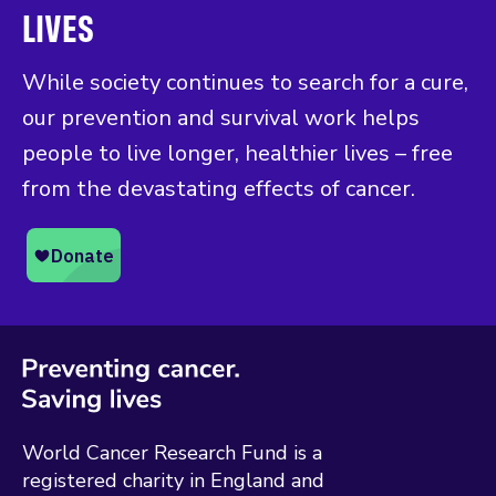
LIVES
While society continues to search for a cure,
our prevention and survival work helps
people to live longer, healthier lives – free
from the devastating effects of cancer.
World Cancer Research Fund is a
registered charity in England and