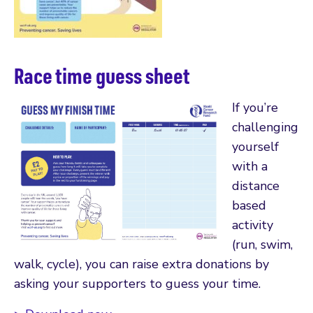
Race time guess sheet
If you’re
challenging
yourself
with a
distance
based
activity
(run, swim,
walk, cycle), you can raise extra donations by
asking your supporters to guess your time.