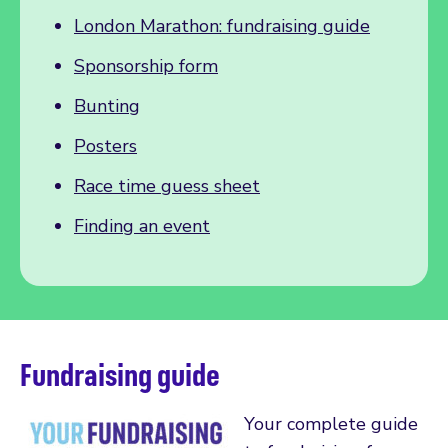
London Marathon: fundraising guide
Sponsorship form
Bunting
Posters
Race time guess sheet
Finding an event
Fundraising guide
Your complete guide