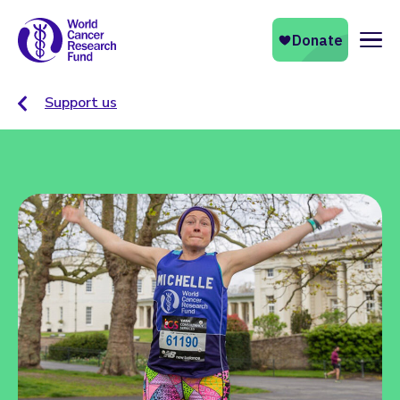
Naviga
Support us