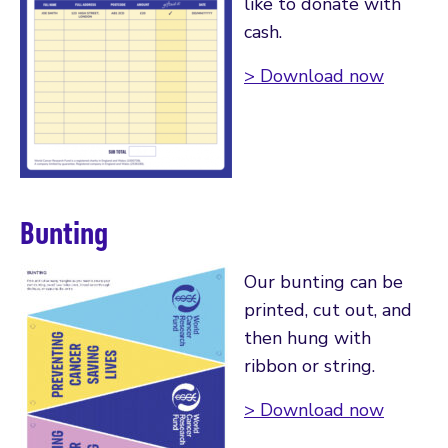
like to donate with
cash.
> Download now
Bunting
Our bunting can be
printed, cut out, and
then hung with
ribbon or string.
> Download now