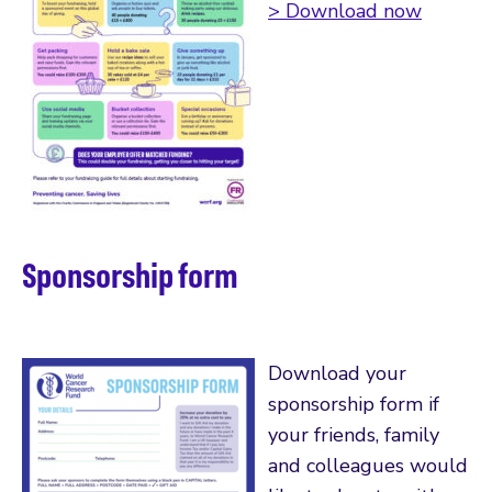
> Download now
Sponsorship form
Download your
sponsorship form if
your friends, family
and colleagues would