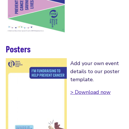
Posters
Add your own event
details to our poster
template.
> Download now