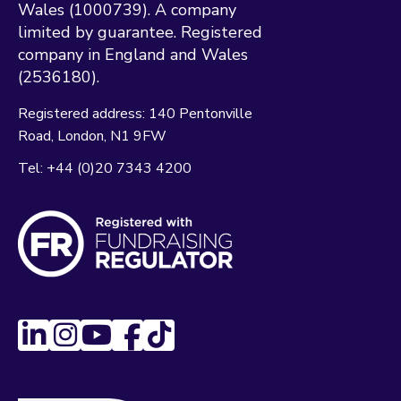
Wales (1000739). A company
limited by guarantee. Registered
company in England and Wales
(2536180).
Registered address:
140 Pentonville
Road
London
N1 9FW
Tel:
+44 (0)20 7343 4200