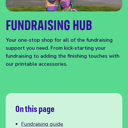
FUNDRAISING HUB
Your one-stop shop for all of the fundraising
support you need. From kick-starting your
fundraising to adding the finishing touches with
our printable accessories.
On this page
Fundraising guide