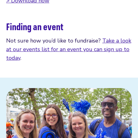
> Download now
Finding an event
Not sure how you’d like to fundraise?
Take a look
at our events list for an event you can sign up to
today
.