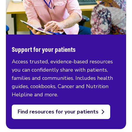
Support for your patients
Access trusted, evidence-based resources
you can confidently share with patients,
families and communities. Includes health
guides, cookbooks, Cancer and Nutrition
Helpline and more.
Find resources for your patients