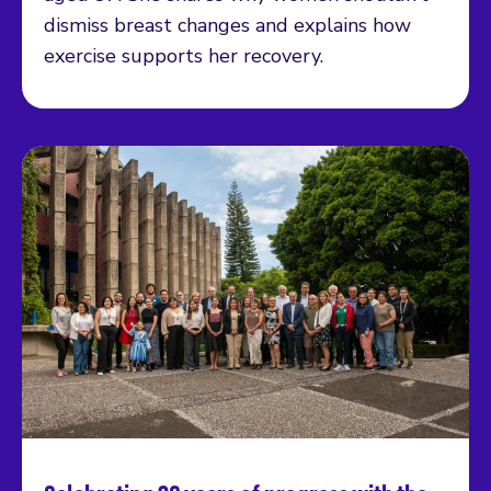
dismiss breast changes and explains how
exercise supports her recovery.