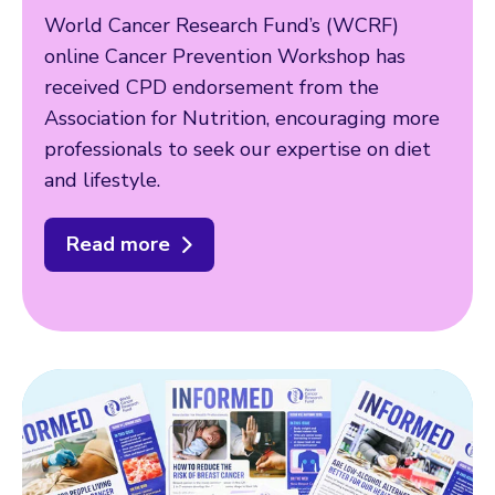
World Cancer Research Fund’s (WCRF)
online Cancer Prevention Workshop has
received CPD endorsement from the
Association for Nutrition, encouraging more
professionals to seek our expertise on diet
and lifestyle.
Read more