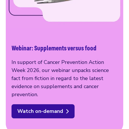
Webinar: Supplements versus food
In support of Cancer Prevention Action
Week 2026, our webinar unpacks science
fact from fiction in regard to the latest
evidence on supplements and cancer
prevention.
Watch on-demand