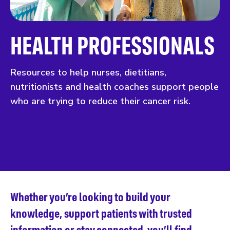
HEALTH PROFESSIONALS
Resources to help nurses, dietitians,
nutritionists and health coaches support people
who are trying to reduce their cancer risk.
Whether you’re looking to build your
knowledge, support patients with trusted
information or stay connected, you’ll find