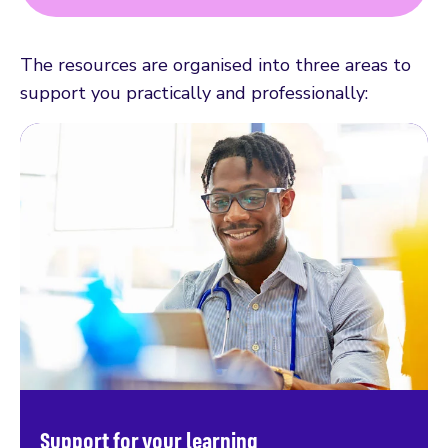
The resources are organised into three areas to
support you practically and professionally:
Support for your learning