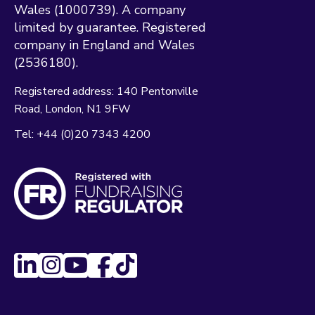
Wales (1000739). A company
limited by guarantee. Registered
company in England and Wales
(2536180).
Registered address:
140 Pentonville
Road
London
N1 9FW
Tel:
+44 (0)20 7343 4200