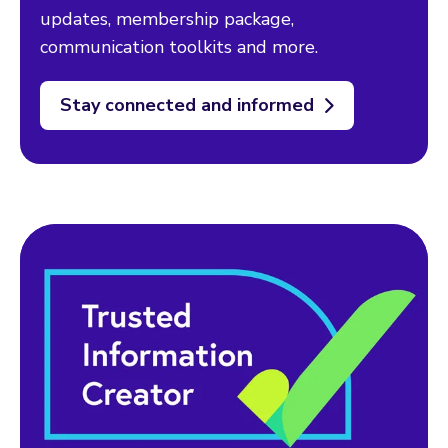
updates, membership package,
communication toolkits and more.
Stay connected and informed