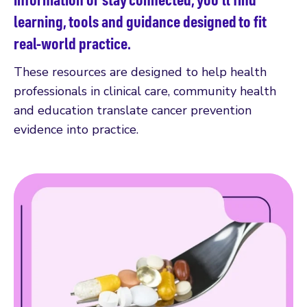
learning, tools and guidance designed to fit
real-world practice.
These resources are designed to help health
professionals in clinical care, community health
and education translate cancer prevention
evidence into practice.