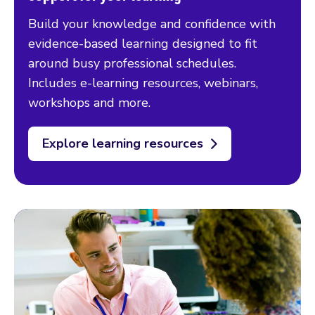
Build your knowledge and confidence with
evidence-based learning designed to fit
around busy professional schedules.
Includes e-learning resources, webinars,
workshops and more.
Explore learning resources