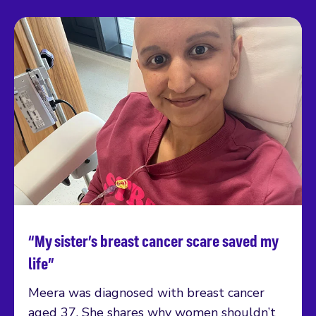
“My sister’s breast cancer scare saved my
Read more
life”
Meera was diagnosed with breast cancer
aged 37. She shares why women shouldn’t