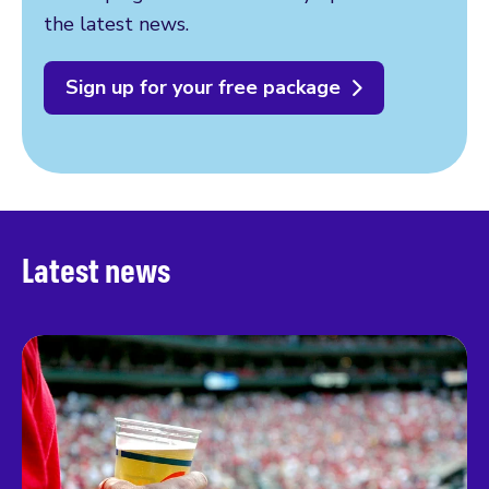
the latest news.
Sign up for your free package
Latest news