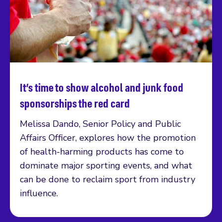
It’s time to show alcohol and junk food
Read more
sponsorships the red card
Melissa Dando, Senior Policy and Public
Affairs Officer, explores how the promotion
of health-harming products has come to
dominate major sporting events, and what
can be done to reclaim sport from industry
influence.