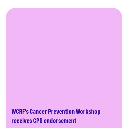
WCRF’s Cancer Prevention Workshop
receives CPD endorsement