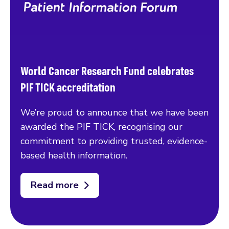
World Cancer Research Fund celebrates
PIF TICK accreditation
We’re proud to announce that we have been
awarded the PIF TICK, recognising our
commitment to providing trusted, evidence-
based health information.
Read more