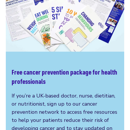
Free cancer prevention package for health
professionals
If you’re a UK-based doctor, nurse, dietitian,
or nutritionist, sign up to our cancer
prevention network to access free resources
to help your patients reduce their risk of
developing cancer and to stay updated on