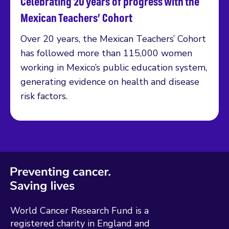
Celebrating 20 years of progress with the
Read more
Mexican Teachers’ Cohort
Over 20 years, the Mexican Teachers’ Cohort
has followed more than 115,000 women
working in Mexico’s public education system,
generating evidence on health and disease
risk factors.
World Cancer Research Fund is a
registered charity in England and