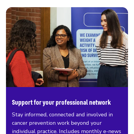
Support for your professional network
Stay informed, connected and involved in
cancer prevention work beyond your
individual practice. Includes monthly e-news