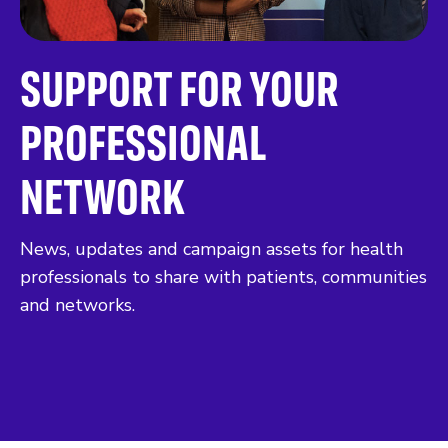
SUPPORT FOR YOUR
PROFESSIONAL
NETWORK
News, updates and campaign assets for health
professionals to share with patients, communities
and networks.