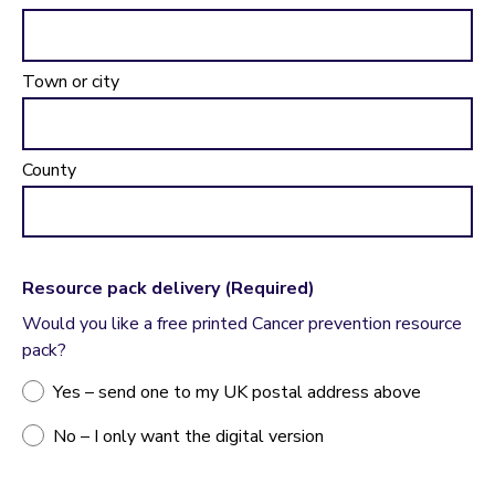
Town or city
County
Resource pack delivery
(Required)
Would you like a free printed Cancer prevention resource
pack?
Yes – send one to my UK postal address above
No – I only want the digital version