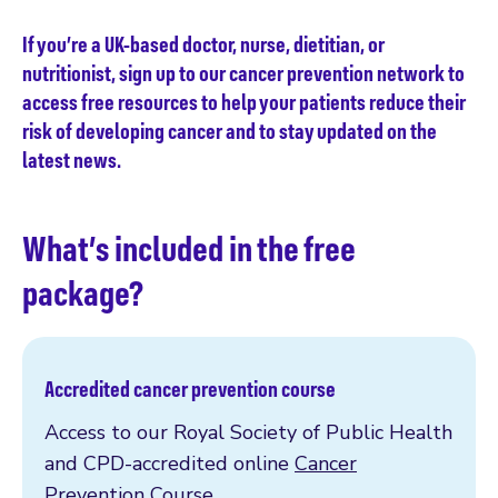
If you’re a UK-based doctor, nurse, dietitian, or
nutritionist, sign up to our cancer prevention network to
access free resources to help your patients reduce their
risk of developing cancer and to stay updated on the
latest news.
What’s included in the free
package?
Accredited cancer prevention course
Access to our Royal Society of Public Health
and CPD-accredited online
Cancer
Prevention Course
.