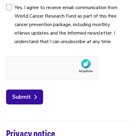
Yes, I agree to receive email communication from
World Cancer Research Fund as part of this free
cancer prevention package, including monthly
eNews updates and the Informed newsletter. I
understand that I can unsubscribe at any time.
Submit
Privacy notice