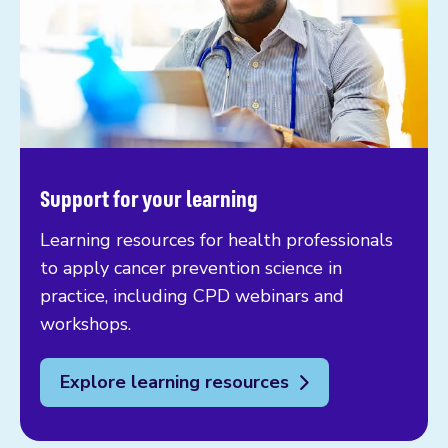
Support for your learning
Learning resources for health professionals
to apply cancer prevention science in
practice, including CPD webinars and
workshops.
Explore learning resources