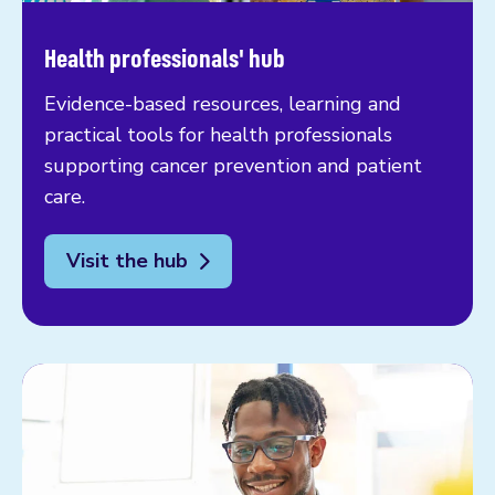
Health professionals' hub
Evidence-based resources, learning and
practical tools for health professionals
supporting cancer prevention and patient
care.
Visit the hub