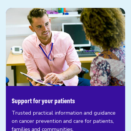
Support for your patients
Trusted practical information and guidance
on cancer prevention and care for patients,
families and communities.