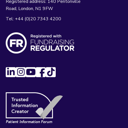
Registered address:
140 Pentonville
Road
London
N1 9FW
Tel:
+44 (0)20 7343 4200