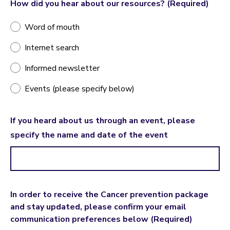
How did you hear about our resources?
(Required)
Word of mouth
Internet search
Informed newsletter
Events (please specify below)
If you heard about us through an event, please
specify the name and date of the event
In order to receive the Cancer prevention package
and stay updated, please confirm your email
communication preferences below
(Required)