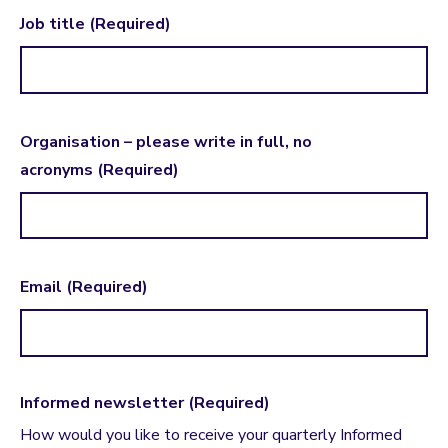
Job title
(Required)
Organisation – please write in full, no
acronyms
(Required)
Email
(Required)
Informed newsletter
(Required)
How would you like to receive your quarterly Informed