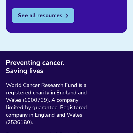
See all resources
World Cancer Research Fund is a
registered charity in England and
Wales (1000739). A company
limited by guarantee. Registered
company in England and Wales
(2536180).