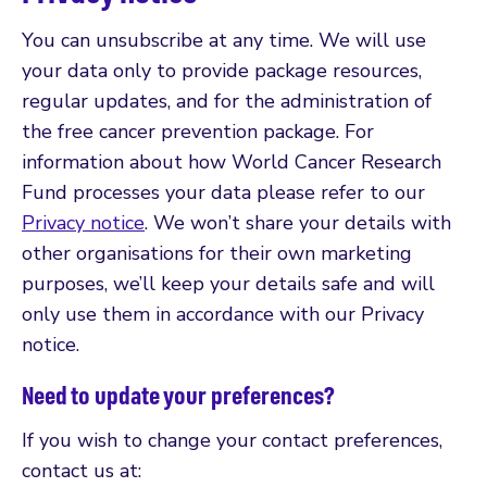
You can unsubscribe at any time. We will use
your data only to provide package resources,
regular updates, and for the administration of
the free cancer prevention package. For
information about how World Cancer Research
Fund processes your data please refer to our
Privacy notice
. We won’t share your details with
other organisations for their own marketing
purposes, we’ll keep your details safe and will
only use them in accordance with our Privacy
notice.
Need to update your preferences?
If you wish to change your contact preferences,
contact us at: