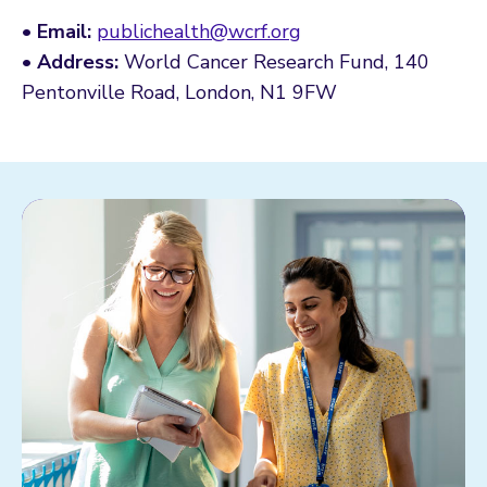
•
Email:
publichealth@wcrf.org
•
Address:
World Cancer Research Fund, 140
Pentonville Road, London, N1 9FW