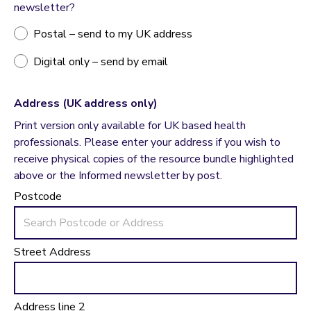
newsletter?
Postal – send to my UK address
Digital only – send by email
Address (UK address only)
Print version only available for UK based health
professionals. Please enter your address if you wish to
receive physical copies of the resource bundle highlighted
above or the Informed newsletter by post.
Postcode
Street Address
Address line 2