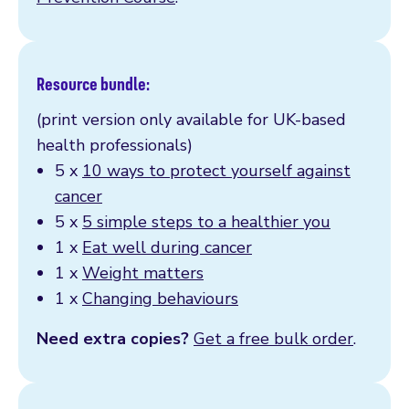
Resource bundle:
(print version only available for UK-based
health professionals)
5 x
10 ways to protect yourself against
cancer
5 x
5 simple steps to a healthier you
1 x
Eat well during cancer
1 x
Weight matters
1 x
Changing behaviours
Need extra copies?
Get a free bulk order
.