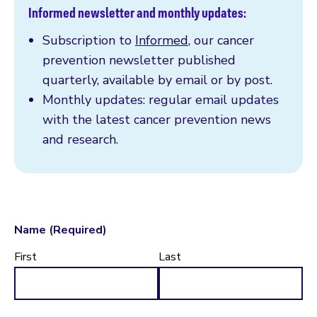
Informed newsletter and monthly updates:
Subscription to
Informed
, our cancer
prevention newsletter published
quarterly, available by email or by post.
Monthly updates: regular email updates
with the latest cancer prevention news
and research.
Name
(Required)
First
Last