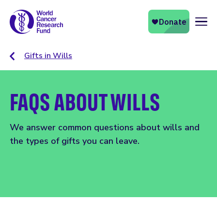
Naviga
Gifts in Wills
FAQS ABOUT WILLS
We answer common questions about wills and
the types of gifts you can leave.