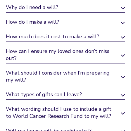
Why do I need a will?
How do I make a will?
How much does it cost to make a will?
How can I ensure my loved ones don’t miss
out?
What should I consider when I’m preparing
my will?
What types of gifts can I leave?
What wording should I use to include a gift
to World Cancer Research Fund to my will?
Will my legacy gift be confidential?