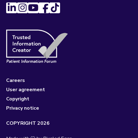
Careers
User agreement
Copyright
Privacy notice
COPYRIGHT 2026