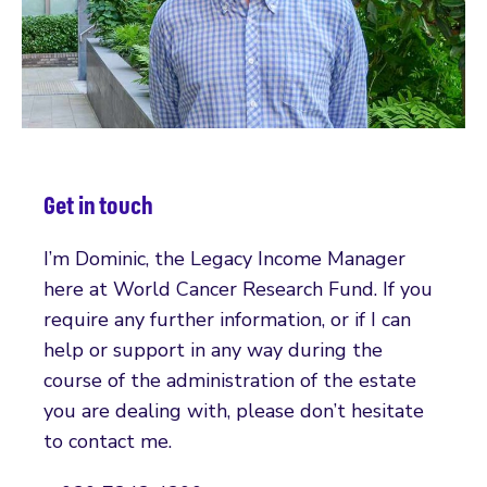
Get in touch
I’m Dominic, the Legacy Income Manager
here at World Cancer Research Fund. If you
require any further information, or if I can
help or support in any way during the
course of the administration of the estate
you are dealing with, please don’t hesitate
to contact me.