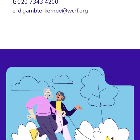
t: 020 7343 4200
e: d.gamble-kempe@wcrf.org