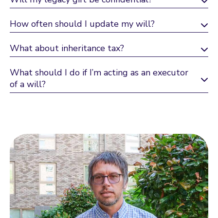
How often should I update my will?
What about inheritance tax?
What should I do if I’m acting as an executor
of a will?