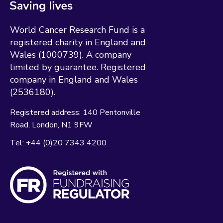
World Cancer Research Fund is a
registered charity in England and
Wales (1000739). A company
limited by guarantee. Registered
company in England and Wales
(2536180).
Registered address:
140 Pentonville
Road
London
N1 9FW
Tel:
+44 (0)20 7343 4200