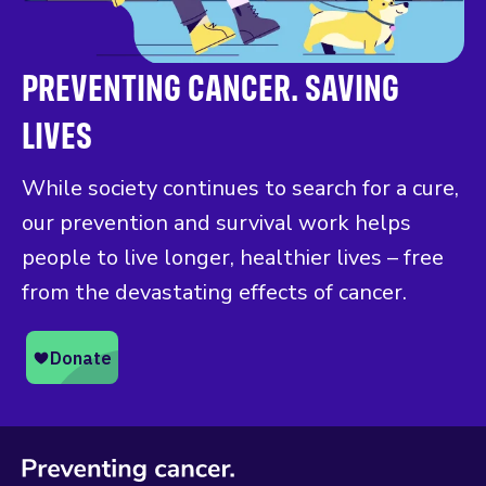
PREVENTING CANCER. SAVING
LIVES
While society continues to search for a cure,
our prevention and survival work helps
people to live longer, healthier lives – free
from the devastating effects of cancer.