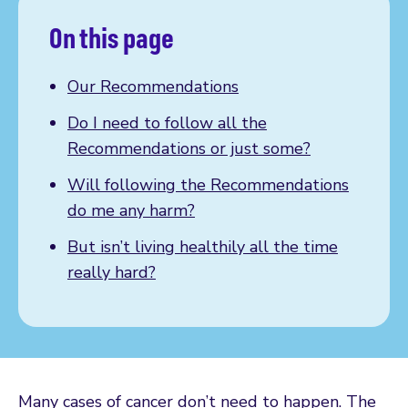
On this page
Our Recommendations
Do I need to follow all the
Recommendations or just some?
Will following the Recommendations
do me any harm?
But isn’t living healthily all the time
really hard?
Many cases of cancer don’t need to happen. The