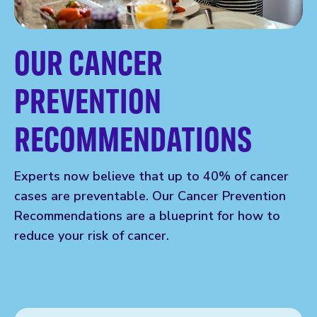
OUR CANCER
PREVENTION
RECOMMENDATIONS
Experts now believe that up to 40% of cancer
cases are preventable. Our Cancer Prevention
Recommendations are a blueprint for how to
reduce your risk of cancer.