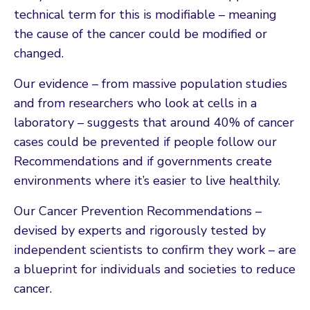
technical term for this is modifiable – meaning
the cause of the cancer could be modified or
changed.
Our evidence – from massive population studies
and from researchers who look at cells in a
laboratory – suggests that around 40% of cancer
cases could be prevented if people follow our
Recommendations and if governments create
environments where it’s easier to live healthily.
Our Cancer Prevention Recommendations –
devised by experts and rigorously tested by
independent scientists to confirm they work – are
a blueprint for individuals and societies to reduce
cancer.