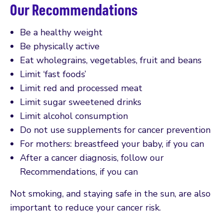
Our Recommendations
Be a healthy weight
Be physically active
Eat wholegrains, vegetables, fruit and beans
Limit ‘fast foods’
Limit red and processed meat
Limit sugar sweetened drinks
Limit alcohol consumption
Do not use supplements for cancer prevention
For mothers: breastfeed your baby, if you can
After a cancer diagnosis, follow our
Recommendations, if you can
Not smoking, and staying safe in the sun, are also
important to reduce your cancer risk.