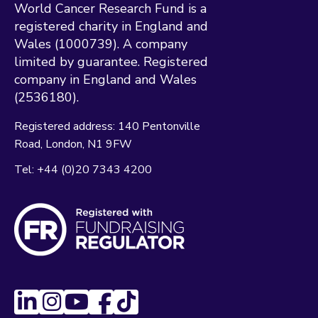
World Cancer Research Fund is a
registered charity in England and
Wales (1000739). A company
limited by guarantee. Registered
company in England and Wales
(2536180).
Registered address:
140 Pentonville
Road
London
N1 9FW
Tel:
+44 (0)20 7343 4200