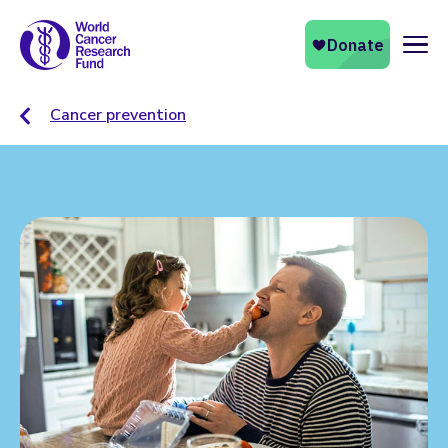
Naviga
Cancer prevention