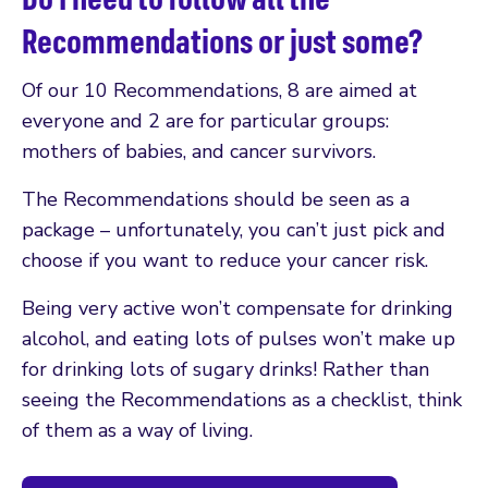
Recommendations or just some?
Of our 10 Recommendations, 8 are aimed at
everyone and 2 are for particular groups:
mothers of babies, and cancer survivors.
The Recommendations should be seen as a
package – unfortunately, you can’t just pick and
choose if you want to reduce your cancer risk.
Being very active won’t compensate for drinking
alcohol, and eating lots of pulses won’t make up
for drinking lots of sugary drinks! Rather than
seeing the Recommendations as a checklist, think
of them as a way of living.