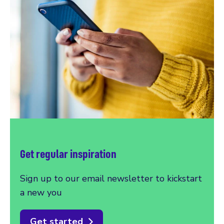
Get regular inspiration
Sign up to our email newsletter to kickstart
a new you
Get started