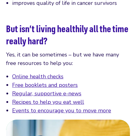
improves quality of life in cancer survivors
But isn’t living healthily all the time
really hard?
Yes, it can be sometimes – but we have many
free resources to help you:
Online health checks
Free booklets and posters
Regular, supportive e-news
Recipes to help you eat well
Events to encourage you to move more