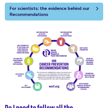
For scientists: the evidence behind our
Recommendations
Do I need to follow all the