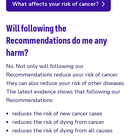
What affects your risk of cancer?
Will following the
Recommendations do me any
harm?
No. Not only will following our
Recommendations reduce your risk of cancer,
they can also reduce your risk of other diseases.
The latest evidence shows that following our
Recommendations:
reduces the risk of new cancer cases
reduces the risk of dying from cancer
reduces the risk of dying from all causes