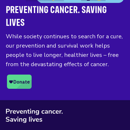
PREVENTING CANCER. SAVING
LIVES
While society continues to search for a cure,
our prevention and survival work helps
people to live longer, healthier lives – free
from the devastating effects of cancer.