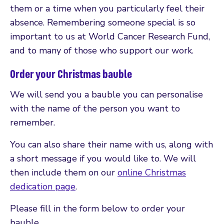
them or a time when you particularly feel their
absence. Remembering someone special is so
important to us at World Cancer Research Fund,
and to many of those who support our work.
Order your Christmas bauble
We will send you a bauble you can personalise
with the name of the person you want to
remember.
You can also share their name with us, along with
a short message if you would like to. We will
then include them on our
online Christmas
dedication page
.
Please fill in the form below to order your
bauble.