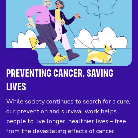
PREVENTING CANCER. SAVING
LIVES
While society continues to search for a cure,
our prevention and survival work helps
people to live longer, healthier lives – free
from the devastating effects of cancer.