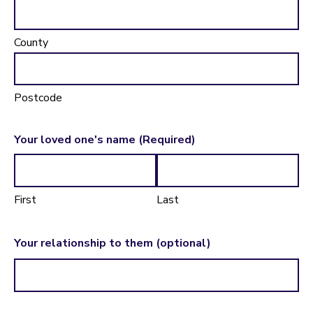
County
Postcode
Your loved one's name
(Required)
First
Last
Your relationship to them (optional)