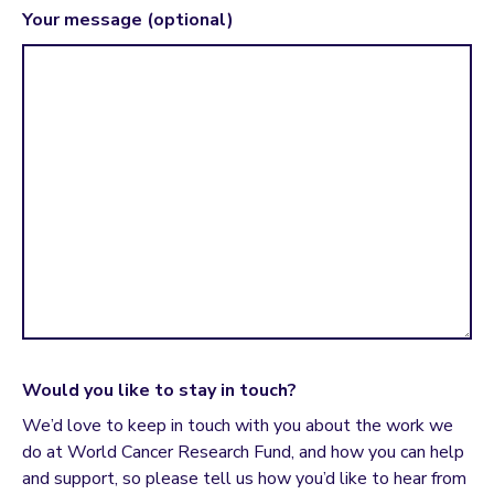
Your message (optional)
Would you like to stay in touch?
We’d love to keep in touch with you about the work we
do at World Cancer Research Fund, and how you can help
and support, so please tell us how you’d like to hear from