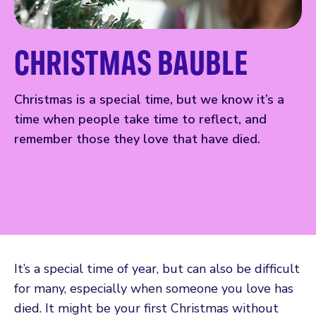
CHRISTMAS BAUBLE
Christmas is a special time, but we know it’s a
time when people take time to reflect, and
remember those they love that have died.
It’s a special time of year, but can also be difficult
for many, especially when someone you love has
died. It might be your first Christmas without