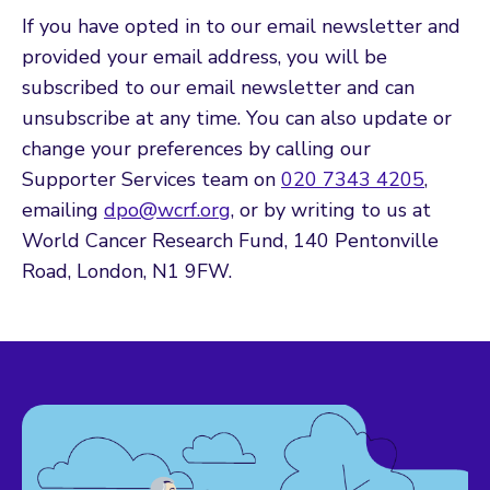
If you have opted in to our email newsletter and
provided your email address, you will be
subscribed to our email newsletter and can
unsubscribe at any time. You can also update or
change your preferences by calling our
Supporter Services team on
020 7343 4205
,
emailing
dpo@wcrf.org
, or by writing to us at
World Cancer Research Fund, 140 Pentonville
Road, London, N1 9FW.