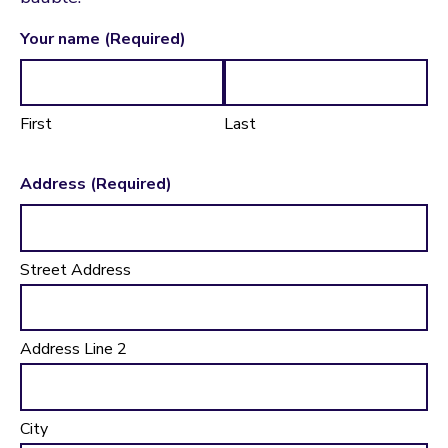
Your name
(Required)
First
Last
Address
(Required)
Street Address
Address Line 2
City