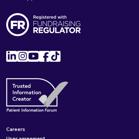
Careers
User agreement