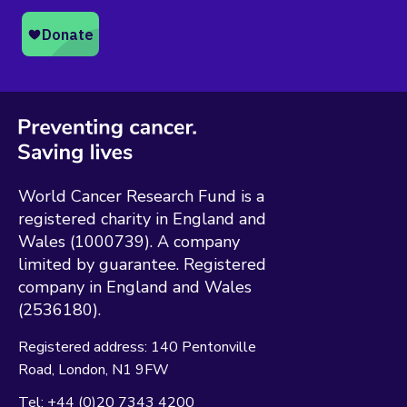
World Cancer Research Fund is a
registered charity in England and
Wales (1000739). A company
limited by guarantee. Registered
company in England and Wales
(2536180).
Registered address:
140 Pentonville
Road
London
N1 9FW
Tel:
+44 (0)20 7343 4200