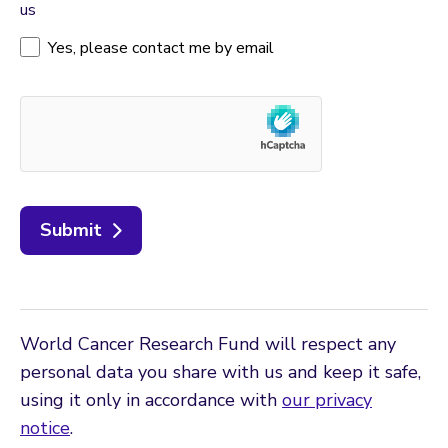
us
Yes, please contact me by email
Submit
World Cancer Research Fund will respect any
personal data you share with us and keep it safe,
using it only in accordance with
our privacy
notice
.